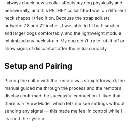
I always check how a collar affects my dog physically and
behaviorally, and this PETHEY collar fitted well on different
neck shapes I tried it on. Because the strap adjusts
between 7.8 and 22 inches, I was able to fit both smaller
and larger dogs comfortably, and the lightweight module
minimized any neck strain. My dog didn’t try to rub it off or
show signs of discomfort after the initial curiosity.
Setup and Pairing
Pairing the collar with the remote was straightforward; the
manual guided me through the process and the remote’s
display confirmed the successful connection. I liked that
there is a “View Mode” which lets me see settings without
sending any signal — this made me feel in control while I
learned the system.