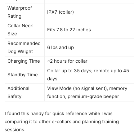
Waterproof
IPX7 (collar)
Rating
Collar Neck
Fits 7.8 to 22 inches
Size
Recommended
6 lbs and up
Dog Weight
Charging Time
~2 hours for collar
Collar up to 35 days; remote up to 45
Standby Time
days
Additional
View Mode (no signal sent), memory
Safety
function, premium-grade beeper
I found this handy for quick reference while I was
comparing it to other e-collars and planning training
sessions.