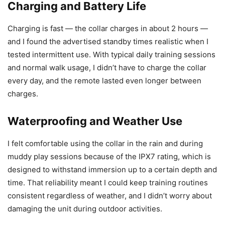
Charging and Battery Life
Charging is fast — the collar charges in about 2 hours —
and I found the advertised standby times realistic when I
tested intermittent use. With typical daily training sessions
and normal walk usage, I didn’t have to charge the collar
every day, and the remote lasted even longer between
charges.
Waterproofing and Weather Use
I felt comfortable using the collar in the rain and during
muddy play sessions because of the IPX7 rating, which is
designed to withstand immersion up to a certain depth and
time. That reliability meant I could keep training routines
consistent regardless of weather, and I didn’t worry about
damaging the unit during outdoor activities.