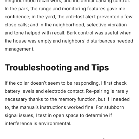
neighborhood recall work, and incidental barking control.
In the park, the range and monitoring features gave me
confidence; in the yard, the anti-lost alert prevented a few
close calls; and in the neighborhood, selective vibration
and tone helped with recall. Bark control was useful when
the house was empty and neighbors’ disturbances needed
management.
Troubleshooting and Tips
If the collar doesn’t seem to be responding, I first check
battery levels and electrode contact. Re-pairing is rarely
necessary thanks to the memory function, but if I needed
to, the manual’s instructions worked fine. For stubborn
signal issues, I test in open space to determine if
interference is environmental.