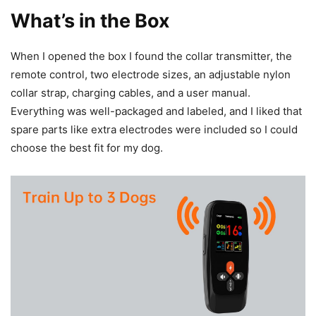
What’s in the Box
When I opened the box I found the collar transmitter, the
remote control, two electrode sizes, an adjustable nylon
collar strap, charging cables, and a user manual.
Everything was well-packaged and labeled, and I liked that
spare parts like extra electrodes were included so I could
choose the best fit for my dog.