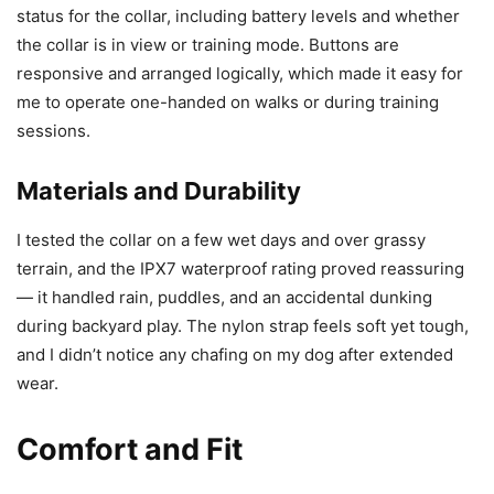
status for the collar, including battery levels and whether
the collar is in view or training mode. Buttons are
responsive and arranged logically, which made it easy for
me to operate one-handed on walks or during training
sessions.
Materials and Durability
I tested the collar on a few wet days and over grassy
terrain, and the IPX7 waterproof rating proved reassuring
— it handled rain, puddles, and an accidental dunking
during backyard play. The nylon strap feels soft yet tough,
and I didn’t notice any chafing on my dog after extended
wear.
Comfort and Fit