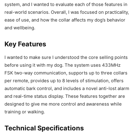
system, and I wanted to evaluate each of those features in
real-world scenarios. Overall, I was focused on practicality,
ease of use, and how the collar affects my dog’s behavior
and wellbeing.
Key Features
I wanted to make sure I understood the core selling points
before using it with my dog. The system uses 433MHz
FSK two-way communication, supports up to three collars
per remote, provides up to 8 levels of stimulation, offers
automatic bark control, and includes a novel anti-lost alarm
and real-time status display. These features together are
designed to give me more control and awareness while
training or walking.
Technical Specifications