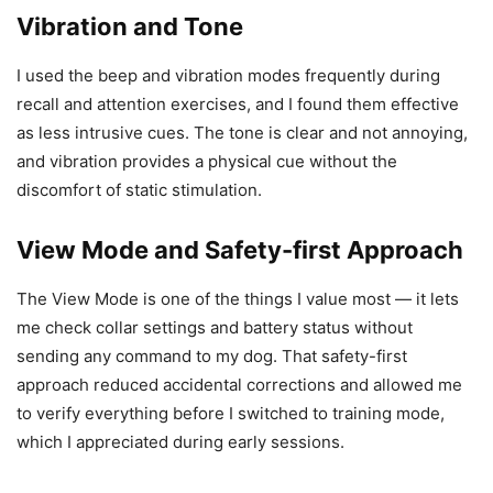
Vibration and Tone
I used the beep and vibration modes frequently during
recall and attention exercises, and I found them effective
as less intrusive cues. The tone is clear and not annoying,
and vibration provides a physical cue without the
discomfort of static stimulation.
View Mode and Safety-first Approach
The View Mode is one of the things I value most — it lets
me check collar settings and battery status without
sending any command to my dog. That safety-first
approach reduced accidental corrections and allowed me
to verify everything before I switched to training mode,
which I appreciated during early sessions.