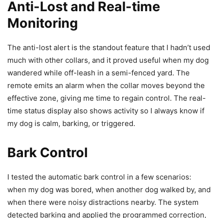
Anti-Lost and Real-time
Monitoring
The anti-lost alert is the standout feature that I hadn’t used
much with other collars, and it proved useful when my dog
wandered while off-leash in a semi-fenced yard. The
remote emits an alarm when the collar moves beyond the
effective zone, giving me time to regain control. The real-
time status display also shows activity so I always know if
my dog is calm, barking, or triggered.
Bark Control
I tested the automatic bark control in a few scenarios:
when my dog was bored, when another dog walked by, and
when there were noisy distractions nearby. The system
detected barking and applied the programmed correction,