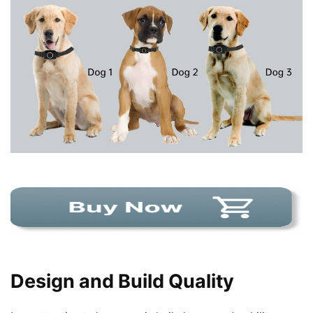
Design and Build Quality