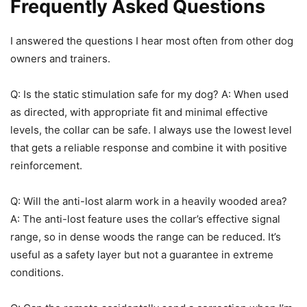
Frequently Asked Questions
I answered the questions I hear most often from other dog
owners and trainers.
Q: Is the static stimulation safe for my dog? A: When used
as directed, with appropriate fit and minimal effective
levels, the collar can be safe. I always use the lowest level
that gets a reliable response and combine it with positive
reinforcement.
Q: Will the anti-lost alarm work in a heavily wooded area?
A: The anti-lost feature uses the collar’s effective signal
range, so in dense woods the range can be reduced. It’s
useful as a safety layer but not a guarantee in extreme
conditions.