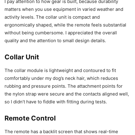
I pay attention to how gear is built, because durability
matters when you use equipment in varied weather and
activity levels. The collar unit is compact and
ergonomically shaped, while the remote feels substantial
without being cumbersome. I appreciated the overall
quality and the attention to small design details.
Collar Unit
The collar module is lightweight and contoured to fit
comfortably under my dog’s neck hair, which reduces
rubbing and pressure points. The attachment points for
the nylon strap were secure and the contacts aligned well,
so I didn’t have to fiddle with fitting during tests.
Remote Control
The remote has a backlit screen that shows real-time