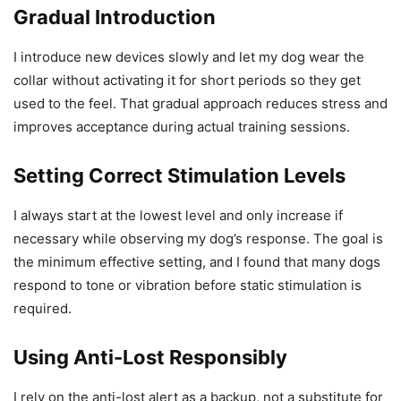
Gradual Introduction
I introduce new devices slowly and let my dog wear the
collar without activating it for short periods so they get
used to the feel. That gradual approach reduces stress and
improves acceptance during actual training sessions.
Setting Correct Stimulation Levels
I always start at the lowest level and only increase if
necessary while observing my dog’s response. The goal is
the minimum effective setting, and I found that many dogs
respond to tone or vibration before static stimulation is
required.
Using Anti-Lost Responsibly
I rely on the anti-lost alert as a backup, not a substitute for