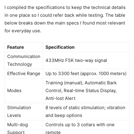
I compiled the specifications to keep the technical details
in one place so I could refer back while testing. The table
below breaks down the main specs I found most relevant
for everyday use.
Feature
Specification
Communication
433MHz FSK two-way signal
Technology
Effective Range
Up to 3300 feet (approx. 1000 meters)
Training (manual), Automatic Bark
Modes
Control, Real-time Status Display,
Anti-lost Alert
Stimulation
8 levels of static stimulation; vibration
Levels
and beep options
Multi-dog
Controls up to 3 collars with one
Support
remote