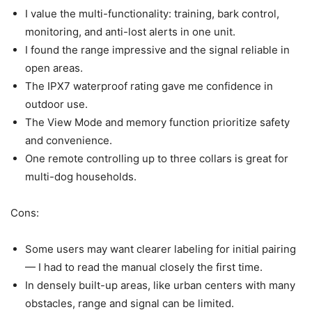
I value the multi-functionality: training, bark control,
monitoring, and anti-lost alerts in one unit.
I found the range impressive and the signal reliable in
open areas.
The IPX7 waterproof rating gave me confidence in
outdoor use.
The View Mode and memory function prioritize safety
and convenience.
One remote controlling up to three collars is great for
multi-dog households.
Cons:
Some users may want clearer labeling for initial pairing
— I had to read the manual closely the first time.
In densely built-up areas, like urban centers with many
obstacles, range and signal can be limited.