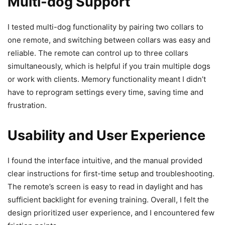
Multi-dog Support
I tested multi-dog functionality by pairing two collars to
one remote, and switching between collars was easy and
reliable. The remote can control up to three collars
simultaneously, which is helpful if you train multiple dogs
or work with clients. Memory functionality meant I didn’t
have to reprogram settings every time, saving time and
frustration.
Usability and User Experience
I found the interface intuitive, and the manual provided
clear instructions for first-time setup and troubleshooting.
The remote’s screen is easy to read in daylight and has
sufficient backlight for evening training. Overall, I felt the
design prioritized user experience, and I encountered few