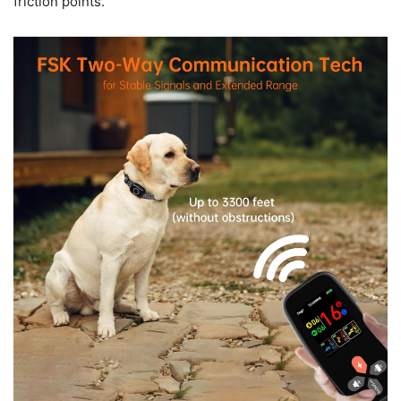
friction points.