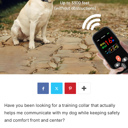
Have you been looking for a training collar that actually
helps me communicate with my dog while keeping safety
and comfort front and center?