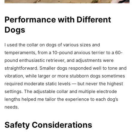
Performance with Different
Dogs
I used the collar on dogs of various sizes and
temperaments, from a 10-pound anxious terrier to a 60-
pound enthusiastic retriever, and adjustments were
straightforward. Smaller dogs responded well to tone and
vibration, while larger or more stubborn dogs sometimes
required moderate static levels — but never the highest
settings. The adjustable collar and multiple electrode
lengths helped me tailor the experience to each dog’s
needs.
Safety Considerations