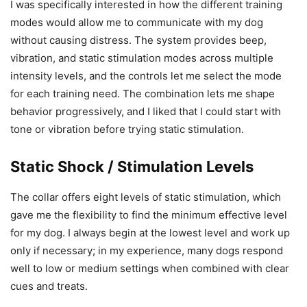
I was specifically interested in how the different training
modes would allow me to communicate with my dog
without causing distress. The system provides beep,
vibration, and static stimulation modes across multiple
intensity levels, and the controls let me select the mode
for each training need. The combination lets me shape
behavior progressively, and I liked that I could start with
tone or vibration before trying static stimulation.
Static Shock / Stimulation Levels
The collar offers eight levels of static stimulation, which
gave me the flexibility to find the minimum effective level
for my dog. I always begin at the lowest level and work up
only if necessary; in my experience, many dogs respond
well to low or medium settings when combined with clear
cues and treats.