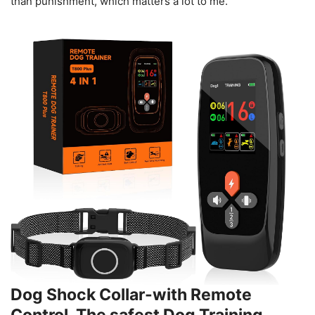
than punishment, which matters a lot to me.
Dog Shock Collar-with Remote