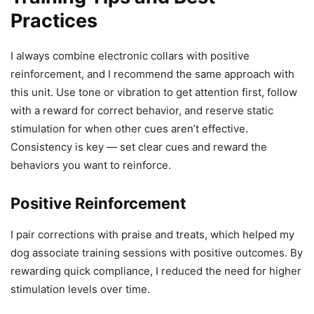
Practices
I always combine electronic collars with positive
reinforcement, and I recommend the same approach with
this unit. Use tone or vibration to get attention first, follow
with a reward for correct behavior, and reserve static
stimulation for when other cues aren’t effective.
Consistency is key — set clear cues and reward the
behaviors you want to reinforce.
Positive Reinforcement
I pair corrections with praise and treats, which helped my
dog associate training sessions with positive outcomes. By
rewarding quick compliance, I reduced the need for higher
stimulation levels over time.