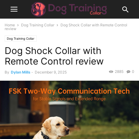
Home
Dog Training Collar
Dog Shock Collar with Remote Control
review
Dog Training Collar
Dog Shock Collar with
Remote Control review
2885
0
By
Dylan Mills
-
December 9, 2025