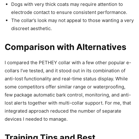
Dogs with very thick coats may require attention to
electrode contact to ensure consistent performance.
The collar’s look may not appeal to those wanting a very
discreet aesthetic.
Comparison with Alternatives
I compared the PETHEY collar with a few other popular e-
collars I’ve tested, and it stood out in its combination of
anti-lost functionality and real-time status display. While
some competitors offer similar range or waterproofing,
few package automatic bark control, monitoring, and anti-
lost alerts together with multi-collar support. For me, that
integrated approach reduced the number of separate
devices I needed to manage.
Training Tips and Best