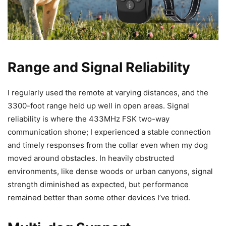
Range and Signal Reliability
I regularly used the remote at varying distances, and the
3300-foot range held up well in open areas. Signal
reliability is where the 433MHz FSK two-way
communication shone; I experienced a stable connection
and timely responses from the collar even when my dog
moved around obstacles. In heavily obstructed
environments, like dense woods or urban canyons, signal
strength diminished as expected, but performance
remained better than some other devices I’ve tried.