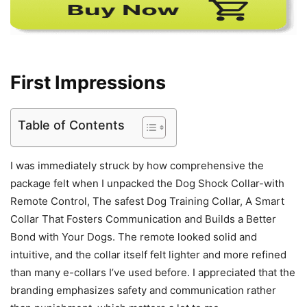
First Impressions
Table of Contents
I was immediately struck by how comprehensive the
package felt when I unpacked the Dog Shock Collar-with
Remote Control, The safest Dog Training Collar, A Smart
Collar That Fosters Communication and Builds a Better
Bond with Your Dogs. The remote looked solid and
intuitive, and the collar itself felt lighter and more refined
than many e-collars I’ve used before. I appreciated that the
branding emphasizes safety and communication rather