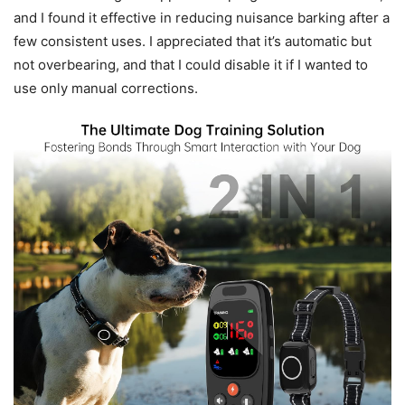
and I found it effective in reducing nuisance barking after a
few consistent uses. I appreciated that it’s automatic but
not overbearing, and that I could disable it if I wanted to
use only manual corrections.