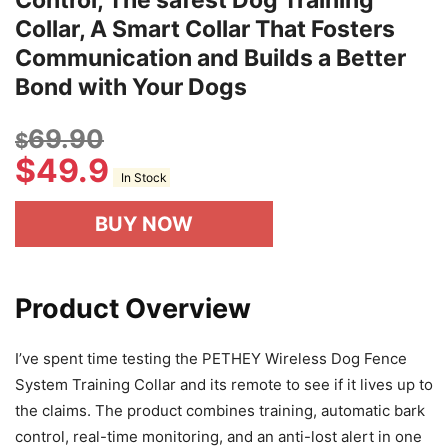
Control, The safest Dog Training
Collar, A Smart Collar That Fosters
Communication and Builds a Better
Bond with Your Dogs
69.90
$
$
49.9
In Stock
BUY NOW
Product Overview
I’ve spent time testing the PETHEY Wireless Dog Fence
System Training Collar and its remote to see if it lives up to
the claims. The product combines training, automatic bark
control, real-time monitoring, and an anti-lost alert in one