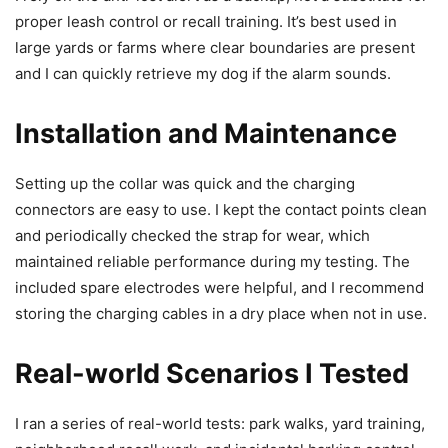
proper leash control or recall training. It’s best used in
large yards or farms where clear boundaries are present
and I can quickly retrieve my dog if the alarm sounds.
Installation and Maintenance
Setting up the collar was quick and the charging
connectors are easy to use. I kept the contact points clean
and periodically checked the strap for wear, which
maintained reliable performance during my testing. The
included spare electrodes were helpful, and I recommend
storing the charging cables in a dry place when not in use.
Real-world Scenarios I Tested
I ran a series of real-world tests: park walks, yard training,