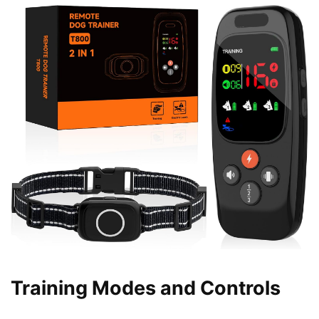
Training Modes and Controls