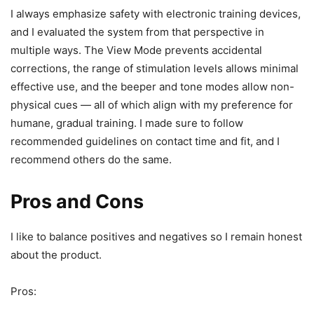
I always emphasize safety with electronic training devices,
and I evaluated the system from that perspective in
multiple ways. The View Mode prevents accidental
corrections, the range of stimulation levels allows minimal
effective use, and the beeper and tone modes allow non-
physical cues — all of which align with my preference for
humane, gradual training. I made sure to follow
recommended guidelines on contact time and fit, and I
recommend others do the same.
Pros and Cons
I like to balance positives and negatives so I remain honest
about the product.
Pros: