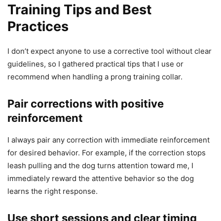
Training Tips and Best
Practices
I don’t expect anyone to use a corrective tool without clear
guidelines, so I gathered practical tips that I use or
recommend when handling a prong training collar.
Pair corrections with positive
reinforcement
I always pair any correction with immediate reinforcement
for desired behavior. For example, if the correction stops
leash pulling and the dog turns attention toward me, I
immediately reward the attentive behavior so the dog
learns the right response.
Use short sessions and clear timing