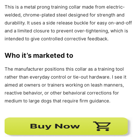
This is a metal prong training collar made from electric-
welded, chrome-plated steel designed for strength and
durability. It uses a side release buckle for easy on-and-off
and a limited closure to prevent over-tightening, which is
intended to give controlled corrective feedback.
Who it’s marketed to
The manufacturer positions this collar as a training tool
rather than everyday control or tie-out hardware. I see it
aimed at owners or trainers working on leash manners,
reactive behavior, or other behavioral corrections for
medium to large dogs that require firm guidance.