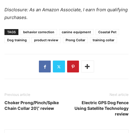
Disclosure: As an Amazon Associate, I earn from qualifying
purchases.
TAGS
behavior correction
canine equipment
Coastal Pet
Dog training
product review
Prong Collar
training collar
Previous article
Next article
Choker Prong/Pinch/Spike
Electric GPS Dog Fence
Chain Collar 20\” review
Using Satellite Technology
review