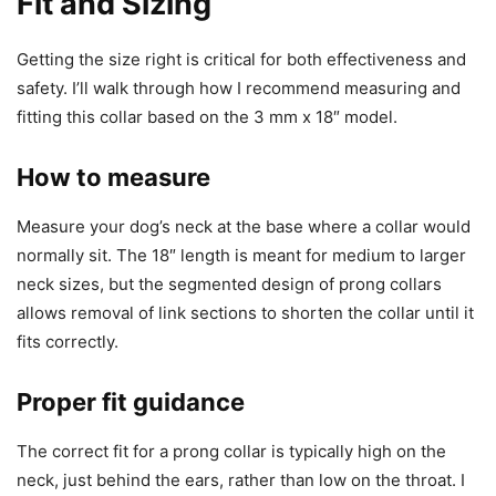
Fit and Sizing
Getting the size right is critical for both effectiveness and
safety. I’ll walk through how I recommend measuring and
fitting this collar based on the 3 mm x 18″ model.
How to measure
Measure your dog’s neck at the base where a collar would
normally sit. The 18″ length is meant for medium to larger
neck sizes, but the segmented design of prong collars
allows removal of link sections to shorten the collar until it
fits correctly.
Proper fit guidance
The correct fit for a prong collar is typically high on the
neck, just behind the ears, rather than low on the throat. I