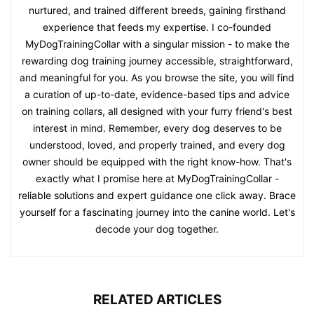
nurtured, and trained different breeds, gaining firsthand
experience that feeds my expertise. I co-founded
MyDogTrainingCollar with a singular mission - to make the
rewarding dog training journey accessible, straightforward,
and meaningful for you. As you browse the site, you will find
a curation of up-to-date, evidence-based tips and advice
on training collars, all designed with your furry friend's best
interest in mind. Remember, every dog deserves to be
understood, loved, and properly trained, and every dog
owner should be equipped with the right know-how. That's
exactly what I promise here at MyDogTrainingCollar -
reliable solutions and expert guidance one click away. Brace
yourself for a fascinating journey into the canine world. Let's
decode your dog together.
RELATED ARTICLES