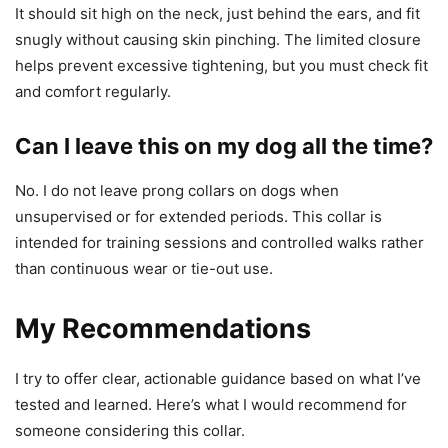
It should sit high on the neck, just behind the ears, and fit
snugly without causing skin pinching. The limited closure
helps prevent excessive tightening, but you must check fit
and comfort regularly.
Can I leave this on my dog all the time?
No. I do not leave prong collars on dogs when
unsupervised or for extended periods. This collar is
intended for training sessions and controlled walks rather
than continuous wear or tie-out use.
My Recommendations
I try to offer clear, actionable guidance based on what I’ve
tested and learned. Here’s what I would recommend for
someone considering this collar.