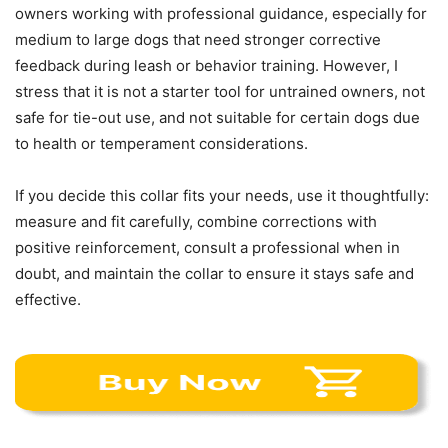
owners working with professional guidance, especially for
medium to large dogs that need stronger corrective
feedback during leash or behavior training. However, I
stress that it is not a starter tool for untrained owners, not
safe for tie-out use, and not suitable for certain dogs due
to health or temperament considerations.
If you decide this collar fits your needs, use it thoughtfully:
measure and fit carefully, combine corrections with
positive reinforcement, consult a professional when in
doubt, and maintain the collar to ensure it stays safe and
effective.