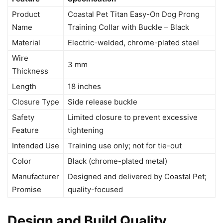
Product
Coastal Pet Titan Easy-On Dog Prong
Name
Training Collar with Buckle – Black
Material
Electric-welded, chrome-plated steel
Wire
3 mm
Thickness
Length
18 inches
Closure Type
Side release buckle
Safety
Limited closure to prevent excessive
Feature
tightening
Intended Use
Training use only; not for tie-out
Color
Black (chrome-plated metal)
Manufacturer
Designed and delivered by Coastal Pet;
Promise
quality-focused
Design and Build Quality