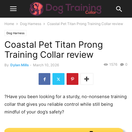
Home
Dog Harness
Coastal Pet Titan Prong Training Collar review
Dog Harness
Coastal Pet Titan Prong
Training Collar review
1576
0
By
Dylan Mills
-
March 10, 2026
?Have you been looking for a sturdy, no-nonsense training
collar that gives you reliable control while still being
mindful of your dog’s safety?