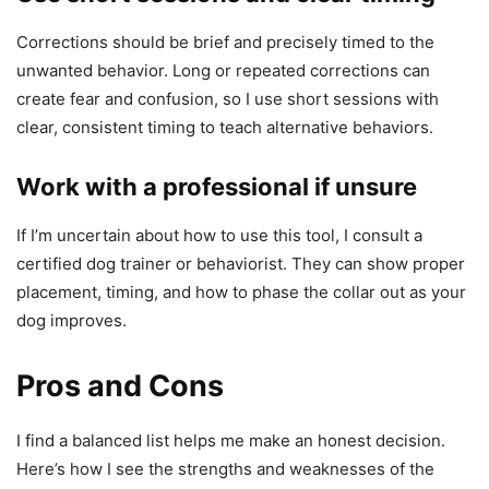
Corrections should be brief and precisely timed to the
unwanted behavior. Long or repeated corrections can
create fear and confusion, so I use short sessions with
clear, consistent timing to teach alternative behaviors.
Work with a professional if unsure
If I’m uncertain about how to use this tool, I consult a
certified dog trainer or behaviorist. They can show proper
placement, timing, and how to phase the collar out as your
dog improves.
Pros and Cons
I find a balanced list helps me make an honest decision.
Here’s how I see the strengths and weaknesses of the