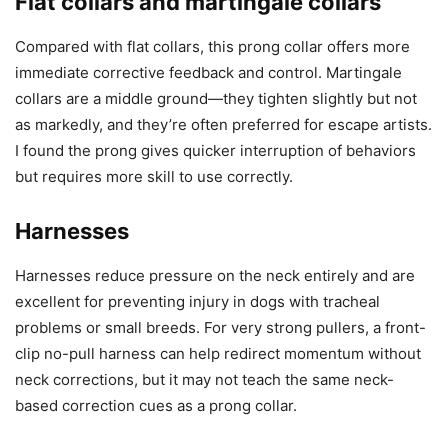
Flat collars and martingale collars
Compared with flat collars, this prong collar offers more
immediate corrective feedback and control. Martingale
collars are a middle ground—they tighten slightly but not
as markedly, and they’re often preferred for escape artists.
I found the prong gives quicker interruption of behaviors
but requires more skill to use correctly.
Harnesses
Harnesses reduce pressure on the neck entirely and are
excellent for preventing injury in dogs with tracheal
problems or small breeds. For very strong pullers, a front-
clip no-pull harness can help redirect momentum without
neck corrections, but it may not teach the same neck-
based correction cues as a prong collar.