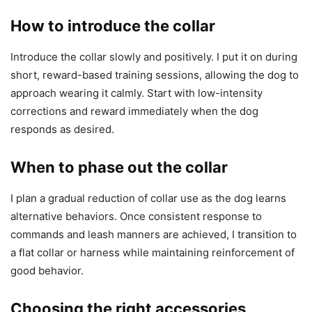
How to introduce the collar
Introduce the collar slowly and positively. I put it on during
short, reward-based training sessions, allowing the dog to
approach wearing it calmly. Start with low-intensity
corrections and reward immediately when the dog
responds as desired.
When to phase out the collar
I plan a gradual reduction of collar use as the dog learns
alternative behaviors. Once consistent response to
commands and leash manners are achieved, I transition to
a flat collar or harness while maintaining reinforcement of
good behavior.
Choosing the right accessories