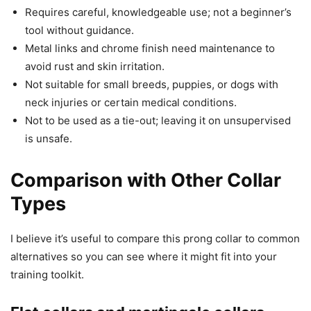
Requires careful, knowledgeable use; not a beginner’s
tool without guidance.
Metal links and chrome finish need maintenance to
avoid rust and skin irritation.
Not suitable for small breeds, puppies, or dogs with
neck injuries or certain medical conditions.
Not to be used as a tie-out; leaving it on unsupervised
is unsafe.
Comparison with Other Collar
Types
I believe it’s useful to compare this prong collar to common
alternatives so you can see where it might fit into your
training toolkit.