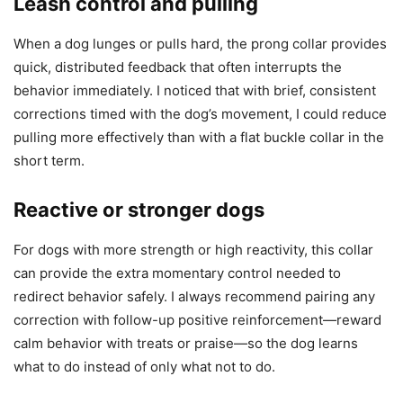
Leash control and pulling
When a dog lunges or pulls hard, the prong collar provides
quick, distributed feedback that often interrupts the
behavior immediately. I noticed that with brief, consistent
corrections timed with the dog’s movement, I could reduce
pulling more effectively than with a flat buckle collar in the
short term.
Reactive or stronger dogs
For dogs with more strength or high reactivity, this collar
can provide the extra momentary control needed to
redirect behavior safely. I always recommend pairing any
correction with follow-up positive reinforcement—reward
calm behavior with treats or praise—so the dog learns
what to do instead of only what not to do.