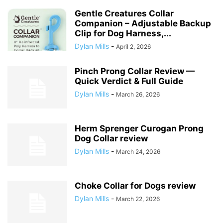
Gentle Creatures Collar
Companion – Adjustable Backup
Clip for Dog Harness,...
Dylan Mills
-
April 2, 2026
Pinch Prong Collar Review —
Quick Verdict & Full Guide
Dylan Mills
-
March 26, 2026
Herm Sprenger Curogan Prong
Dog Collar review
Dylan Mills
-
March 24, 2026
Choke Collar for Dogs review
Dylan Mills
-
March 22, 2026