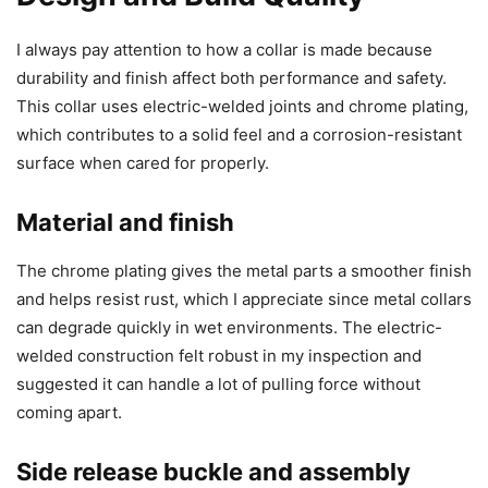
I always pay attention to how a collar is made because
durability and finish affect both performance and safety.
This collar uses electric-welded joints and chrome plating,
which contributes to a solid feel and a corrosion-resistant
surface when cared for properly.
Material and finish
The chrome plating gives the metal parts a smoother finish
and helps resist rust, which I appreciate since metal collars
can degrade quickly in wet environments. The electric-
welded construction felt robust in my inspection and
suggested it can handle a lot of pulling force without
coming apart.
Side release buckle and assembly