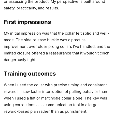
or assessing the product. My perspective is built around
safety, practicality, and results.
First impressions
My initial impression was that the collar felt solid and well-
made. The side release buckle was a practical
improvement over older prong collars I’ve handled, and the
limited closure offered a reassurance that it wouldn’t cinch
dangerously tight.
Training outcomes
When I used the collar with precise timing and consistent
rewards, I saw faster interruption of pulling behavior than
when I used a flat or martingale collar alone. The key was
using corrections as a communication tool in a larger
reward-based plan rather than as punishment.