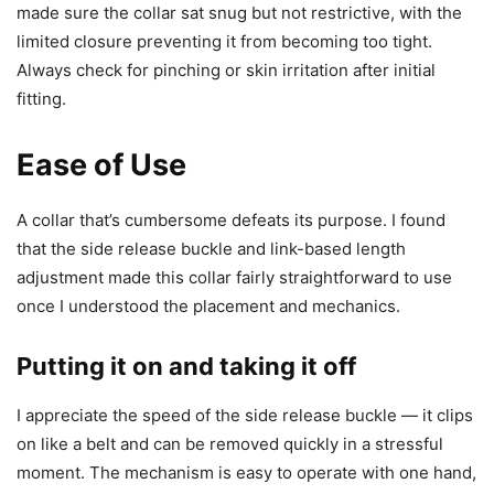
made sure the collar sat snug but not restrictive, with the
limited closure preventing it from becoming too tight.
Always check for pinching or skin irritation after initial
fitting.
Ease of Use
A collar that’s cumbersome defeats its purpose. I found
that the side release buckle and link-based length
adjustment made this collar fairly straightforward to use
once I understood the placement and mechanics.
Putting it on and taking it off
I appreciate the speed of the side release buckle — it clips
on like a belt and can be removed quickly in a stressful
moment. The mechanism is easy to operate with one hand,