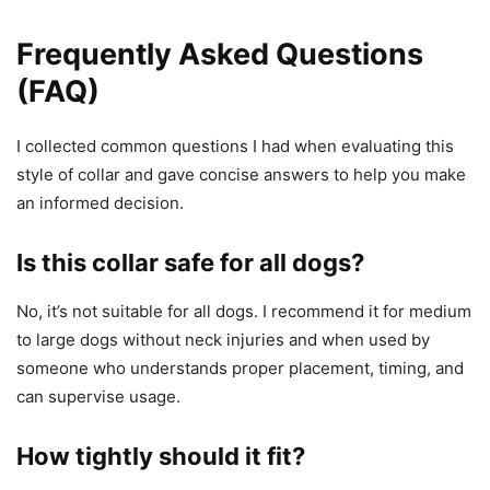
Frequently Asked Questions
(FAQ)
I collected common questions I had when evaluating this
style of collar and gave concise answers to help you make
an informed decision.
Is this collar safe for all dogs?
No, it’s not suitable for all dogs. I recommend it for medium
to large dogs without neck injuries and when used by
someone who understands proper placement, timing, and
can supervise usage.
How tightly should it fit?