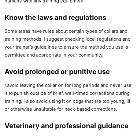
humane with any training equipment.
Know the laws and regulations
Some areas have rules about certain types of collars and
training methods. I suggest checking local regulations and
your trainer’s guidelines to ensure the method you use is
permitted and appropriate in your community.
Avoid prolonged or punitive use
I avoid leaving the collar on for long periods and never use
it to punish outside of brief, well-timed corrections during
training. I also avoid using it on dogs that are too young, ill,
or otherwise unsuitable for neck-based corrections.
Veterinary and professional guidance