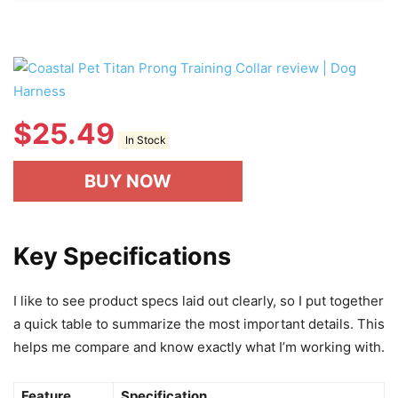
$
25.49
In Stock
BUY NOW
Key Specifications
I like to see product specs laid out clearly, so I put together
a quick table to summarize the most important details. This
helps me compare and know exactly what I’m working with.
Feature
Specification