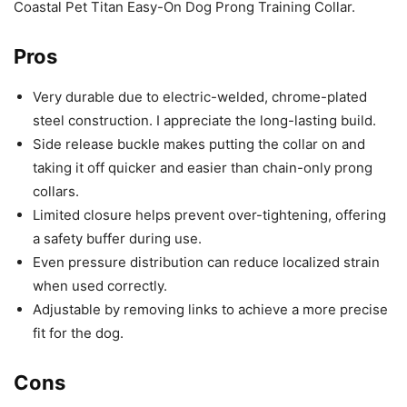
Coastal Pet Titan Easy-On Dog Prong Training Collar.
Pros
Very durable due to electric-welded, chrome-plated
steel construction. I appreciate the long-lasting build.
Side release buckle makes putting the collar on and
taking it off quicker and easier than chain-only prong
collars.
Limited closure helps prevent over-tightening, offering
a safety buffer during use.
Even pressure distribution can reduce localized strain
when used correctly.
Adjustable by removing links to achieve a more precise
fit for the dog.
Cons