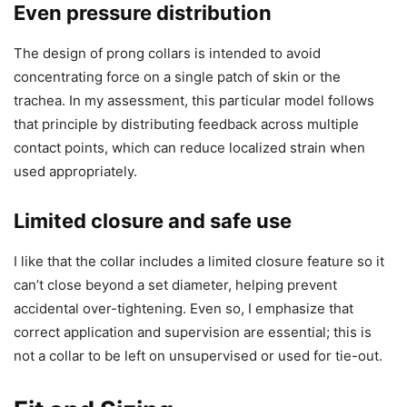
Even pressure distribution
The design of prong collars is intended to avoid
concentrating force on a single patch of skin or the
trachea. In my assessment, this particular model follows
that principle by distributing feedback across multiple
contact points, which can reduce localized strain when
used appropriately.
Limited closure and safe use
I like that the collar includes a limited closure feature so it
can’t close beyond a set diameter, helping prevent
accidental over-tightening. Even so, I emphasize that
correct application and supervision are essential; this is
not a collar to be left on unsupervised or used for tie-out.