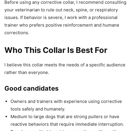
Before using any corrective collar, I recommend consulting
your veterinarian to rule out neck, spine, or respiratory
issues. If behavior is severe, I work with a professional
trainer who prefers positive reinforcement and humane
corrections.
Who This Collar Is Best For
I believe this collar meets the needs of a specific audience
rather than everyone.
Good candidates
Owners and trainers with experience using corrective
tools safely and humanely.
Medium to large dogs that are strong pullers or have
reactive behaviors that require immediate interruption.