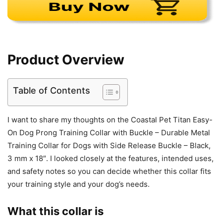
Product Overview
Table of Contents
I want to share my thoughts on the Coastal Pet Titan Easy-
On Dog Prong Training Collar with Buckle – Durable Metal
Training Collar for Dogs with Side Release Buckle – Black,
3 mm x 18″. I looked closely at the features, intended uses,
and safety notes so you can decide whether this collar fits
your training style and your dog’s needs.
What this collar is