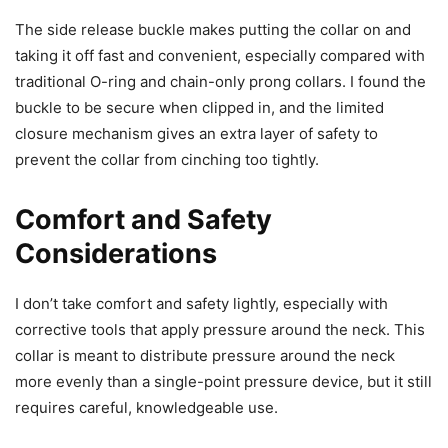
The side release buckle makes putting the collar on and
taking it off fast and convenient, especially compared with
traditional O-ring and chain-only prong collars. I found the
buckle to be secure when clipped in, and the limited
closure mechanism gives an extra layer of safety to
prevent the collar from cinching too tightly.
Comfort and Safety
Considerations
I don’t take comfort and safety lightly, especially with
corrective tools that apply pressure around the neck. This
collar is meant to distribute pressure around the neck
more evenly than a single-point pressure device, but it still
requires careful, knowledgeable use.