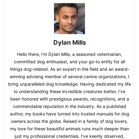
Dylan Mills
Hello there, I'm Dylan Mills, a seasoned veterinarian,
committed dog enthusiast, and your go-to entity for all
things dog-related. As an expert in the field and an award-
winning advising member of several canine organizations, I
bring unparalleled dog knowledge. Having dedicated my life
to understanding these incredible creatures better, I've
been honored with prestigious awards, recognitions, and a
commendable reputation in the industry. As a published
author, my books have turned into trusted manuals for dog
owners across the globe. Raised in a family of dog lovers,
my love for these beautiful animals runs much deeper than
just my professional credentials. I've keenly observed,