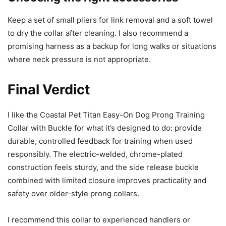
Keep a set of small pliers for link removal and a soft towel
to dry the collar after cleaning. I also recommend a
promising harness as a backup for long walks or situations
where neck pressure is not appropriate.
Final Verdict
I like the Coastal Pet Titan Easy-On Dog Prong Training
Collar with Buckle for what it’s designed to do: provide
durable, controlled feedback for training when used
responsibly. The electric-welded, chrome-plated
construction feels sturdy, and the side release buckle
combined with limited closure improves practicality and
safety over older-style prong collars.
I recommend this collar to experienced handlers or