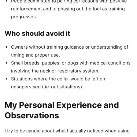
People committed to pairing corrections with positive
reinforcement and to phasing out the tool as training
progresses.
Who should avoid it
Owners without training guidance or understanding of
timing and proper use.
Small breeds, puppies, or dogs with medical conditions
involving the neck or respiratory system.
Situations where the collar would be left on
unsupervised (tie-out situations).
My Personal Experience and
Observations
I try to be candid about what I actually noticed when using