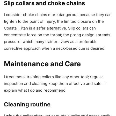
Slip collars and choke chains
I consider choke chains more dangerous because they can
tighten to the point of injury; the limited closure on the
Coastal Titan is a safer alternative. Slip collars can
concentrate force on the throat; the prong design spreads
pressure, which many trainers view as a preferable
corrective approach when a neck-based cue is desired.
Maintenance and Care
I treat metal training collars like any other tool; regular
inspection and cleaning keep them effective and safe. I’ll
explain what I do and recommend.
Cleaning routine
I wipe the collar after wet or muddy walks and occasionally