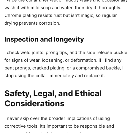
wash it with mild soap and water, then dry it thoroughly.
Chrome plating resists rust but isn’t magic, so regular
drying prevents corrosion.
Inspection and longevity
I check weld joints, prong tips, and the side release buckle
for signs of wear, loosening, or deformation. If I find any
bent prongs, cracked plating, or a compromised buckle, I
stop using the collar immediately and replace it.
Safety, Legal, and Ethical
Considerations
I never skip over the broader implications of using
corrective tools. It’s important to be responsible and