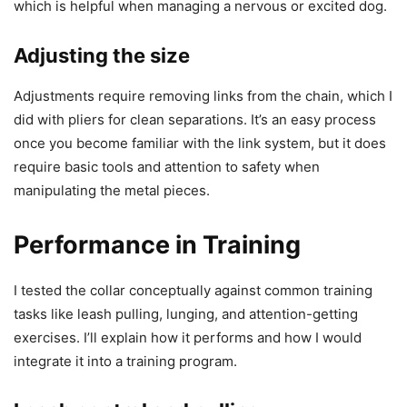
which is helpful when managing a nervous or excited dog.
Adjusting the size
Adjustments require removing links from the chain, which I
did with pliers for clean separations. It’s an easy process
once you become familiar with the link system, but it does
require basic tools and attention to safety when
manipulating the metal pieces.
Performance in Training
I tested the collar conceptually against common training
tasks like leash pulling, lunging, and attention-getting
exercises. I’ll explain how it performs and how I would
integrate it into a training program.