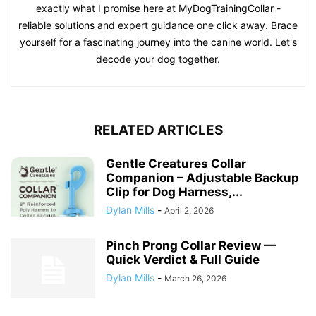
exactly what I promise here at MyDogTrainingCollar -
reliable solutions and expert guidance one click away. Brace
yourself for a fascinating journey into the canine world. Let's
decode your dog together.
RELATED ARTICLES
Gentle Creatures Collar
Companion – Adjustable Backup
Clip for Dog Harness,...
Dylan Mills
-
April 2, 2026
Pinch Prong Collar Review —
Quick Verdict & Full Guide
Dylan Mills
-
March 26, 2026