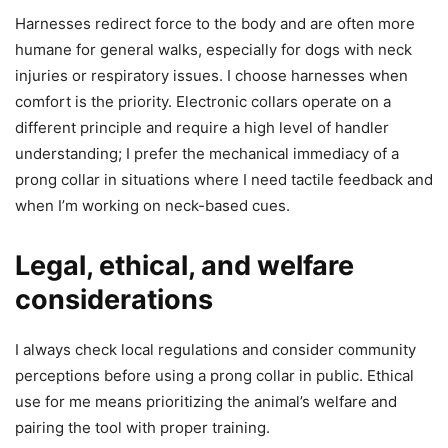
Harnesses redirect force to the body and are often more
humane for general walks, especially for dogs with neck
injuries or respiratory issues. I choose harnesses when
comfort is the priority. Electronic collars operate on a
different principle and require a high level of handler
understanding; I prefer the mechanical immediacy of a
prong collar in situations where I need tactile feedback and
when I’m working on neck-based cues.
Legal, ethical, and welfare
considerations
I always check local regulations and consider community
perceptions before using a prong collar in public. Ethical
use for me means prioritizing the animal’s welfare and
pairing the tool with proper training.