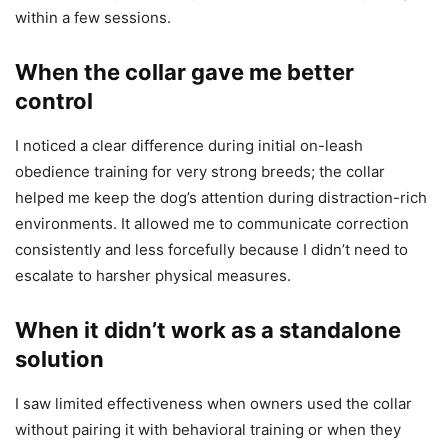
within a few sessions.
When the collar gave me better
control
I noticed a clear difference during initial on-leash
obedience training for very strong breeds; the collar
helped me keep the dog’s attention during distraction-rich
environments. It allowed me to communicate correction
consistently and less forcefully because I didn’t need to
escalate to harsher physical measures.
When it didn’t work as a standalone
solution
I saw limited effectiveness when owners used the collar
without pairing it with behavioral training or when they