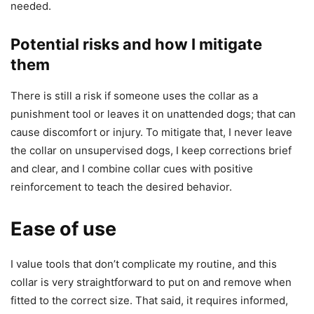
needed.
Potential risks and how I mitigate
them
There is still a risk if someone uses the collar as a
punishment tool or leaves it on unattended dogs; that can
cause discomfort or injury. To mitigate that, I never leave
the collar on unsupervised dogs, I keep corrections brief
and clear, and I combine collar cues with positive
reinforcement to teach the desired behavior.
Ease of use
I value tools that don’t complicate my routine, and this
collar is very straightforward to put on and remove when
fitted to the correct size. That said, it requires informed,