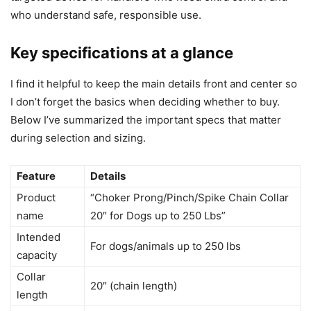
who understand safe, responsible use.
Key specifications at a glance
I find it helpful to keep the main details front and center so
I don’t forget the basics when deciding whether to buy.
Below I’ve summarized the important specs that matter
during selection and sizing.
Feature
Details
Product
“Choker Prong/Pinch/Spike Chain Collar
name
20″ for Dogs up to 250 Lbs”
Intended
For dogs/animals up to 250 lbs
capacity
Collar
20″ (chain length)
length