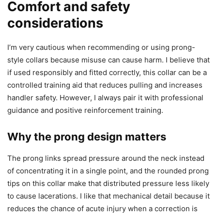
Comfort and safety
considerations
I’m very cautious when recommending or using prong-
style collars because misuse can cause harm. I believe that
if used responsibly and fitted correctly, this collar can be a
controlled training aid that reduces pulling and increases
handler safety. However, I always pair it with professional
guidance and positive reinforcement training.
Why the prong design matters
The prong links spread pressure around the neck instead
of concentrating it in a single point, and the rounded prong
tips on this collar make that distributed pressure less likely
to cause lacerations. I like that mechanical detail because it
reduces the chance of acute injury when a correction is