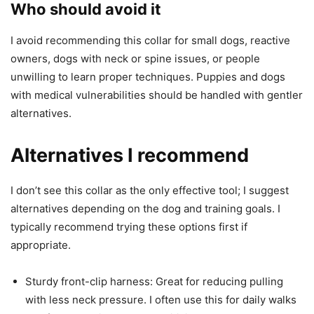
Who should avoid it
I avoid recommending this collar for small dogs, reactive
owners, dogs with neck or spine issues, or people
unwilling to learn proper techniques. Puppies and dogs
with medical vulnerabilities should be handled with gentler
alternatives.
Alternatives I recommend
I don’t see this collar as the only effective tool; I suggest
alternatives depending on the dog and training goals. I
typically recommend trying these options first if
appropriate.
Sturdy front-clip harness: Great for reducing pulling
with less neck pressure. I often use this for daily walks