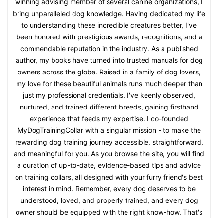
winning advising member of several canine organizations, I
bring unparalleled dog knowledge. Having dedicated my life
to understanding these incredible creatures better, I've
been honored with prestigious awards, recognitions, and a
commendable reputation in the industry. As a published
author, my books have turned into trusted manuals for dog
owners across the globe. Raised in a family of dog lovers,
my love for these beautiful animals runs much deeper than
just my professional credentials. I've keenly observed,
nurtured, and trained different breeds, gaining firsthand
experience that feeds my expertise. I co-founded
MyDogTrainingCollar with a singular mission - to make the
rewarding dog training journey accessible, straightforward,
and meaningful for you. As you browse the site, you will find
a curation of up-to-date, evidence-based tips and advice
on training collars, all designed with your furry friend's best
interest in mind. Remember, every dog deserves to be
understood, loved, and properly trained, and every dog
owner should be equipped with the right know-how. That's