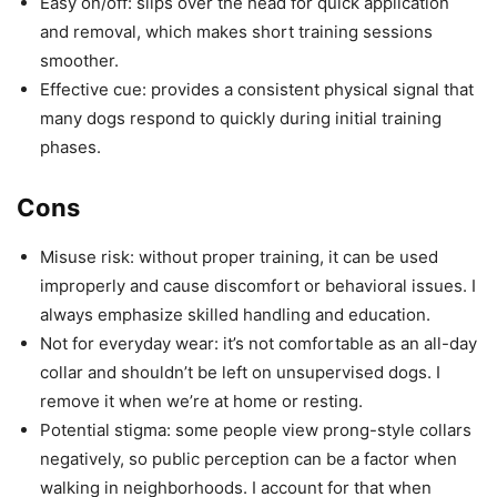
Easy on/off: slips over the head for quick application
and removal, which makes short training sessions
smoother.
Effective cue: provides a consistent physical signal that
many dogs respond to quickly during initial training
phases.
Cons
Misuse risk: without proper training, it can be used
improperly and cause discomfort or behavioral issues. I
always emphasize skilled handling and education.
Not for everyday wear: it’s not comfortable as an all-day
collar and shouldn’t be left on unsupervised dogs. I
remove it when we’re at home or resting.
Potential stigma: some people view prong-style collars
negatively, so public perception can be a factor when
walking in neighborhoods. I account for that when