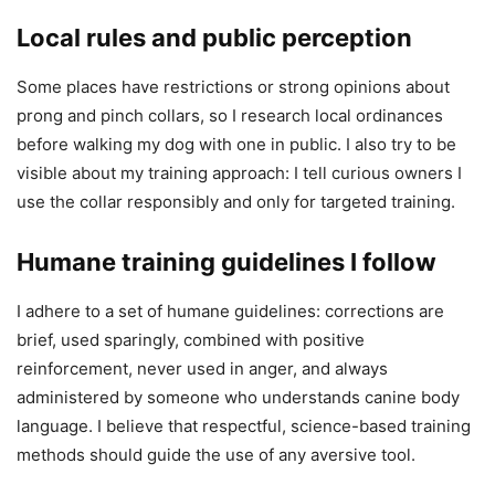
Local rules and public perception
Some places have restrictions or strong opinions about
prong and pinch collars, so I research local ordinances
before walking my dog with one in public. I also try to be
visible about my training approach: I tell curious owners I
use the collar responsibly and only for targeted training.
Humane training guidelines I follow
I adhere to a set of humane guidelines: corrections are
brief, used sparingly, combined with positive
reinforcement, never used in anger, and always
administered by someone who understands canine body
language. I believe that respectful, science-based training
methods should guide the use of any aversive tool.