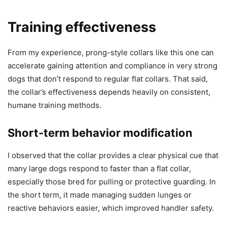
Training effectiveness
From my experience, prong-style collars like this one can
accelerate gaining attention and compliance in very strong
dogs that don’t respond to regular flat collars. That said,
the collar’s effectiveness depends heavily on consistent,
humane training methods.
Short-term behavior modification
I observed that the collar provides a clear physical cue that
many large dogs respond to faster than a flat collar,
especially those bred for pulling or protective guarding. In
the short term, it made managing sudden lunges or
reactive behaviors easier, which improved handler safety.