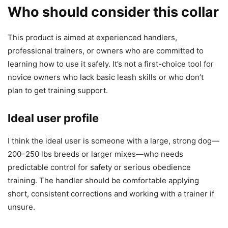
Who should consider this collar
This product is aimed at experienced handlers,
professional trainers, or owners who are committed to
learning how to use it safely. It’s not a first-choice tool for
novice owners who lack basic leash skills or who don’t
plan to get training support.
Ideal user profile
I think the ideal user is someone with a large, strong dog—
200–250 lbs breeds or larger mixes—who needs
predictable control for safety or serious obedience
training. The handler should be comfortable applying
short, consistent corrections and working with a trainer if
unsure.