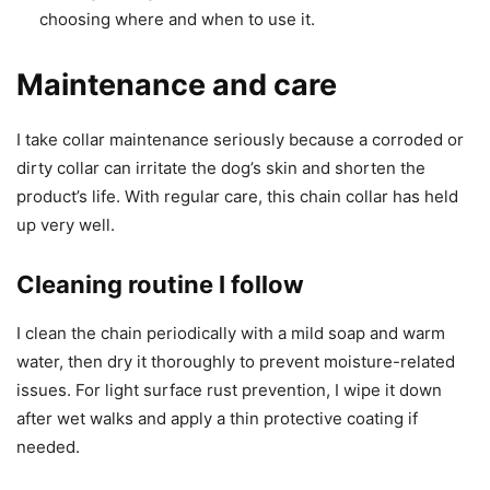
choosing where and when to use it.
Maintenance and care
I take collar maintenance seriously because a corroded or
dirty collar can irritate the dog’s skin and shorten the
product’s life. With regular care, this chain collar has held
up very well.
Cleaning routine I follow
I clean the chain periodically with a mild soap and warm
water, then dry it thoroughly to prevent moisture-related
issues. For light surface rust prevention, I wipe it down
after wet walks and apply a thin protective coating if
needed.