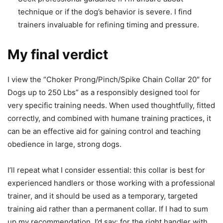
technique or if the dog’s behavior is severe. I find
trainers invaluable for refining timing and pressure.
My final verdict
I view the “Choker Prong/Pinch/Spike Chain Collar 20″ for
Dogs up to 250 Lbs” as a responsibly designed tool for
very specific training needs. When used thoughtfully, fitted
correctly, and combined with humane training practices, it
can be an effective aid for gaining control and teaching
obedience in large, strong dogs.
I’ll repeat what I consider essential: this collar is best for
experienced handlers or those working with a professional
trainer, and it should be used as a temporary, targeted
training aid rather than a permanent collar. If I had to sum
up my recommendation, I’d say: for the right handler with