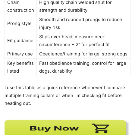
Chain
High quality chain welded shut for
construction
strength and durability
Smooth and rounded prongs to reduce
Prong style
injury risk
Slips over head; measure neck
Fit guidance
circumference + 2″ for perfect fit
Primary use
Obedience/training for large, strong dogs
Key benefits
Fast obedience training, control for large
listed
dogs, durability
I use this table as a quick reference whenever I compare
multiple training collars or when I’m checking fit before
heading out.