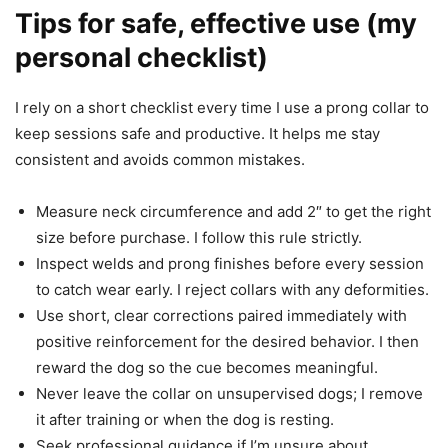
Tips for safe, effective use (my
personal checklist)
I rely on a short checklist every time I use a prong collar to
keep sessions safe and productive. It helps me stay
consistent and avoids common mistakes.
Measure neck circumference and add 2″ to get the right
size before purchase. I follow this rule strictly.
Inspect welds and prong finishes before every session
to catch wear early. I reject collars with any deformities.
Use short, clear corrections paired immediately with
positive reinforcement for the desired behavior. I then
reward the dog so the cue becomes meaningful.
Never leave the collar on unsupervised dogs; I remove
it after training or when the dog is resting.
Seek professional guidance if I’m unsure about