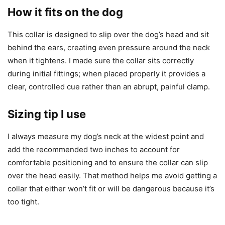
How it fits on the dog
This collar is designed to slip over the dog’s head and sit
behind the ears, creating even pressure around the neck
when it tightens. I made sure the collar sits correctly
during initial fittings; when placed properly it provides a
clear, controlled cue rather than an abrupt, painful clamp.
Sizing tip I use
I always measure my dog’s neck at the widest point and
add the recommended two inches to account for
comfortable positioning and to ensure the collar can slip
over the head easily. That method helps me avoid getting a
collar that either won’t fit or will be dangerous because it’s
too tight.