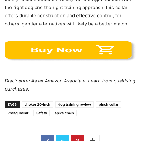
the right dog and the right training approach, this collar
offers durable construction and effective control; for
others, gentler alternatives will likely be a better match.
Disclosure: As an Amazon Associate, I earn from qualifying
purchases.
TAGS
choker 20-inch
dog training review
pinch collar
Prong Collar
Safety
spike chain