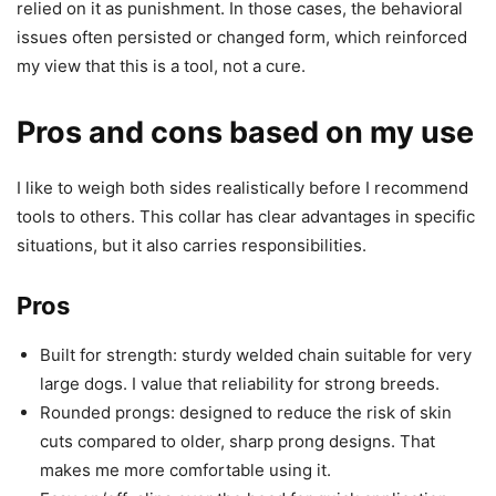
relied on it as punishment. In those cases, the behavioral
issues often persisted or changed form, which reinforced
my view that this is a tool, not a cure.
Pros and cons based on my use
I like to weigh both sides realistically before I recommend
tools to others. This collar has clear advantages in specific
situations, but it also carries responsibilities.
Pros
Built for strength: sturdy welded chain suitable for very
large dogs. I value that reliability for strong breeds.
Rounded prongs: designed to reduce the risk of skin
cuts compared to older, sharp prong designs. That
makes me more comfortable using it.