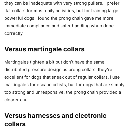
they can be inadequate with very strong pullers. I prefer
flat collars for most daily activities, but for training large,
powerful dogs I found the prong chain gave me more
immediate compliance and safer handling when done
correctly.
Versus martingale collars
Martingales tighten a bit but don’t have the same
distributed pressure design as prong collars; they’re
excellent for dogs that sneak out of regular collars. I use
martingales for escape artists, but for dogs that are simply
too strong and unresponsive, the prong chain provided a
clearer cue.
Versus harnesses and electronic
collars