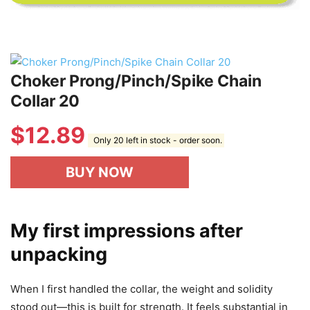
Choker Prong/Pinch/Spike Chain
Collar 20
$
12.89
Only 20 left in stock - order soon.
BUY NOW
My first impressions after
unpacking
When I first handled the collar, the weight and solidity
stood out—this is built for strength. It feels substantial in