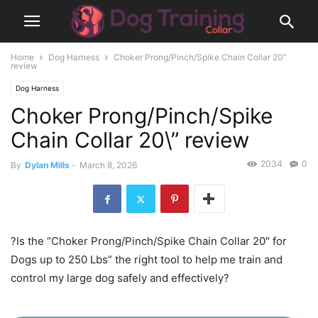
Home
Dog Harness
Choker Prong/Pinch/Spike Chain Collar 20”
review
Dog Harness
Choker Prong/Pinch/Spike
Chain Collar 20\” review
2034
0
By
Dylan Mills
-
March 8, 2026
?Is the “Choker Prong/Pinch/Spike Chain Collar 20″ for
Dogs up to 250 Lbs” the right tool to help me train and
control my large dog safely and effectively?