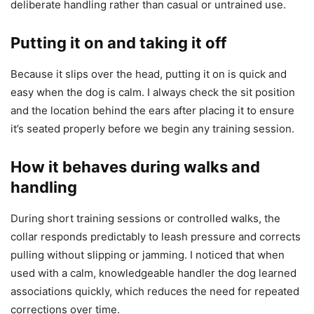
deliberate handling rather than casual or untrained use.
Putting it on and taking it off
Because it slips over the head, putting it on is quick and
easy when the dog is calm. I always check the sit position
and the location behind the ears after placing it to ensure
it’s seated properly before we begin any training session.
How it behaves during walks and
handling
During short training sessions or controlled walks, the
collar responds predictably to leash pressure and corrects
pulling without slipping or jamming. I noticed that when
used with a calm, knowledgeable handler the dog learned
associations quickly, which reduces the need for repeated
corrections over time.