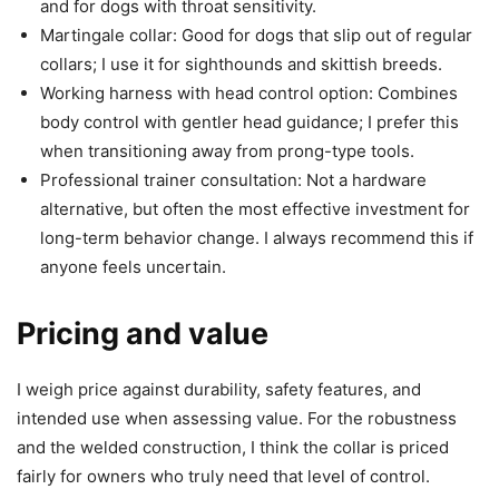
and for dogs with throat sensitivity.
Martingale collar: Good for dogs that slip out of regular
collars; I use it for sighthounds and skittish breeds.
Working harness with head control option: Combines
body control with gentler head guidance; I prefer this
when transitioning away from prong-type tools.
Professional trainer consultation: Not a hardware
alternative, but often the most effective investment for
long-term behavior change. I always recommend this if
anyone feels uncertain.
Pricing and value
I weigh price against durability, safety features, and
intended use when assessing value. For the robustness
and the welded construction, I think the collar is priced
fairly for owners who truly need that level of control.