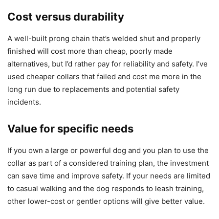
Cost versus durability
A well-built prong chain that’s welded shut and properly
finished will cost more than cheap, poorly made
alternatives, but I’d rather pay for reliability and safety. I’ve
used cheaper collars that failed and cost me more in the
long run due to replacements and potential safety
incidents.
Value for specific needs
If you own a large or powerful dog and you plan to use the
collar as part of a considered training plan, the investment
can save time and improve safety. If your needs are limited
to casual walking and the dog responds to leash training,
other lower-cost or gentler options will give better value.