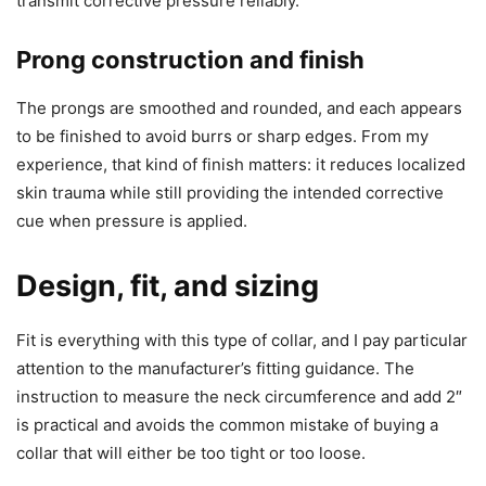
transmit corrective pressure reliably.
Prong construction and finish
The prongs are smoothed and rounded, and each appears
to be finished to avoid burrs or sharp edges. From my
experience, that kind of finish matters: it reduces localized
skin trauma while still providing the intended corrective
cue when pressure is applied.
Design, fit, and sizing
Fit is everything with this type of collar, and I pay particular
attention to the manufacturer’s fitting guidance. The
instruction to measure the neck circumference and add 2″
is practical and avoids the common mistake of buying a
collar that will either be too tight or too loose.