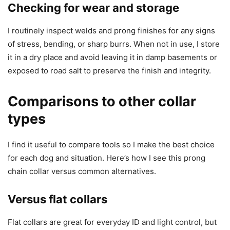
Checking for wear and storage
I routinely inspect welds and prong finishes for any signs
of stress, bending, or sharp burrs. When not in use, I store
it in a dry place and avoid leaving it in damp basements or
exposed to road salt to preserve the finish and integrity.
Comparisons to other collar
types
I find it useful to compare tools so I make the best choice
for each dog and situation. Here’s how I see this prong
chain collar versus common alternatives.
Versus flat collars
Flat collars are great for everyday ID and light control, but