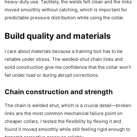
heavy-duty use. Tactilely, the welds felt clean and the links
moved smoothly without catching, which is important for
predictable pressure distribution while using the collar.
Build quality and materials
I care about materials because a training tool has to be
reliable under stress. The welded-shut chain links and
solid construction give me confidence that the collar won’t
fail under load or during abrupt corrections.
Chain construction and strength
The chain is welded shut, which is a crucial detail—broken
links are the most common mechanical failure point on
cheaper collars. I tested the flexibility by flexing it and
found it moved smoothly while still feeling rigid enough to