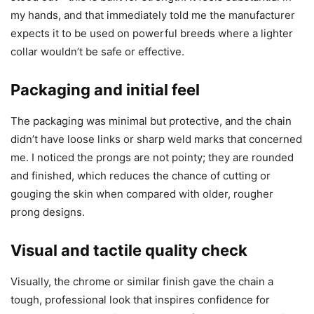
my hands, and that immediately told me the manufacturer
expects it to be used on powerful breeds where a lighter
collar wouldn’t be safe or effective.
Packaging and initial feel
The packaging was minimal but protective, and the chain
didn’t have loose links or sharp weld marks that concerned
me. I noticed the prongs are not pointy; they are rounded
and finished, which reduces the chance of cutting or
gouging the skin when compared with older, rougher
prong designs.
Visual and tactile quality check
Visually, the chrome or similar finish gave the chain a
tough, professional look that inspires confidence for