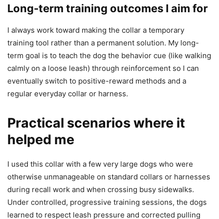
Long-term training outcomes I aim for
I always work toward making the collar a temporary
training tool rather than a permanent solution. My long-
term goal is to teach the dog the behavior cue (like walking
calmly on a loose leash) through reinforcement so I can
eventually switch to positive-reward methods and a
regular everyday collar or harness.
Practical scenarios where it
helped me
I used this collar with a few very large dogs who were
otherwise unmanageable on standard collars or harnesses
during recall work and when crossing busy sidewalks.
Under controlled, progressive training sessions, the dogs
learned to respect leash pressure and corrected pulling