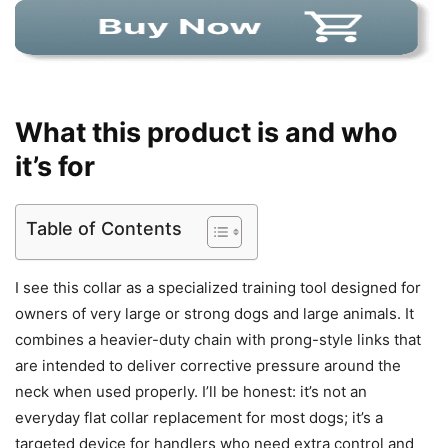
What this product is and who
it’s for
Table of Contents
I see this collar as a specialized training tool designed for
owners of very large or strong dogs and large animals. It
combines a heavier-duty chain with prong-style links that
are intended to deliver corrective pressure around the
neck when used properly. I’ll be honest: it’s not an
everyday flat collar replacement for most dogs; it’s a
targeted device for handlers who need extra control and