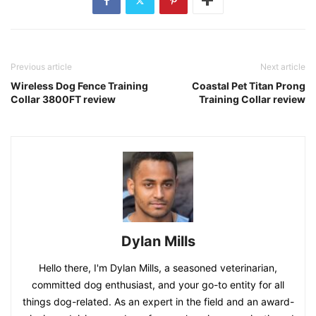
Previous article
Next article
Wireless Dog Fence Training
Coastal Pet Titan Prong
Collar 3800FT review
Training Collar review
Dylan Mills
Hello there, I'm Dylan Mills, a seasoned veterinarian,
committed dog enthusiast, and your go-to entity for all
things dog-related. As an expert in the field and an award-