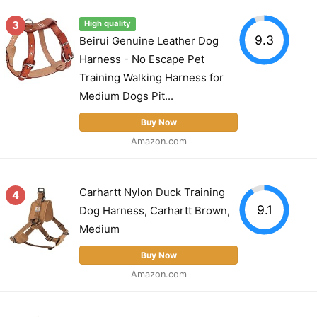
3
High quality
9.3
Beirui Genuine Leather Dog
Harness - No Escape Pet
Training Walking Harness for
Medium Dogs Pit...
Buy Now
Amazon.com
Carhartt Nylon Duck Training
4
9.1
Dog Harness, Carhartt Brown,
Medium
Buy Now
Amazon.com