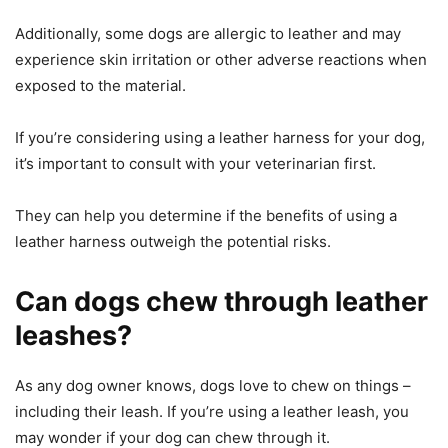
Additionally, some dogs are allergic to leather and may
experience skin irritation or other adverse reactions when
exposed to the material.
If you’re considering using a leather harness for your dog,
it’s important to consult with your veterinarian first.
They can help you determine if the benefits of using a
leather harness outweigh the potential risks.
Can dogs chew through leather
leashes?
As any dog owner knows, dogs love to chew on things –
including their leash. If you’re using a leather leash, you
may wonder if your dog can chew through it.