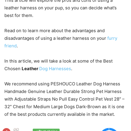
This article will explore the pros and cons of using a
leather harness on your pup, so you can decide what’s
best for them.
Read on to learn more about the advantages and
disadvantages of using a leather harness on your
furry
friend
.
In this article, we will take a look at some of the Best
Chosen
Leather
Dog Harnesses
.
We recommend using PESHOUCO Leather Dog Harness
Handmade Genuine Leather Durable Strong Pet Harness
with Adjustable Straps No Pull Easy Control Pet Vest 28″ –
32″ Chest for Medium Large Dogs Dark-Brown as it is one
of the best products currently available in the market.