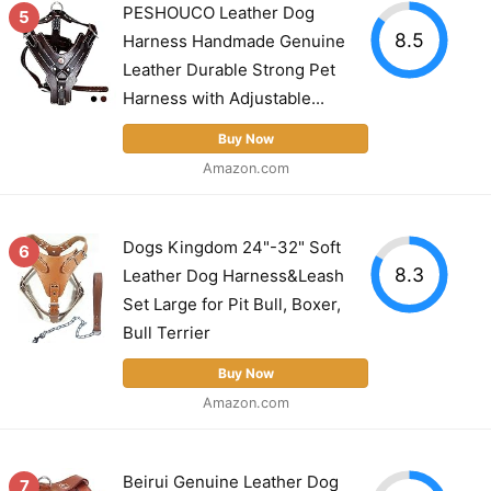
PESHOUCO Leather Dog
5
8.5
Harness Handmade Genuine
Leather Durable Strong Pet
Harness with Adjustable...
Buy Now
Amazon.com
Dogs Kingdom 24"-32" Soft
6
8.3
Leather Dog Harness&Leash
Set Large for Pit Bull, Boxer,
Bull Terrier
Buy Now
Amazon.com
Beirui Genuine Leather Dog
7