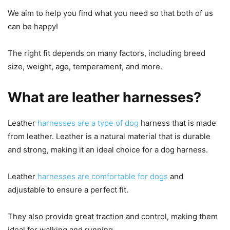
We aim to help you find what you need so that both of us
can be happy!
The right fit depends on many factors, including breed
size, weight, age, temperament, and more.
What are leather harnesses?
Leather
harnesses are a type of dog
harness that is made
from leather. Leather is a natural material that is durable
and strong, making it an ideal choice for a dog harness.
Leather
harnesses are comfortable for dogs
and
adjustable to ensure a perfect fit.
They also provide great traction and control, making them
ideal for walking and running.