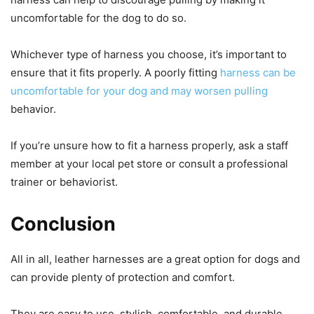
uncomfortable for the dog to do so.
Whichever type of harness you choose, it’s important to
ensure that it fits properly. A poorly fitting
harness can be
uncomfortable for your dog and may worsen pulling
behavior.
If you’re unsure how to fit a harness properly, ask a staff
member at your local pet store or consult a professional
trainer or behaviorist.
Conclusion
All in all, leather harnesses are a great option for dogs and
can provide plenty of protection and comfort.
They are easy to use, stylish, comfortable, and durable