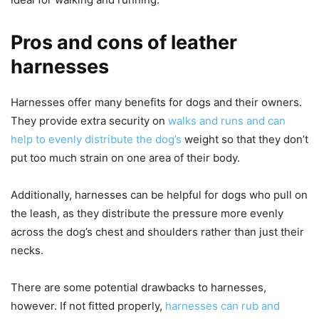
Pros and cons of leather
harnesses
Harnesses offer many benefits for dogs and their owners.
They provide extra security on
walks and runs and can
help to evenly distribute the dog’s
weight so that they don’t
put too much strain on one area of their body.
Additionally, harnesses can be helpful for dogs who pull on
the leash, as they distribute the pressure more evenly
across the dog’s chest and shoulders rather than just their
necks.
There are some potential drawbacks to harnesses,
however. If not fitted properly,
harnesses can rub and