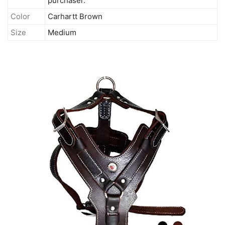
purchaser.
Color
Carhartt Brown
Size
Medium