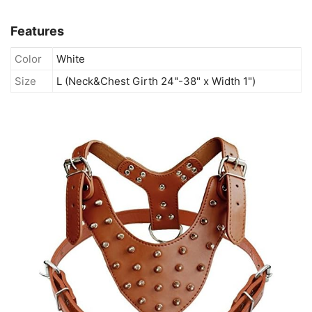
Features
Color
White
Size
L (Neck&Chest Girth 24"-38" x Width 1")