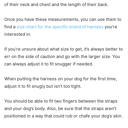
of their neck and chest and the length of their back.
Once you have these measurements, you can use them to
find a
size chart for the specific brand of harness
you’re
interested in.
If you’re unsure about what size to get, it’s always better to
err on the side of caution and go with the larger size. You
can always adjust it to fit snugger if needed.
When putting the harness on your dog for the first time,
adjust it to fit snugly but isn’t too tight.
You should be able to fit two fingers between the straps
and your dog’s body. Also, be sure that the straps aren’t
positioned in a way that could rub or chafe your dog’s skin.