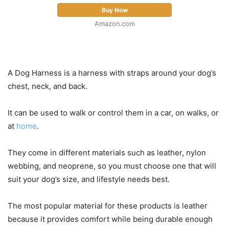
Buy Now
Amazon.com
A Dog Harness is a harness with straps around your dog’s
chest, neck, and back.
It can be used to walk or control them in a car, on walks, or
at
home
.
They come in different materials such as leather, nylon
webbing, and neoprene, so you must choose one that will
suit your dog’s size, and lifestyle needs best.
The most popular material for these products is leather
because it provides comfort while being durable enough