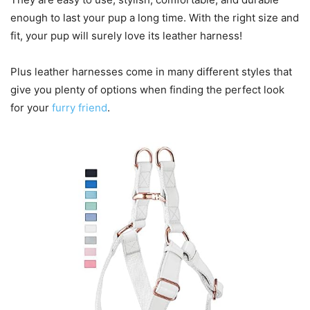
enough to last your pup a long time. With the right size and
fit, your pup will surely love its leather harness!
Plus leather harnesses come in many different styles that
give you plenty of options when finding the perfect look
for your
furry friend
.