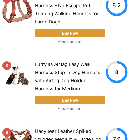
8.2
Harness - No Escape Pet
Training Walking Harness for
Large Dogs...
Buy Now
Amazon.com
Furryilla Airtag Easy Walk
8
8
Harness Step in Dog Harness
with Airtag Dog Holder
Harness for Medium...
Buy Now
Amazon.com
Haoyueer Leather Spiked
9
7.9
Studded Medium & Large Dog