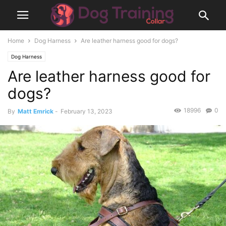
Home
Dog Harness
Are leather harness good for dogs?
Dog Harness
Are leather harness good for
dogs?
18996
0
By
Matt Emrick
-
February 13, 2023