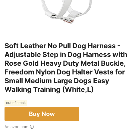
Soft Leather No Pull Dog Harness -
Adjustable Step in Dog Harness with
Rose Gold Heavy Duty Metal Buckle,
Freedom Nylon Dog Halter Vests for
Small Medium Large Dogs Easy
Walking Training (White,L)
out of stock
Buy Now
Amazon.com