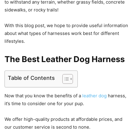
to withstand any terrain, whether grassy fields, concrete
sidewalks, or rocky trails!
With this blog post, we hope to provide useful information
about what types of harnesses work best for different
lifestyles.
The Best Leather Dog Harness
Table of Contents
Now that you know the benefits of a
leather dog
harness,
it’s time to consider one for your pup.
We offer high-quality products at affordable prices, and
our customer service is second to none.