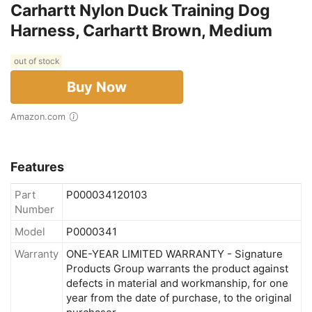
Carhartt Nylon Duck Training Dog
Harness, Carhartt Brown, Medium
out of stock
Buy Now
Amazon.com
Features
Part
P000034120103
Number
Model
P0000341
Warranty
ONE-YEAR LIMITED WARRANTY - Signature
Products Group warrants the product against
defects in material and workmanship, for one
year from the date of purchase, to the original