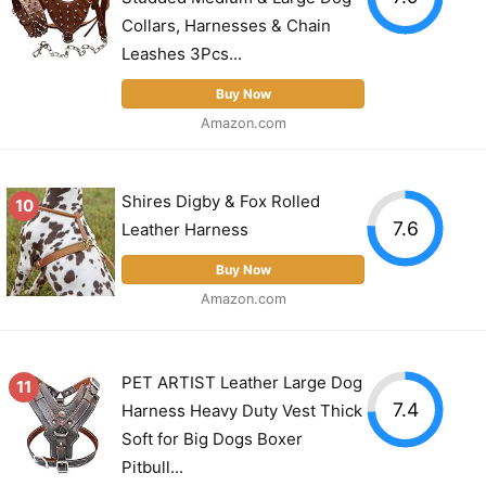
Collars, Harnesses & Chain
Leashes 3Pcs...
Buy Now
Amazon.com
Shires Digby & Fox Rolled
10
7.6
Leather Harness
Buy Now
Amazon.com
PET ARTIST Leather Large Dog
11
7.4
Harness Heavy Duty Vest Thick
Soft for Big Dogs Boxer
Pitbull...