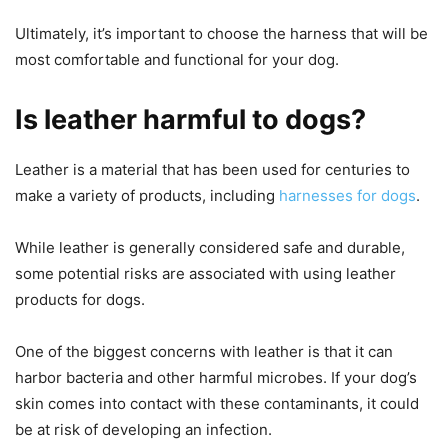
Ultimately, it’s important to choose the harness that will be
most comfortable and functional for your dog.
Is leather harmful to dogs?
Leather is a material that has been used for centuries to
make a variety of products, including
harnesses for dogs
.
While leather is generally considered safe and durable,
some potential risks are associated with using leather
products for dogs.
One of the biggest concerns with leather is that it can
harbor bacteria and other harmful microbes. If your dog’s
skin comes into contact with these contaminants, it could
be at risk of developing an infection.