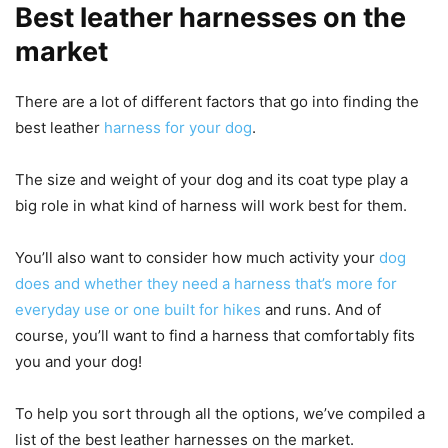
Best leather harnesses on the
market
There are a lot of different factors that go into finding the
best leather
harness for your dog
.
The size and weight of your dog and its coat type play a
big role in what kind of harness will work best for them.
You’ll also want to consider how much activity your
dog
does and whether they need a harness that’s more for
everyday use or one built for hikes
and runs. And of
course, you’ll want to find a harness that comfortably fits
you and your dog!
To help you sort through all the options, we’ve compiled a
list of the best leather harnesses on the market.