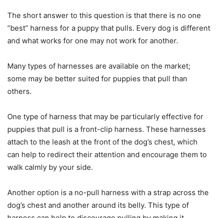
The short answer to this question is that there is no one
“best” harness for a puppy that pulls. Every dog is different
and what works for one may not work for another.
Many types of harnesses are available on the market;
some may be better suited for puppies that pull than
others.
One type of harness that may be particularly effective for
puppies that pull is a front-clip harness. These harnesses
attach to the leash at the front of the dog’s chest, which
can help to redirect their attention and encourage them to
walk calmly by your side.
Another option is a no-pull harness with a strap across the
dog’s chest and another around its belly. This type of
harness can help to discourage pulling by making it