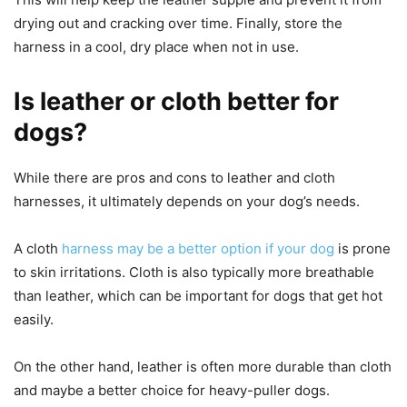
drying out and cracking over time. Finally, store the
harness in a cool, dry place when not in use.
Is leather or cloth better for
dogs?
While there are pros and cons to leather and cloth
harnesses, it ultimately depends on your dog’s needs.
A cloth
harness may be a better option if your dog
is prone
to skin irritations. Cloth is also typically more breathable
than leather, which can be important for dogs that get hot
easily.
On the other hand, leather is often more durable than cloth
and maybe a better choice for heavy-puller dogs.