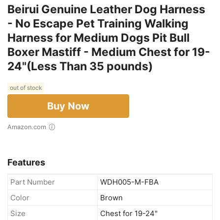
Beirui Genuine Leather Dog Harness
- No Escape Pet Training Walking
Harness for Medium Dogs Pit Bull
Boxer Mastiff - Medium Chest for 19-
24"(Less Than 35 pounds)
out of stock
Buy Now
Amazon.com
Features
Part Number
WDH005-M-FBA
Color
Brown
Size
Chest for 19-24"