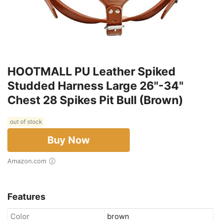
HOOTMALL PU Leather Spiked
Studded Harness Large 26"-34"
Chest 28 Spikes Pit Bull (Brown)
out of stock
Buy Now
Amazon.com
Features
Color
brown