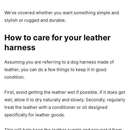
We’ve covered whether you want something simple and
stylish or rugged and durable.
How to care for your leather
harness
Assuming you are referring to a dog harness made of
leather, you can do a few things to keep it in good
condition.
First, avoid getting the leather wet if possible. If it does get
wet, allow it to dry naturally and slowly. Secondly, regularly
treat the leather with a conditioner or oil designed
specifically for leather goods.
This will help keep the leather supple and prevent it from