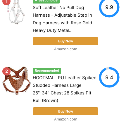
1
✓ Best choice
9.9
Soft Leather No Pull Dog
Harness - Adjustable Step in
Dog Harness with Rose Gold
Heavy Duty Metal...
Buy Now
Amazon.com
2
Recommended
9.4
HOOTMALL PU Leather Spiked
Studded Harness Large
26"-34" Chest 28 Spikes Pit
Bull (Brown)
Buy Now
Amazon.com