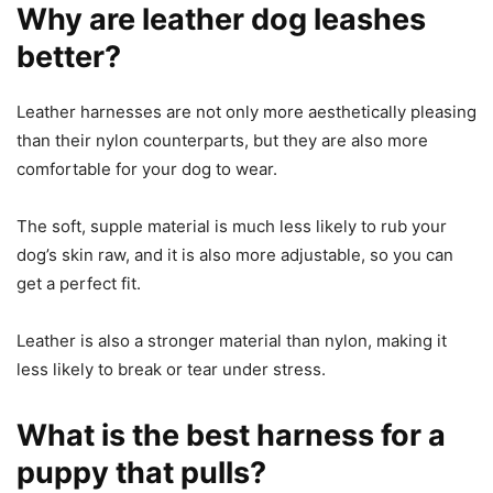
Why are leather dog leashes
better?
Leather harnesses are not only more aesthetically pleasing
than their nylon counterparts, but they are also more
comfortable for your dog to wear.
The soft, supple material is much less likely to rub your
dog’s skin raw, and it is also more adjustable, so you can
get a perfect fit.
Leather is also a stronger material than nylon, making it
less likely to break or tear under stress.
What is the best harness for a
puppy that pulls?