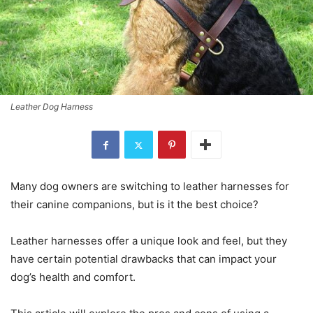
Leather Dog Harness
Many dog owners are switching to leather harnesses for
their canine companions, but is it the best choice?
Leather harnesses offer a unique look and feel, but they
have certain potential drawbacks that can impact your
dog’s health and comfort.