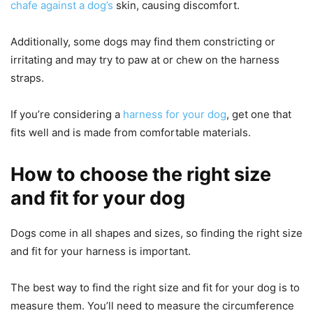
chafe against a dog’s
skin, causing discomfort.
Additionally, some dogs may find them constricting or
irritating and may try to paw at or chew on the harness
straps.
If you’re considering a
harness for your dog
, get one that
fits well and is made from comfortable materials.
How to choose the right size
and fit for your dog
Dogs come in all shapes and sizes, so finding the right size
and fit for your harness is important.
The best way to find the right size and fit for your dog is to
measure them. You’ll need to measure the circumference