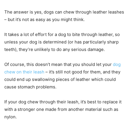
The answer is yes, dogs can chew through leather leashes
– but it’s not as easy as you might think.
It takes a lot of effort for a dog to bite through leather, so
unless your dog is determined (or has particularly sharp
teeth), they’re unlikely to do any serious damage.
Of course, this doesn’t mean that you should let your
dog
chew on their leash
– it’s still not good for them, and they
could end up swallowing pieces of leather which could
cause stomach problems.
If your dog chew through their leash, it’s best to replace it
with a stronger one made from another material such as
nylon.