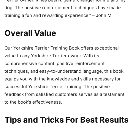
dog. The positive reinforcement techniques have made
training a fun and rewarding experience.” – John M.
Overall Value
Our Yorkshire Terrier Training Book offers exceptional
value to any Yorkshire Terrier owner. With its
comprehensive content, positive reinforcement
techniques, and easy-to-understand language, this book
equips you with the knowledge and skills necessary for
successful Yorkshire Terrier training. The positive
feedback from satisfied customers serves as a testament
to the book’s effectiveness.
Tips and Tricks For Best Results