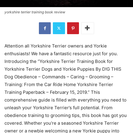
yorkshire terrier training book review
Attention all Yorkshire Terrier owners and Yorkie
enthusiasts! We have a fantastic resource just for you.
Introducing the “Yorkshire Terrier Training Book for
Yorkshire Terrier Dogs and Yorkie Puppies By D!G THIS
Dog Obedience – Commands – Caring – Grooming –
Training: From the Car Ride Home Yorkshire Terrier
Training Paperback – February 15, 2019.” This
comprehensive guide is filled with everything you need to
unleash your Yorkshire Terrier’s full potential. From
obedience training to grooming tips, this book has got you
covered. Whether you’re a seasoned Yorkshire Terrier
owner or a newbie welcoming a new Yorkie puppy into