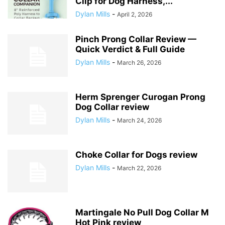
Clip for Dog Harness,...
Dylan Mills
-
April 2, 2026
Pinch Prong Collar Review —
Quick Verdict & Full Guide
Dylan Mills
-
March 26, 2026
Herm Sprenger Curogan Prong
Dog Collar review
Dylan Mills
-
March 24, 2026
Choke Collar for Dogs review
Dylan Mills
-
March 22, 2026
Martingale No Pull Dog Collar M
Hot Pink review