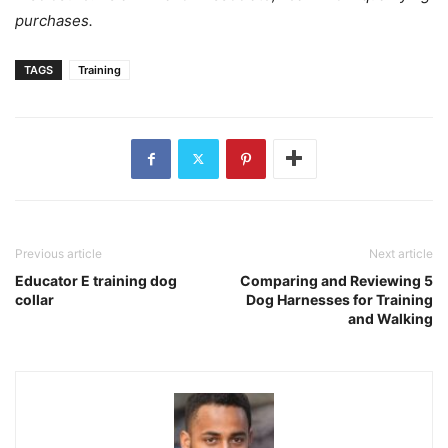
purchases.
TAGS
Training
Previous article
Next article
Educator E training dog
Comparing and Reviewing 5
collar
Dog Harnesses for Training
and Walking