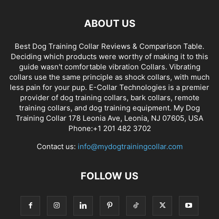
ABOUT US
Best Dog Training Collar Reviews & Comparison Table.
Deciding which products were worthy of making it to this
guide wasn't comfortable vibration Collars. Vibrating
collars use the same principle as shock collars, with much
less pain for your pup. E-Collar Technologies is a premier
provider of dog training collars, bark collars, remote
training collars, and dog training equipment. My Dog
Training Collar 178 Leonia Ave, Leonia, NJ 07605, USA
Phone:+1 201 482 3702
Contact us:
info@mydogtrainingcollar.com
FOLLOW US