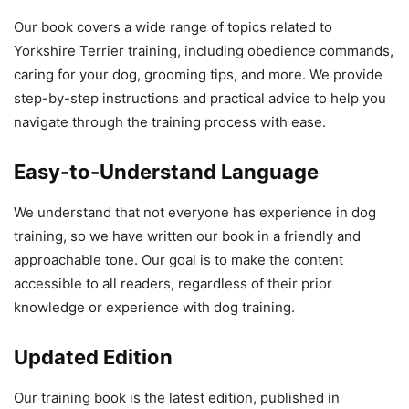
Our book covers a wide range of topics related to
Yorkshire Terrier training, including obedience commands,
caring for your dog, grooming tips, and more. We provide
step-by-step instructions and practical advice to help you
navigate through the training process with ease.
Easy-to-Understand Language
We understand that not everyone has experience in dog
training, so we have written our book in a friendly and
approachable tone. Our goal is to make the content
accessible to all readers, regardless of their prior
knowledge or experience with dog training.
Updated Edition
Our training book is the latest edition, published in