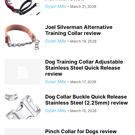
Dylan Mills
-
March 21, 2026
Joel Silverman Alternative
Training Collar review
Dylan Mills
-
March 19, 2026
Dog Training Collar Adjustable
Stainless Steel Quick Release
review
Dylan Mills
-
March 17, 2026
Dog Collar Buckle Quick Release
Stainless Steel (2.25mm) review
Dylan Mills
-
March 15, 2026
Pinch Collar for Dogs review