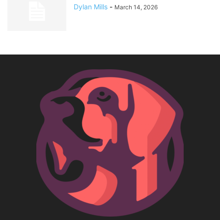
Dylan Mills
-
March 14, 2026