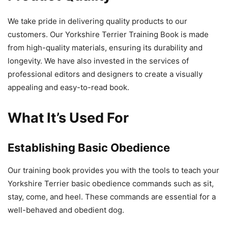
We take pride in delivering quality products to our
customers. Our Yorkshire Terrier Training Book is made
from high-quality materials, ensuring its durability and
longevity. We have also invested in the services of
professional editors and designers to create a visually
appealing and easy-to-read book.
What It’s Used For
Establishing Basic Obedience
Our training book provides you with the tools to teach your
Yorkshire Terrier basic obedience commands such as sit,
stay, come, and heel. These commands are essential for a
well-behaved and obedient dog.