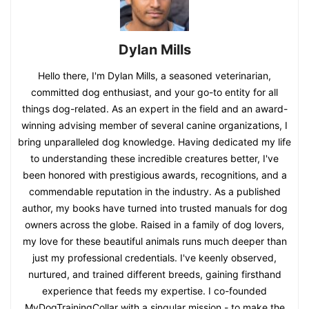
Dylan Mills
Hello there, I'm Dylan Mills, a seasoned veterinarian,
committed dog enthusiast, and your go-to entity for all
things dog-related. As an expert in the field and an award-
winning advising member of several canine organizations, I
bring unparalleled dog knowledge. Having dedicated my life
to understanding these incredible creatures better, I've
been honored with prestigious awards, recognitions, and a
commendable reputation in the industry. As a published
author, my books have turned into trusted manuals for dog
owners across the globe. Raised in a family of dog lovers,
my love for these beautiful animals runs much deeper than
just my professional credentials. I've keenly observed,
nurtured, and trained different breeds, gaining firsthand
experience that feeds my expertise. I co-founded
MyDogTrainingCollar with a singular mission - to make the