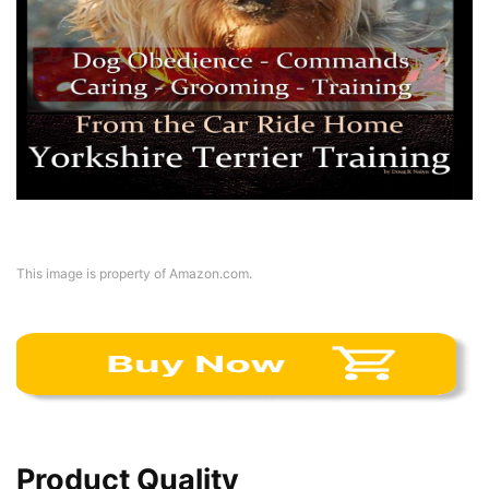
This image is property of Amazon.com.
Product Quality