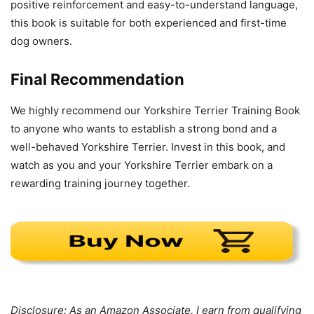
positive reinforcement and easy-to-understand language,
this book is suitable for both experienced and first-time
dog owners.
Final Recommendation
We highly recommend our Yorkshire Terrier Training Book
to anyone who wants to establish a strong bond and a
well-behaved Yorkshire Terrier. Invest in this book, and
watch as you and your Yorkshire Terrier embark on a
rewarding training journey together.
Disclosure: As an Amazon Associate, I earn from qualifying