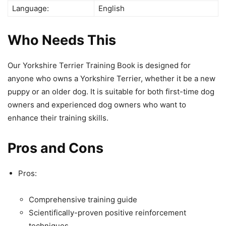
Language:
English
Who Needs This
Our Yorkshire Terrier Training Book is designed for
anyone who owns a Yorkshire Terrier, whether it be a new
puppy or an older dog. It is suitable for both first-time dog
owners and experienced dog owners who want to
enhance their training skills.
Pros and Cons
Pros:
Comprehensive training guide
Scientifically-proven positive reinforcement
techniques