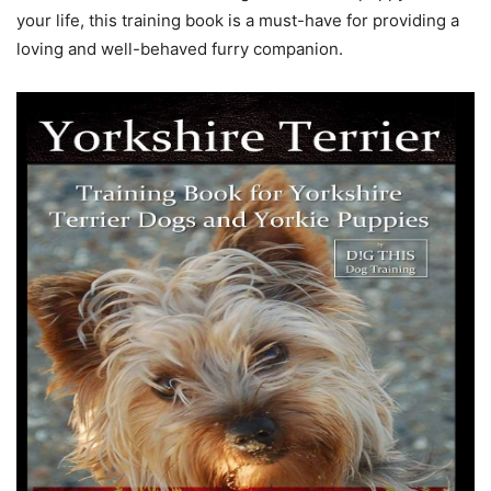
your life, this training book is a must-have for providing a
loving and well-behaved furry companion.