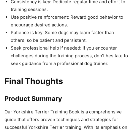
Consistency is key: Dedicate regular time and effort to
training sessions.
Use positive reinforcement: Reward good behavior to
encourage desired actions.
Patience is key: Some dogs may learn faster than
others, so be patient and persistent.
Seek professional help if needed: If you encounter
challenges during the training process, don’t hesitate to
seek guidance from a professional dog trainer.
Final Thoughts
Product Summary
Our Yorkshire Terrier Training Book is a comprehensive
guide that offers proven techniques and strategies for
successful Yorkshire Terrier training. With its emphasis on