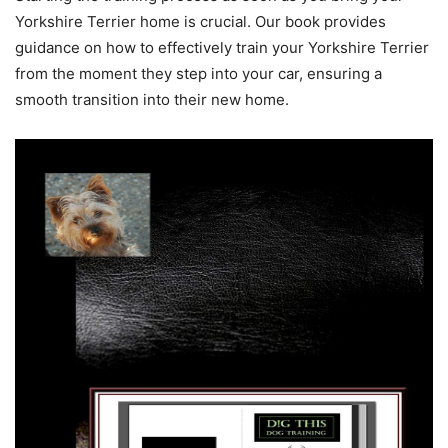
Yorkshire Terrier home is crucial. Our book provides
guidance on how to effectively train your Yorkshire Terrier
from the moment they step into your car, ensuring a
smooth transition into their new home.