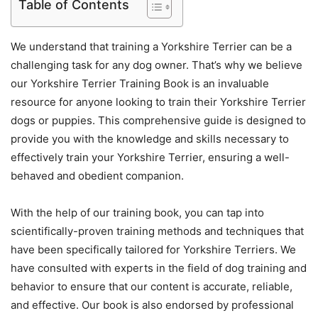
Table of Contents
We understand that training a Yorkshire Terrier can be a
challenging task for any dog owner. That’s why we believe
our Yorkshire Terrier Training Book is an invaluable
resource for anyone looking to train their Yorkshire Terrier
dogs or puppies. This comprehensive guide is designed to
provide you with the knowledge and skills necessary to
effectively train your Yorkshire Terrier, ensuring a well-
behaved and obedient companion.
With the help of our training book, you can tap into
scientifically-proven training methods and techniques that
have been specifically tailored for Yorkshire Terriers. We
have consulted with experts in the field of dog training and
behavior to ensure that our content is accurate, reliable,
and effective. Our book is also endorsed by professional