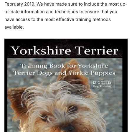
February 2019. We have made sure to include the most up-
to-date information and techniques to ensure that you
have access to the most effective training methods
available.