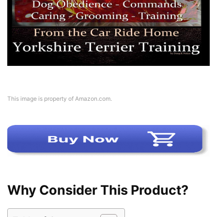
This image is property of Amazon.com.
Why Consider This Product?