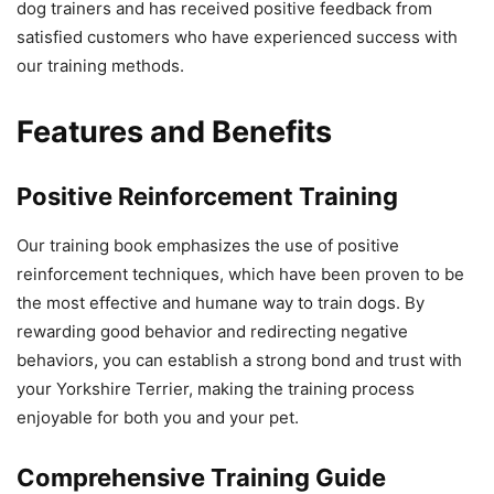
dog trainers and has received positive feedback from
satisfied customers who have experienced success with
our training methods.
Features and Benefits
Positive Reinforcement Training
Our training book emphasizes the use of positive
reinforcement techniques, which have been proven to be
the most effective and humane way to train dogs. By
rewarding good behavior and redirecting negative
behaviors, you can establish a strong bond and trust with
your Yorkshire Terrier, making the training process
enjoyable for both you and your pet.
Comprehensive Training Guide