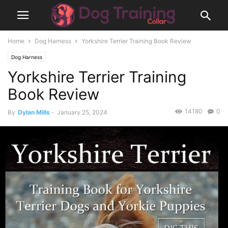
Home
Dog Harness
Yorkshire Terrier Training Book Review
Dog Harness
Yorkshire Terrier Training
Book Review
14180
0
By
Dylan Mills
-
January 25, 2024