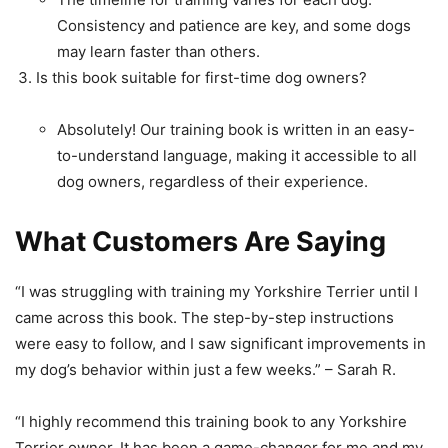
Consistency and patience are key, and some dogs
may learn faster than others.
Is this book suitable for first-time dog owners?
Absolutely! Our training book is written in an easy-
to-understand language, making it accessible to all
dog owners, regardless of their experience.
What Customers Are Saying
“I was struggling with training my Yorkshire Terrier until I
came across this book. The step-by-step instructions
were easy to follow, and I saw significant improvements in
my dog’s behavior within just a few weeks.” – Sarah R.
“I highly recommend this training book to any Yorkshire
Terrier owner. It has been a game-changer for me and my