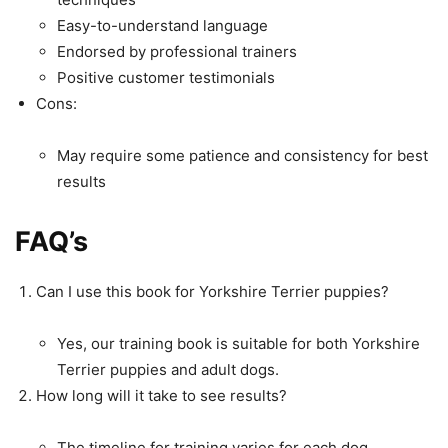
Easy-to-understand language
Endorsed by professional trainers
Positive customer testimonials
Cons:
May require some patience and consistency for best
results
FAQ’s
Can I use this book for Yorkshire Terrier puppies?
Yes, our training book is suitable for both Yorkshire
Terrier puppies and adult dogs.
How long will it take to see results?
The timeline for training varies for each dog.