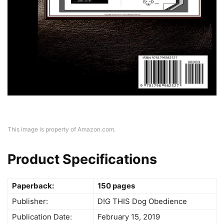
This image is property of Amazon.com.
Product Specifications
Paperback:
150 pages
Publisher:
D!G THIS Dog Obedience
Publication Date:
February 15, 2019