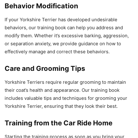
Behavior Modification
If your Yorkshire Terrier has developed undesirable
behaviors, our training book can help you address and
modify them. Whether it’s excessive barking, aggression,
or separation anxiety, we provide guidance on how to
effectively manage and correct these behaviors.
Care and Grooming Tips
Yorkshire Terriers require regular grooming to maintain
their coat’s health and appearance. Our training book
includes valuable tips and techniques for grooming your
Yorkshire Terrier, ensuring that they look their best.
Training from the Car Ride Home
Starting the training process as soon as you bring your