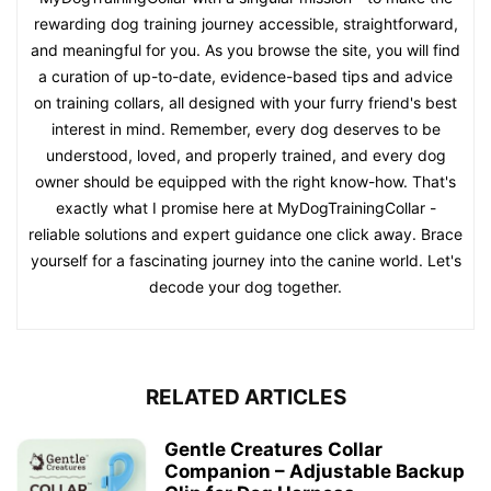
rewarding dog training journey accessible, straightforward,
and meaningful for you. As you browse the site, you will find
a curation of up-to-date, evidence-based tips and advice
on training collars, all designed with your furry friend's best
interest in mind. Remember, every dog deserves to be
understood, loved, and properly trained, and every dog
owner should be equipped with the right know-how. That's
exactly what I promise here at MyDogTrainingCollar -
reliable solutions and expert guidance one click away. Brace
yourself for a fascinating journey into the canine world. Let's
decode your dog together.
RELATED ARTICLES
Gentle Creatures Collar
Companion – Adjustable Backup