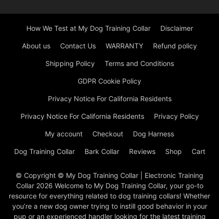
How We Test at My Dog Training Collar
Disclaimer
About us
Contact Us
WARRANTY
Refund policy
Shipping Policy
Terms and Conditions
GDPR Cookie Policy
Privacy Notice For California Residents
Privacy Notice For California Residents
Privacy Policy
My account
Checkout
Dog Harness
Dog Training Collar
Bark Collar
Reviews
Shop
Cart
© Copyright © My Dog Training Collar | Electronic Training
Collar 2026 Welcome to My Dog Training Collar, your go-to
resource for everything related to dog training collars! Whether
you’re a new dog owner trying to instill good behavior in your
pup or an experienced handler looking for the latest training