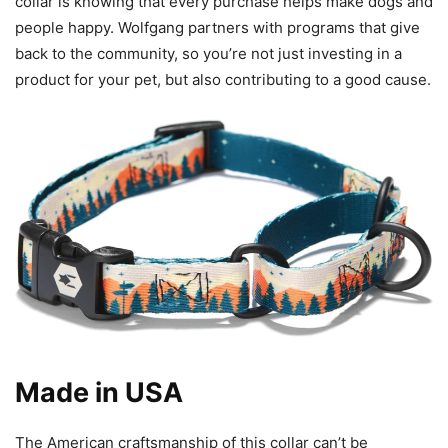
collar is knowing that every purchase helps make dogs and
people happy. Wolfgang partners with programs that give
back to the community, so you’re not just investing in a
product for your pet, but also contributing to a good cause.
Made in USA
The American craftsmanship of this collar can’t be