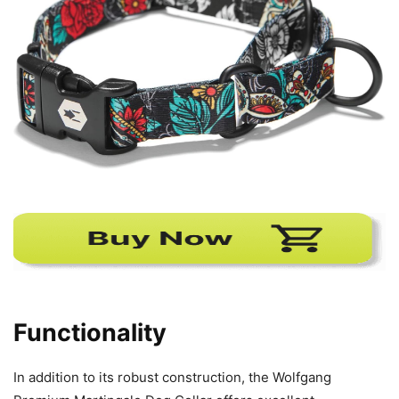
Functionality
In addition to its robust construction, the Wolfgang