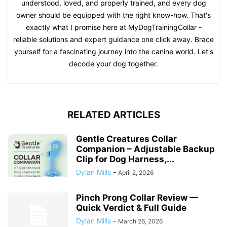
understood, loved, and properly trained, and every dog
owner should be equipped with the right know-how. That's
exactly what I promise here at MyDogTrainingCollar -
reliable solutions and expert guidance one click away. Brace
yourself for a fascinating journey into the canine world. Let's
decode your dog together.
RELATED ARTICLES
Gentle Creatures Collar
Companion – Adjustable Backup
Clip for Dog Harness,...
Dylan Mills
-
April 2, 2026
Pinch Prong Collar Review —
Quick Verdict & Full Guide
Dylan Mills
-
March 26, 2026