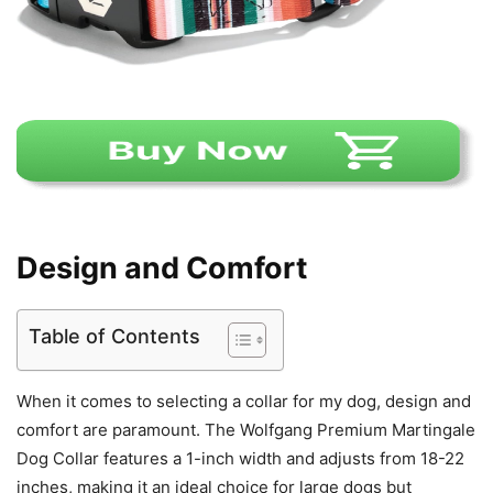
Design and Comfort
Table of Contents
When it comes to selecting a collar for my dog, design and
comfort are paramount. The Wolfgang Premium Martingale
Dog Collar features a 1-inch width and adjusts from 18-22
inches, making it an ideal choice for large dogs but