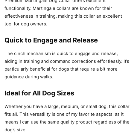
Premium Martingale Dog Collar offers excellent
functionality. Martingale collars are known for their
effectiveness in training, making this collar an excellent
tool for dog owners.
Quick to Engage and Release
The cinch mechanism is quick to engage and release,
aiding in training and command corrections effortlessly. It’s
particularly beneficial for dogs that require a bit more
guidance during walks.
Ideal for All Dog Sizes
Whether you have a large, medium, or small dog, this collar
fits all. This versatility is one of my favorite aspects, as it
means I can use the same quality product regardless of the
dog’s size.