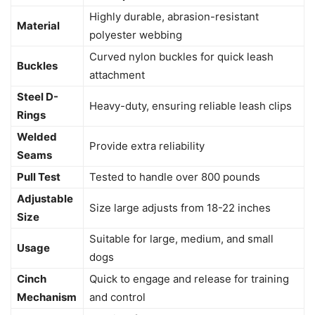
Highly durable, abrasion-resistant
Material
polyester webbing
Curved nylon buckles for quick leash
Buckles
attachment
Steel D-
Heavy-duty, ensuring reliable leash clips
Rings
Welded
Provide extra reliability
Seams
Pull Test
Tested to handle over 800 pounds
Adjustable
Size large adjusts from 18-22 inches
Size
Suitable for large, medium, and small
Usage
dogs
Cinch
Quick to engage and release for training
Mechanism
and control