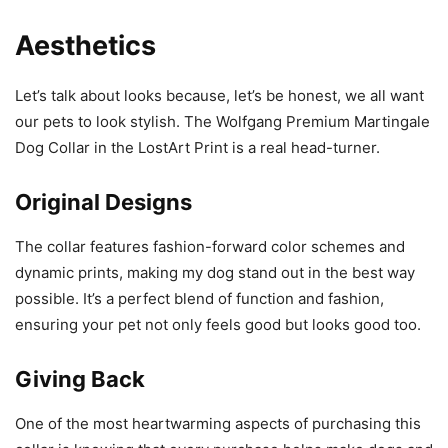
Aesthetics
Let’s talk about looks because, let’s be honest, we all want
our pets to look stylish. The Wolfgang Premium Martingale
Dog Collar in the LostArt Print is a real head-turner.
Original Designs
The collar features fashion-forward color schemes and
dynamic prints, making my dog stand out in the best way
possible. It’s a perfect blend of function and fashion,
ensuring your pet not only feels good but looks good too.
Giving Back
One of the most heartwarming aspects of purchasing this