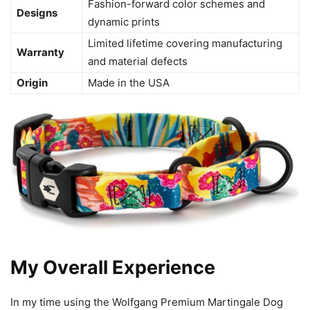
Fashion-forward color schemes and
Designs
dynamic prints
Limited lifetime covering manufacturing
Warranty
and material defects
Origin
Made in the USA
My Overall Experience
In my time using the Wolfgang Premium Martingale Dog