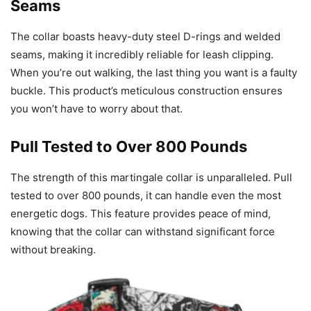
Seams
The collar boasts heavy-duty steel D-rings and welded
seams, making it incredibly reliable for leash clipping.
When you’re out walking, the last thing you want is a faulty
buckle. This product’s meticulous construction ensures
you won’t have to worry about that.
Pull Tested to Over 800 Pounds
The strength of this martingale collar is unparalleled. Pull
tested to over 800 pounds, it can handle even the most
energetic dogs. This feature provides peace of mind,
knowing that the collar can withstand significant force
without breaking.