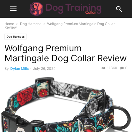
Home
Dog Harness
Wolfgang Premium Martingale Dog Collar
Review
Dog Harness
Wolfgang Premium
Martingale Dog Collar Review
11360
0
By
Dylan Mills
-
July 26, 2024