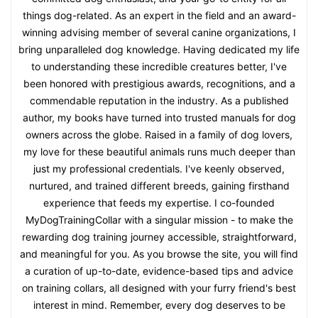
things dog-related. As an expert in the field and an award-
winning advising member of several canine organizations, I
bring unparalleled dog knowledge. Having dedicated my life
to understanding these incredible creatures better, I've
been honored with prestigious awards, recognitions, and a
commendable reputation in the industry. As a published
author, my books have turned into trusted manuals for dog
owners across the globe. Raised in a family of dog lovers,
my love for these beautiful animals runs much deeper than
just my professional credentials. I've keenly observed,
nurtured, and trained different breeds, gaining firsthand
experience that feeds my expertise. I co-founded
MyDogTrainingCollar with a singular mission - to make the
rewarding dog training journey accessible, straightforward,
and meaningful for you. As you browse the site, you will find
a curation of up-to-date, evidence-based tips and advice
on training collars, all designed with your furry friend's best
interest in mind. Remember, every dog deserves to be