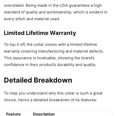
overstated. Being made in the USA guarantees a high
standard of quality and workmanship, which is evident in
every stitch and material used.
Limited Lifetime Warranty
To top it off, the collar comes with a limited lifetime
warranty covering manufacturing and material defects.
This assurance is invaluable, showing the brand’s
confidence in their product’s durability and quality.
Detailed Breakdown
To help you understand why this collar is such a great
choice, here’s a detailed breakdown of its features:
Feature
Description