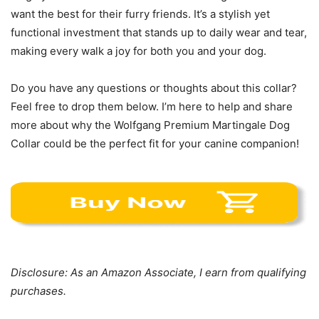
want the best for their furry friends. It’s a stylish yet
functional investment that stands up to daily wear and tear,
making every walk a joy for both you and your dog.
Do you have any questions or thoughts about this collar?
Feel free to drop them below. I’m here to help and share
more about why the Wolfgang Premium Martingale Dog
Collar could be the perfect fit for your canine companion!
Disclosure: As an Amazon Associate, I earn from qualifying
purchases.