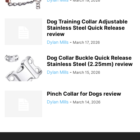
March 19, 2026
Dog Training Collar Adjustable
Stainless Steel Quick Release
review
Dylan Mills
-
March 17, 2026
Dog Collar Buckle Quick Release
Stainless Steel (2.25mm) review
Dylan Mills
-
March 15, 2026
Pinch Collar for Dogs review
Dylan Mills
-
March 14, 2026