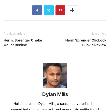
Previous article
Next article
Herm. Sprenger Choke
Herm Sprenger ClicLock
Collar Review
Buckle Review
Dylan Mills
Hello there, I'm Dylan Mills, a seasoned veterinarian,
committed dog enthusiast, and your go-to entity for all