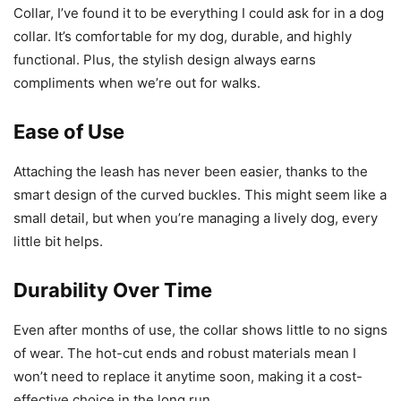
Collar, I’ve found it to be everything I could ask for in a dog
collar. It’s comfortable for my dog, durable, and highly
functional. Plus, the stylish design always earns
compliments when we’re out for walks.
Ease of Use
Attaching the leash has never been easier, thanks to the
smart design of the curved buckles. This might seem like a
small detail, but when you’re managing a lively dog, every
little bit helps.
Durability Over Time
Even after months of use, the collar shows little to no signs
of wear. The hot-cut ends and robust materials mean I
won’t need to replace it anytime soon, making it a cost-
effective choice in the long run.