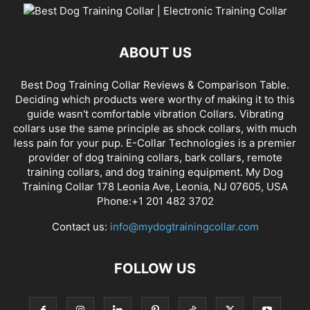
ABOUT US
Best Dog Training Collar Reviews & Comparison Table.
Deciding which products were worthy of making it to this
guide wasn't comfortable vibration Collars. Vibrating
collars use the same principle as shock collars, with much
less pain for your pup. E-Collar Technologies is a premier
provider of dog training collars, bark collars, remote
training collars, and dog training equipment. My Dog
Training Collar 178 Leonia Ave, Leonia, NJ 07605, USA
Phone:+1 201 482 3702
Contact us:
info@mydogtrainingcollar.com
FOLLOW US