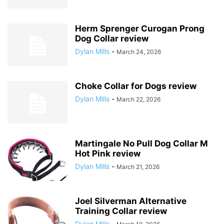
Herm Sprenger Curogan Prong
Dog Collar review
Dylan Mills
-
March 24, 2026
Choke Collar for Dogs review
Dylan Mills
-
March 22, 2026
Martingale No Pull Dog Collar M
Hot Pink review
Dylan Mills
-
March 21, 2026
Joel Silverman Alternative
Training Collar review
Dylan Mills
-