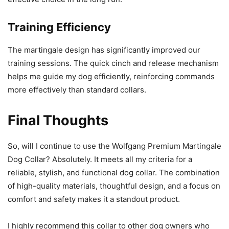
Training Efficiency
The martingale design has significantly improved our
training sessions. The quick cinch and release mechanism
helps me guide my dog efficiently, reinforcing commands
more effectively than standard collars.
Final Thoughts
So, will I continue to use the Wolfgang Premium Martingale
Dog Collar? Absolutely. It meets all my criteria for a
reliable, stylish, and functional dog collar. The combination
of high-quality materials, thoughtful design, and a focus on
comfort and safety makes it a standout product.
I highly recommend this collar to other dog owners who