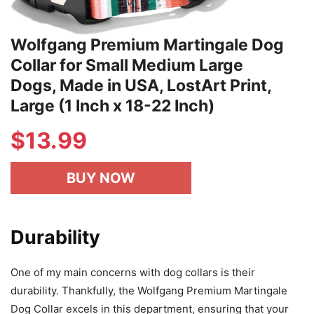
Wolfgang Premium Martingale Dog
Collar for Small Medium Large
Dogs, Made in USA, LostArt Print,
Large (1 Inch x 18-22 Inch)
$
13.99
BUY NOW
Durability
One of my main concerns with dog collars is their
durability. Thankfully, the Wolfgang Premium Martingale
Dog Collar excels in this department, ensuring that your