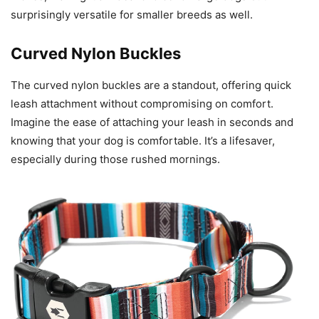
surprisingly versatile for smaller breeds as well.
Curved Nylon Buckles
The curved nylon buckles are a standout, offering quick
leash attachment without compromising on comfort.
Imagine the ease of attaching your leash in seconds and
knowing that your dog is comfortable. It’s a lifesaver,
especially during those rushed mornings.