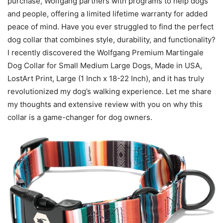
purchase, Wolfgang partners with programs to help dogs
and people, offering a limited lifetime warranty for added
peace of mind. Have you ever struggled to find the perfect
dog collar that combines style, durability, and functionality?
I recently discovered the Wolfgang Premium Martingale
Dog Collar for Small Medium Large Dogs, Made in USA,
LostArt Print, Large (1 Inch x 18-22 Inch), and it has truly
revolutionized my dog’s walking experience. Let me share
my thoughts and extensive review with you on why this
collar is a game-changer for dog owners.