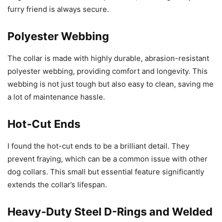
furry friend is always secure.
Polyester Webbing
The collar is made with highly durable, abrasion-resistant
polyester webbing, providing comfort and longevity. This
webbing is not just tough but also easy to clean, saving me
a lot of maintenance hassle.
Hot-Cut Ends
I found the hot-cut ends to be a brilliant detail. They
prevent fraying, which can be a common issue with other
dog collars. This small but essential feature significantly
extends the collar’s lifespan.
Heavy-Duty Steel D-Rings and Welded