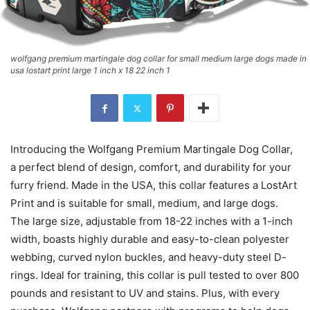
wolfgang premium martingale dog collar for small medium large dogs made in
usa lostart print large 1 inch x 18 22 inch 1
Introducing the Wolfgang Premium Martingale Dog Collar,
a perfect blend of design, comfort, and durability for your
furry friend. Made in the USA, this collar features a LostArt
Print and is suitable for small, medium, and large dogs.
The large size, adjustable from 18-22 inches with a 1-inch
width, boasts highly durable and easy-to-clean polyester
webbing, curved nylon buckles, and heavy-duty steel D-
rings. Ideal for training, this collar is pull tested to over 800
pounds and resistant to UV and stains. Plus, with every