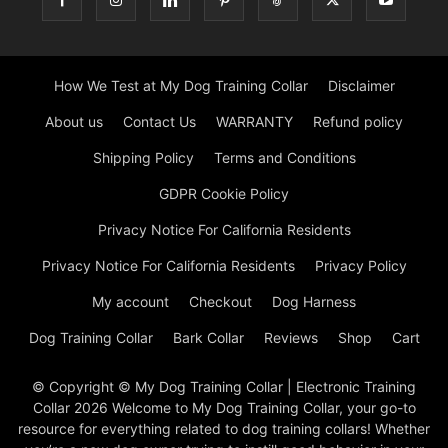
How We Test at My Dog Training Collar
Disclaimer
About us
Contact Us
WARRANTY
Refund policy
Shipping Policy
Terms and Conditions
GDPR Cookie Policy
Privacy Notice For California Residents
Privacy Notice For California Residents
Privacy Policy
My account
Checkout
Dog Harness
Dog Training Collar
Bark Collar
Reviews
Shop
Cart
© Copyright © My Dog Training Collar | Electronic Training
Collar 2026 Welcome to My Dog Training Collar, your go-to
resource for everything related to dog training collars! Whether