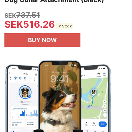
737.51
SEK
SEK
516.26
In Stock
BUY NOW