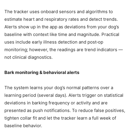
The tracker uses onboard sensors and algorithms to
estimate heart and respiratory rates and detect trends.
Alerts show up in the app as deviations from your dog’s
baseline with context like time and magnitude. Practical
uses include early illness detection and post‑op
monitoring; however, the readings are trend indicators —
not clinical diagnostics.
Bark monitoring & behavioral alerts
The system learns your dog’s normal patterns over a
learning period (several days). Alerts trigger on statistical
deviations in barking frequency or activity and are
presented as push notifications. To reduce false positives,
tighten collar fit and let the tracker learn a full week of
baseline behavior.