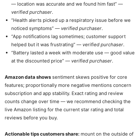
— location was accurate and we found him fast” —
verified purchaser
.
“Health alerts picked up a respiratory issue before we
noticed symptoms” —
verified purchaser
.
“App notifications lag sometimes; customer support
helped but it was frustrating” —
verified purchaser
.
“Battery lasted a week with moderate use — good value
at the discounted price” —
verified purchaser
.
Amazon data shows
sentiment skews positive for core
features; proportionally more negative mentions concern
subscription and app stability. Exact rating and review
counts change over time — we recommend checking the
live Amazon listing for the current star rating and total
reviews before you buy.
Actionable tips customers share:
mount on the outside of