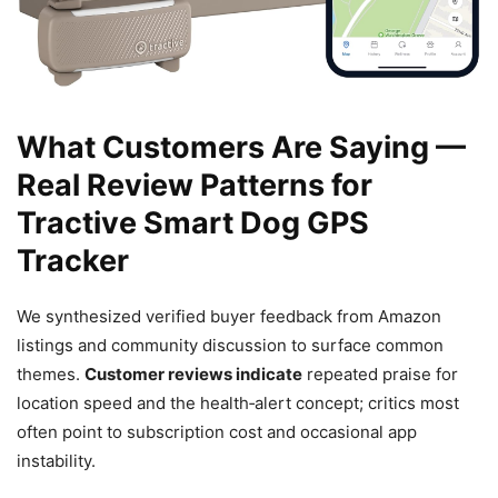
What Customers Are Saying —
Real Review Patterns for
Tractive Smart Dog GPS
Tracker
We synthesized verified buyer feedback from Amazon
listings and community discussion to surface common
themes.
Customer reviews indicate
repeated praise for
location speed and the health‑alert concept; critics most
often point to subscription cost and occasional app
instability.