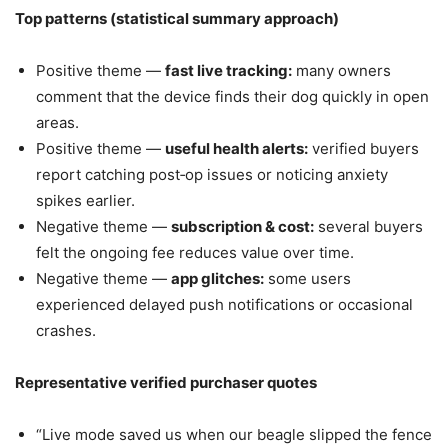
Top patterns (statistical summary approach)
Positive theme —
fast live tracking:
many owners
comment that the device finds their dog quickly in open
areas.
Positive theme —
useful health alerts:
verified buyers
report catching post‑op issues or noticing anxiety
spikes earlier.
Negative theme —
subscription & cost:
several buyers
felt the ongoing fee reduces value over time.
Negative theme —
app glitches:
some users
experienced delayed push notifications or occasional
crashes.
Representative verified purchaser quotes
“Live mode saved us when our beagle slipped the fence