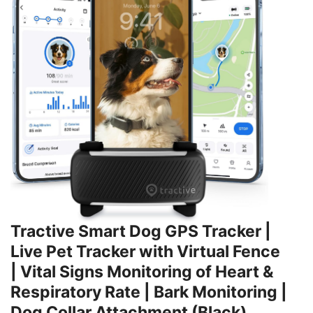
Tractive Smart Dog GPS Tracker |
Live Pet Tracker with Virtual Fence
| Vital Signs Monitoring of Heart &
Respiratory Rate | Bark Monitoring |
Dog Collar Attachment (Black)