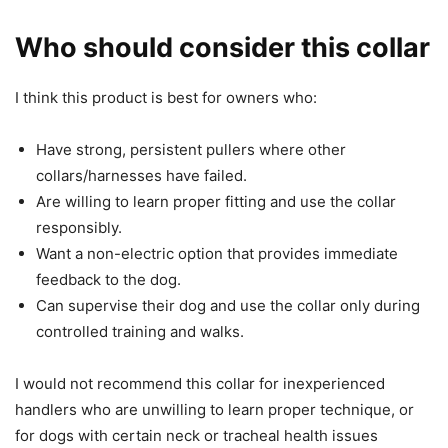
Who should consider this collar
I think this product is best for owners who:
Have strong, persistent pullers where other
collars/harnesses have failed.
Are willing to learn proper fitting and use the collar
responsibly.
Want a non-electric option that provides immediate
feedback to the dog.
Can supervise their dog and use the collar only during
controlled training and walks.
I would not recommend this collar for inexperienced
handlers who are unwilling to learn proper technique, or
for dogs with certain neck or tracheal health issues