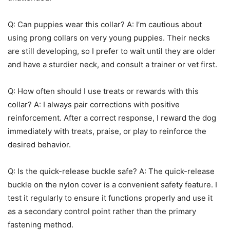
Q: Can puppies wear this collar? A: I’m cautious about
using prong collars on very young puppies. Their necks
are still developing, so I prefer to wait until they are older
and have a sturdier neck, and consult a trainer or vet first.
Q: How often should I use treats or rewards with this
collar? A: I always pair corrections with positive
reinforcement. After a correct response, I reward the dog
immediately with treats, praise, or play to reinforce the
desired behavior.
Q: Is the quick-release buckle safe? A: The quick-release
buckle on the nylon cover is a convenient safety feature. I
test it regularly to ensure it functions properly and use it
as a secondary control point rather than the primary
fastening method.