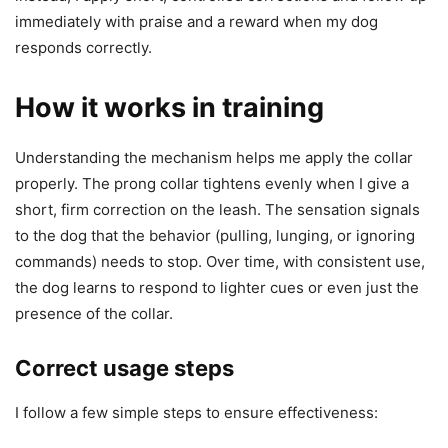
immediately with praise and a reward when my dog
responds correctly.
How it works in training
Understanding the mechanism helps me apply the collar
properly. The prong collar tightens evenly when I give a
short, firm correction on the leash. The sensation signals
to the dog that the behavior (pulling, lunging, or ignoring
commands) needs to stop. Over time, with consistent use,
the dog learns to respond to lighter cues or even just the
presence of the collar.
Correct usage steps
I follow a few simple steps to ensure effectiveness: