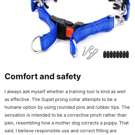
Comfort and safety
I always ask myself whether a training tool is kind as well
as effective. The Supet prong collar attempts to be a
humane option by using rounded pins and rubber tips. The
sensation is intended to be a corrective pinch rather than
pain, resembling how a mother dog corrects a puppy. That
said, I believe responsible use and correct fitting are