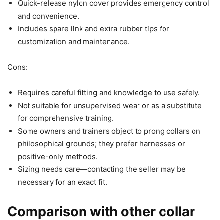
Quick-release nylon cover provides emergency control
and convenience.
Includes spare link and extra rubber tips for
customization and maintenance.
Cons:
Requires careful fitting and knowledge to use safely.
Not suitable for unsupervised wear or as a substitute
for comprehensive training.
Some owners and trainers object to prong collars on
philosophical grounds; they prefer harnesses or
positive-only methods.
Sizing needs care—contacting the seller may be
necessary for an exact fit.
Comparison with other collar