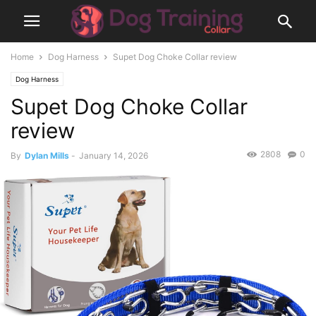
Home
Dog Harness
Supet Dog Choke Collar review
Dog Harness
Supet Dog Choke Collar
review
2808
0
By
Dylan Mills
-
January 14, 2026