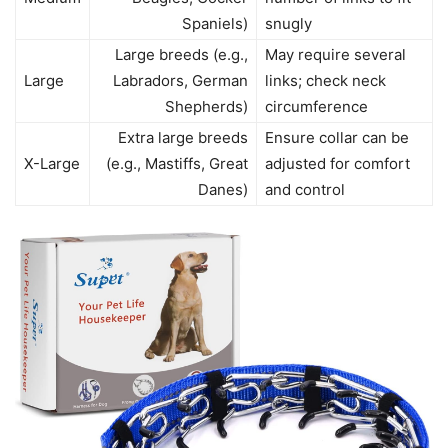
Spaniels)
snugly
Large breeds (e.g.,
May require several
Large
Labradors, German
links; check neck
Shepherds)
circumference
Extra large breeds
Ensure collar can be
X-Large
(e.g., Mastiffs, Great
adjusted for comfort
Danes)
and control