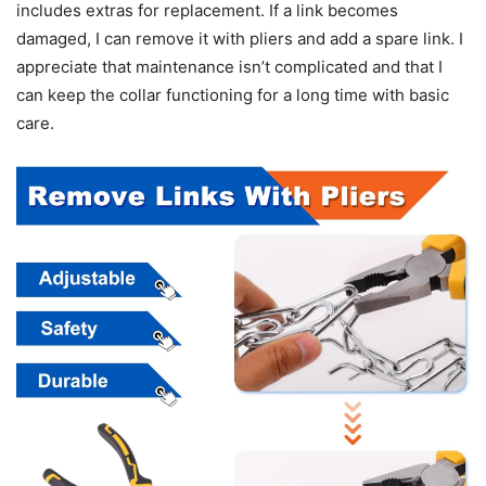
includes extras for replacement. If a link becomes
damaged, I can remove it with pliers and add a spare link. I
appreciate that maintenance isn’t complicated and that I
can keep the collar functioning for a long time with basic
care.