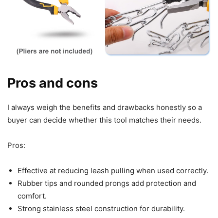
Pros and cons
I always weigh the benefits and drawbacks honestly so a
buyer can decide whether this tool matches their needs.
Pros:
Effective at reducing leash pulling when used correctly.
Rubber tips and rounded prongs add protection and
comfort.
Strong stainless steel construction for durability.