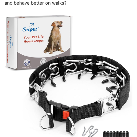
and behave better on walks?