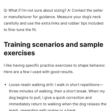
Q: What if I’m not sure about sizing? A: Contact the seller
or manufacturer for guidance. Measure your dog’s neck
carefully and use the extra links and rubber tips included
to fine-tune the fit.
Training scenarios and sample
exercises
I like having specific practice exercises to shape behavior.
Here are a few I used with good results.
Loose-leash walking drill: I walk in short repetitions—
three minutes of walking, then a short break. When my
dog begins to pull, I give a quick correction and
immediately return to walking when the dog relaxes the
leash, rewarding with praise or a treat.