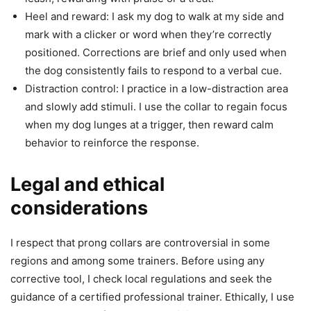
Heel and reward: I ask my dog to walk at my side and
mark with a clicker or word when they’re correctly
positioned. Corrections are brief and only used when
the dog consistently fails to respond to a verbal cue.
Distraction control: I practice in a low-distraction area
and slowly add stimuli. I use the collar to regain focus
when my dog lunges at a trigger, then reward calm
behavior to reinforce the response.
Legal and ethical
considerations
I respect that prong collars are controversial in some
regions and among some trainers. Before using any
corrective tool, I check local regulations and seek the
guidance of a certified professional trainer. Ethically, I use