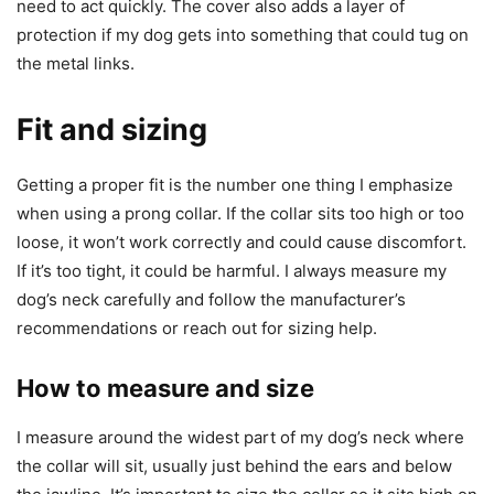
need to act quickly. The cover also adds a layer of
protection if my dog gets into something that could tug on
the metal links.
Fit and sizing
Getting a proper fit is the number one thing I emphasize
when using a prong collar. If the collar sits too high or too
loose, it won’t work correctly and could cause discomfort.
If it’s too tight, it could be harmful. I always measure my
dog’s neck carefully and follow the manufacturer’s
recommendations or reach out for sizing help.
How to measure and size
I measure around the widest part of my dog’s neck where
the collar will sit, usually just behind the ears and below