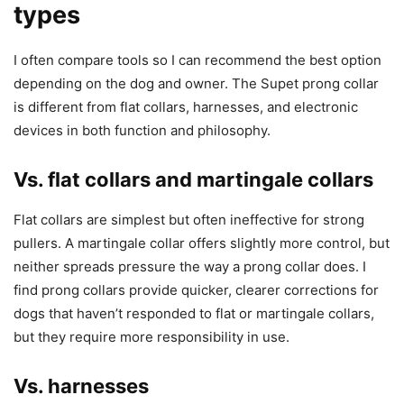
types
I often compare tools so I can recommend the best option
depending on the dog and owner. The Supet prong collar
is different from flat collars, harnesses, and electronic
devices in both function and philosophy.
Vs. flat collars and martingale collars
Flat collars are simplest but often ineffective for strong
pullers. A martingale collar offers slightly more control, but
neither spreads pressure the way a prong collar does. I
find prong collars provide quicker, clearer corrections for
dogs that haven’t responded to flat or martingale collars,
but they require more responsibility in use.
Vs. harnesses