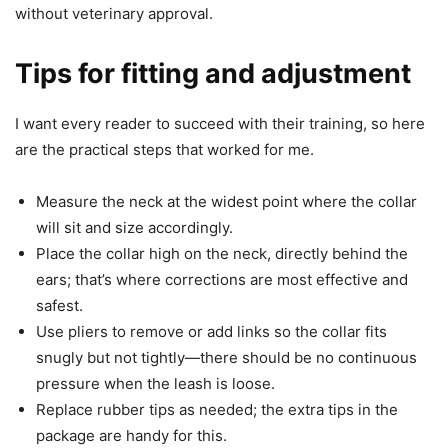
without veterinary approval.
Tips for fitting and adjustment
I want every reader to succeed with their training, so here
are the practical steps that worked for me.
Measure the neck at the widest point where the collar
will sit and size accordingly.
Place the collar high on the neck, directly behind the
ears; that’s where corrections are most effective and
safest.
Use pliers to remove or add links so the collar fits
snugly but not tightly—there should be no continuous
pressure when the leash is loose.
Replace rubber tips as needed; the extra tips in the
package are handy for this.