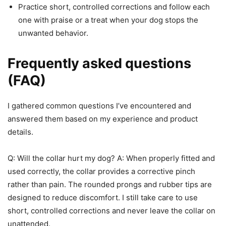
Practice short, controlled corrections and follow each
one with praise or a treat when your dog stops the
unwanted behavior.
Frequently asked questions
(FAQ)
I gathered common questions I’ve encountered and
answered them based on my experience and product
details.
Q: Will the collar hurt my dog? A: When properly fitted and
used correctly, the collar provides a corrective pinch
rather than pain. The rounded prongs and rubber tips are
designed to reduce discomfort. I still take care to use
short, controlled corrections and never leave the collar on
unattended.