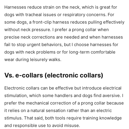
Harnesses reduce strain on the neck, which is great for
dogs with tracheal issues or respiratory concerns. For
some dogs, a front-clip harness reduces pulling effectively
without neck pressure. I prefer a prong collar when
precise neck corrections are needed and when harnesses
fail to stop urgent behaviors, but I choose harnesses for
dogs with neck problems or for long-term comfortable
wear during leisurely walks.
Vs. e-collars (electronic collars)
Electronic collars can be effective but introduce electrical
stimulation, which some handlers and dogs find aversive. I
prefer the mechanical correction of a prong collar because
it relies on a natural sensation rather than an electric
stimulus. That said, both tools require training knowledge
and responsible use to avoid misuse.