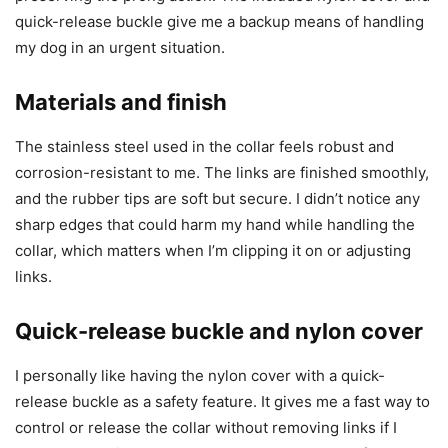
quick-release buckle give me a backup means of handling
my dog in an urgent situation.
Materials and finish
The stainless steel used in the collar feels robust and
corrosion-resistant to me. The links are finished smoothly,
and the rubber tips are soft but secure. I didn’t notice any
sharp edges that could harm my hand while handling the
collar, which matters when I’m clipping it on or adjusting
links.
Quick-release buckle and nylon cover
I personally like having the nylon cover with a quick-
release buckle as a safety feature. It gives me a fast way to
control or release the collar without removing links if I