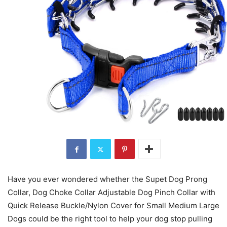
Have you ever wondered whether the Supet Dog Prong
Collar, Dog Choke Collar Adjustable Dog Pinch Collar with
Quick Release Buckle/Nylon Cover for Small Medium Large
Dogs could be the right tool to help your dog stop pulling