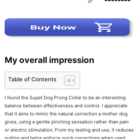
My overall impression
Table of Contents
I found the Supet Dog Prong Collar to be an interesting
balance between effectiveness and control. I appreciate
that it aims to mimic the natural correction a mother dog
gives, using a gentle pinching sensation rather than pain
or electric stimulation. From my testing and use, it reduces
pulling and helps enforce quick corrections when used