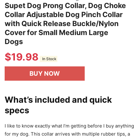
Supet Dog Prong Collar, Dog Choke
Collar Adjustable Dog Pinch Collar
with Quick Release Buckle/Nylon
Cover for Small Medium Large
Dogs
$
19.98
In Stock
BUY NOW
What’s included and quick
specs
I like to know exactly what I’m getting before I buy anything
for my dog. This collar arrives with multiple rubber tips, a