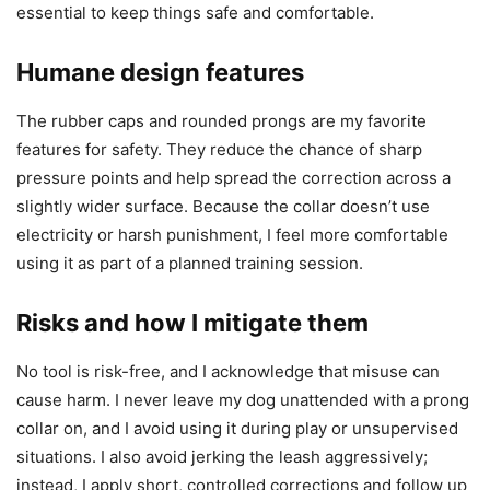
essential to keep things safe and comfortable.
Humane design features
The rubber caps and rounded prongs are my favorite
features for safety. They reduce the chance of sharp
pressure points and help spread the correction across a
slightly wider surface. Because the collar doesn’t use
electricity or harsh punishment, I feel more comfortable
using it as part of a planned training session.
Risks and how I mitigate them
No tool is risk-free, and I acknowledge that misuse can
cause harm. I never leave my dog unattended with a prong
collar on, and I avoid using it during play or unsupervised
situations. I also avoid jerking the leash aggressively;
instead, I apply short, controlled corrections and follow up