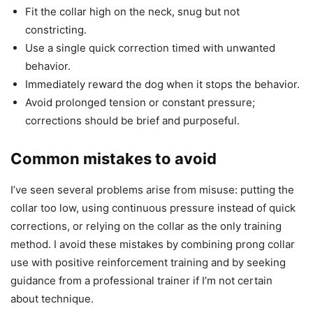
Fit the collar high on the neck, snug but not
constricting.
Use a single quick correction timed with unwanted
behavior.
Immediately reward the dog when it stops the behavior.
Avoid prolonged tension or constant pressure;
corrections should be brief and purposeful.
Common mistakes to avoid
I’ve seen several problems arise from misuse: putting the
collar too low, using continuous pressure instead of quick
corrections, or relying on the collar as the only training
method. I avoid these mistakes by combining prong collar
use with positive reinforcement training and by seeking
guidance from a professional trainer if I’m not certain
about technique.