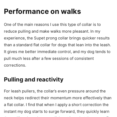
Performance on walks
One of the main reasons I use this type of collar is to
reduce pulling and make walks more pleasant. In my
experience, the Supet prong collar brings quicker results
than a standard flat collar for dogs that lean into the leash.
It gives me better immediate control, and my dog tends to
pull much less after a few sessions of consistent
corrections.
Pulling and reactivity
For leash pullers, the collar’s even pressure around the
neck helps redirect their momentum more effectively than
a flat collar. I find that when I apply a short correction the
instant my dog starts to surge forward, they quickly learn