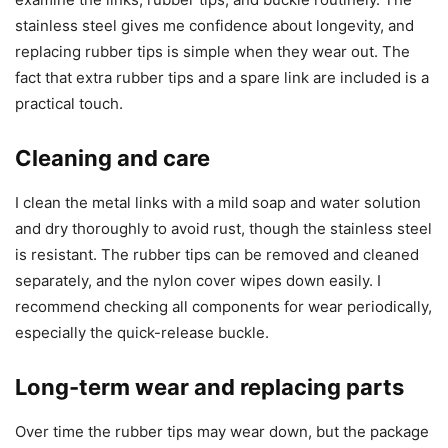
stainless steel gives me confidence about longevity, and
replacing rubber tips is simple when they wear out. The
fact that extra rubber tips and a spare link are included is a
practical touch.
Cleaning and care
I clean the metal links with a mild soap and water solution
and dry thoroughly to avoid rust, though the stainless steel
is resistant. The rubber tips can be removed and cleaned
separately, and the nylon cover wipes down easily. I
recommend checking all components for wear periodically,
especially the quick-release buckle.
Long-term wear and replacing parts
Over time the rubber tips may wear down, but the package