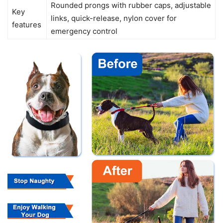
Rounded prongs with rubber caps, adjustable
Key
links, quick-release, nylon cover for
features
emergency control