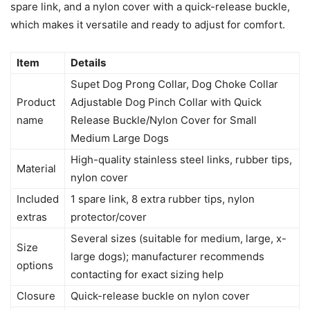
spare link, and a nylon cover with a quick-release buckle,
which makes it versatile and ready to adjust for comfort.
Item
Details
Supet Dog Prong Collar, Dog Choke Collar
Product
Adjustable Dog Pinch Collar with Quick
name
Release Buckle/Nylon Cover for Small
Medium Large Dogs
High-quality stainless steel links, rubber tips,
Material
nylon cover
Included
1 spare link, 8 extra rubber tips, nylon
extras
protector/cover
Several sizes (suitable for medium, large, x-
Size
large dogs); manufacturer recommends
options
contacting for exact sizing help
Closure
Quick-release buckle on nylon cover