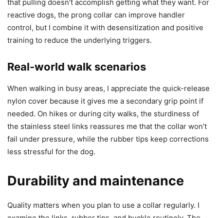
that pulling doesn’t accomplish getting what they want. For
reactive dogs, the prong collar can improve handler
control, but I combine it with desensitization and positive
training to reduce the underlying triggers.
Real-world walk scenarios
When walking in busy areas, I appreciate the quick-release
nylon cover because it gives me a secondary grip point if
needed. On hikes or during city walks, the sturdiness of
the stainless steel links reassures me that the collar won’t
fail under pressure, while the rubber tips keep corrections
less stressful for the dog.
Durability and maintenance
Quality matters when you plan to use a collar regularly. I
examine the links, rubber tips, and buckle routinely. The