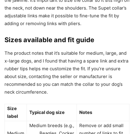
the jawline. It’s important to size the collar so it sits high on
the neck, not down near the shoulders. The Supet collar’s
adjustable links make it possible to fine-tune the fit by
adding or removing links with pliers.
Sizes available and fit guide
The product notes that it’s suitable for medium, large, and
x-large dogs, and I found that having a spare link and extra
rubber tips helps me customize the fit. If you’re unsure
about size, contacting the seller or manufacturer is
recommended so you can match the collar to your dog’s
neck circumference.
Size
Typical dog size
Notes
label
Medium breeds (e.g.,
Remove or add small
Medium
Beagles, Cocker
number of links to fit