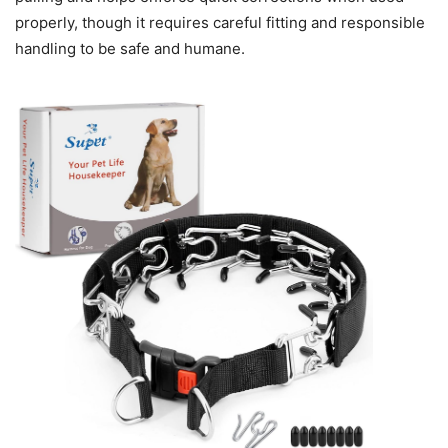
properly, though it requires careful fitting and responsible
handling to be safe and humane.