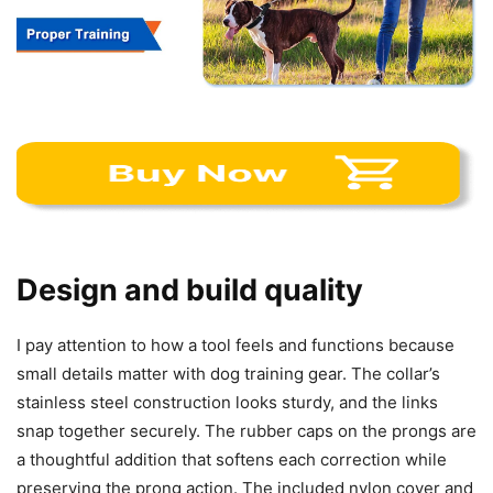
Design and build quality
I pay attention to how a tool feels and functions because
small details matter with dog training gear. The collar’s
stainless steel construction looks sturdy, and the links
snap together securely. The rubber caps on the prongs are
a thoughtful addition that softens each correction while
preserving the prong action. The included nylon cover and