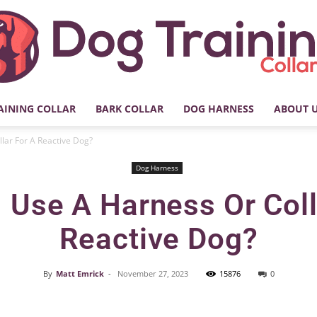
AINING COLLAR
BARK COLLAR
DOG HARNESS
ABOUT 
My
llar For A Reactive Dog?
Dog Harness
I Use A Harness Or Coll
Dog
Reactive Dog?
By
Matt Emrick
-
November 27, 2023
15876
0
Facebook
X
Pinterest
Training