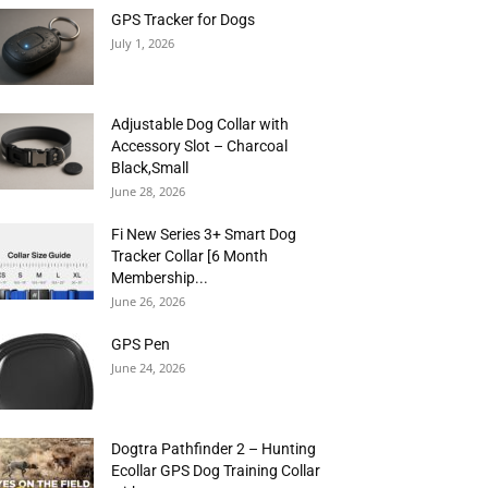
GPS Tracker for Dogs
July 1, 2026
Adjustable Dog Collar with
Accessory Slot – Charcoal
Black,Small
June 28, 2026
Fi New Series 3+ Smart Dog
Tracker Collar [6 Month
Membership...
June 26, 2026
GPS Pen
June 24, 2026
Dogtra Pathfinder 2 – Hunting
Ecollar GPS Dog Training Collar