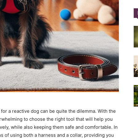
Training
Collar
|
 for a reactive dog can be quite the dilemma. With the
erwhelming to choose the right tool that will help you
vely, while also keeping them safe and comfortable. In
ns of using both a harness and a collar, providing you