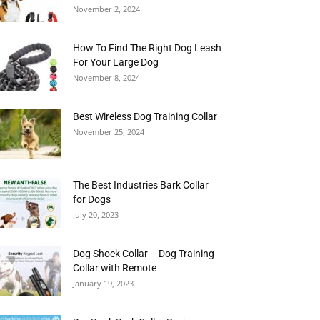
November 2, 2024
How To Find The Right Dog Leash
For Your Large Dog
November 8, 2024
Best Wireless Dog Training Collar
November 25, 2024
The Best Industries Bark Collar
for Dogs
July 20, 2023
Dog Shock Collar – Dog Training
Collar with Remote
January 19, 2023