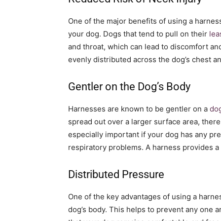
One of the major benefits of using a harness 
your dog. Dogs that tend to pull on their
lea
and throat, which can lead to discomfort and
evenly distributed across the dog’s chest and
Gentler on the Dog’s Body
Harnesses are known to be gentler on a
dog
spread out over a larger surface area, there 
especially important if your dog has any pre
respiratory problems. A harness provides a
Distributed Pressure
One of the key advantages of using a harness
dog’s body. This helps to prevent any one ar