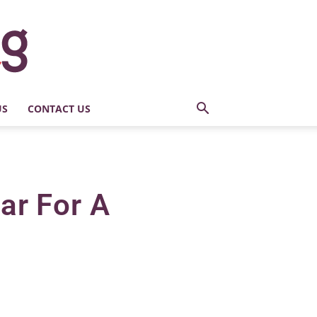
US
CONTACT US
ar For A