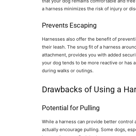
that your dog remains comfortable and free
a harness minimizes the risk of injury or dis
Prevents Escaping
Harnesses also offer the benefit of preventi
their leash. The snug fit of a harness aroun
attachment, provides you with added securit
your dog tends to be more reactive or has a 
during walks or outings.
Drawbacks of Using a Ha
Potential for Pulling
While a harness can provide better control 
actually encourage pulling. Some dogs, espe