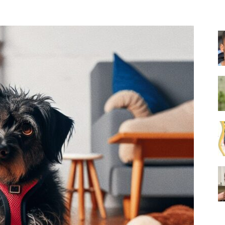
Collar
|
Electronic