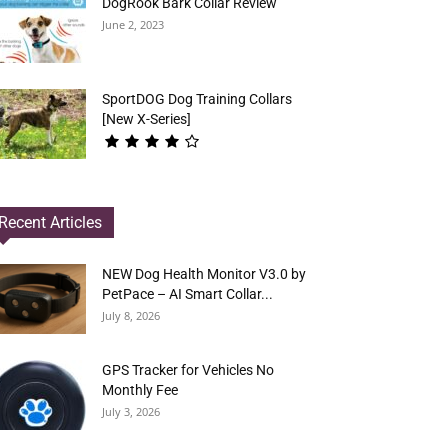
DogRook Bark Collar Review
June 2, 2023
SportDOG Dog Training Collars
[New X-Series]
Recent Articles
NEW Dog Health Monitor V3.0 by
PetPace – AI Smart Collar...
July 8, 2026
GPS Tracker for Vehicles No
Monthly Fee
July 3, 2026