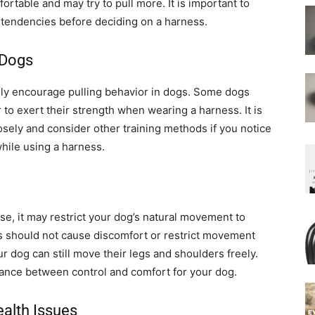
rtable and may try to pull more. It is important to
 tendencies before deciding on a harness.
 Dogs
ally encourage pulling behavior in dogs. Some dogs
r to exert their strength when wearing a harness. It is
osely and consider other training methods if you notice
while using a harness.
e, it may restrict your dog’s natural movement to
ss should not cause discomfort or restrict movement
ur dog can still move their legs and shoulders freely.
lance between control and comfort for your dog.
ealth Issues