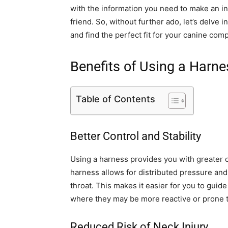
with the information you need to make an in
friend. So, without further ado, let’s delve 
and find the perfect fit for your canine com
Benefits of Using a Harne
Table of Contents
Better Control and Stability
Using a harness provides you with greater c
harness allows for distributed pressure and 
throat. This makes it easier for you to guide
where they may be more reactive or prone t
Reduced Risk of Neck Injury