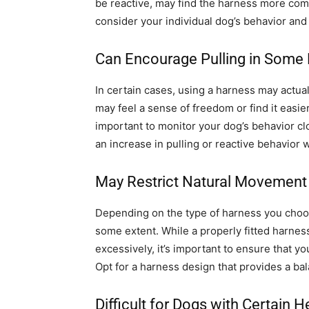
be reactive, may find the harness more comfo
consider your individual dog’s behavior and
Can Encourage Pulling in Some
In certain cases, using a harness may actu
may feel a sense of freedom or find it easie
important to monitor your dog’s behavior cl
an increase in pulling or reactive behavior 
May Restrict Natural Movement
Depending on the type of harness you choos
some extent. While a properly fitted harne
excessively, it’s important to ensure that yo
Opt for a harness design that provides a ba
Difficult for Dogs with Certain H