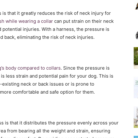
is that it greatly reduces the risk of neck injury for
sh while wearing a collar
can put strain on their neck
 potential injuries. With a harness, the pressure is
 back, eliminating the risk of neck injuries.
’s body compared to collars
. Since the pressure is
is less strain and potential pain for your dog. This is
-existing neck or back issues or is prone to
 more comfortable and safe option for them.
 is that it distributes the pressure evenly across your
ea from bearing all the weight and strain, ensuring