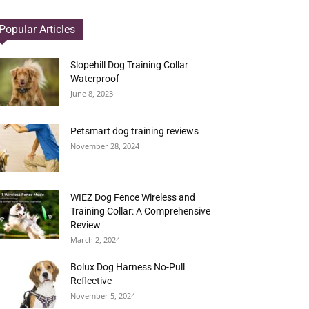
Popular Articles
Slopehill Dog Training Collar
Waterproof
June 8, 2023
Petsmart dog training reviews
November 28, 2024
WIEZ Dog Fence Wireless and
Training Collar: A Comprehensive
Review
March 2, 2024
Bolux Dog Harness No-Pull
Reflective
November 5, 2024