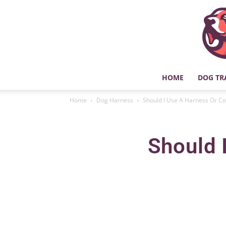
HOME
DOG TR
Home
Dog Harness
Should I Use A Harness Or Co
Should 