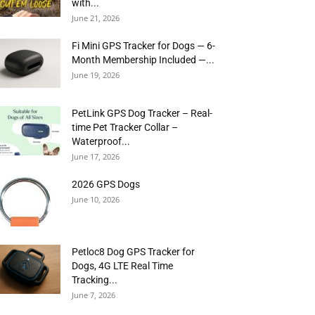
with...
June 21, 2026
Fi Mini GPS Tracker for Dogs — 6-
Month Membership Included —...
June 19, 2026
PetLink GPS Dog Tracker – Real-
time Pet Tracker Collar –
Waterproof...
June 17, 2026
2026 GPS Dogs
June 10, 2026
Petloc8 Dog GPS Tracker for
Dogs, 4G LTE Real Time
Tracking...
June 7, 2026