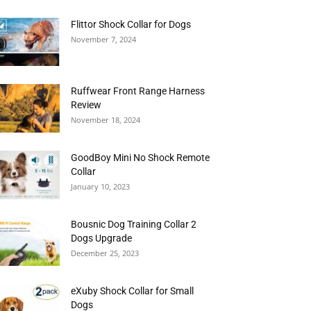
Flittor Shock Collar for Dogs
November 7, 2024
Ruffwear Front Range Harness
Review
November 18, 2024
GoodBoy Mini No Shock Remote
Collar
January 10, 2023
Bousnic Dog Training Collar 2
Dogs Upgrade
December 25, 2023
eXuby Shock Collar for Small
Dogs