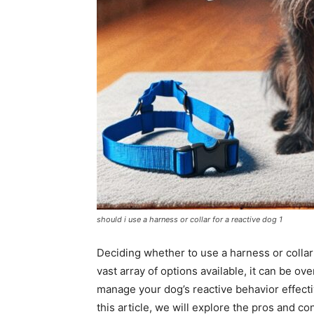
should i use a harness or collar for a reactive dog 1
Deciding whether to use a harness or collar
vast array of options available, it can be ov
manage your dog’s reactive behavior effecti
this article, we will explore the pros and co