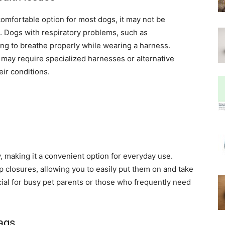
comfortable option for most dogs, it may not be
s. Dogs with respiratory problems, such as
ing to breathe properly while wearing a harness.
s may require specialized harnesses or alternative
eir conditions.
, making it a convenient option for everyday use.
p closures, allowing you to easily put them on and take
cial for busy pet parents or those who frequently need
Tags