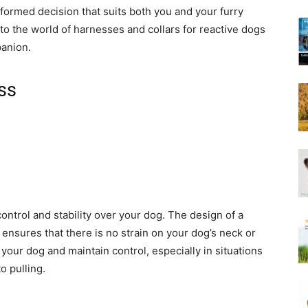
Harness
formed decision that suits both you and your furry
into the world of harnesses and collars for reactive dogs
panion.
ss
ontrol and stability over your dog. The design of a
ensures that there is no strain on your dog’s neck or
 your dog and maintain control, especially in situations
o pulling.