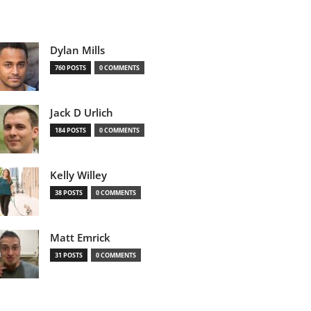
Dylan Mills
760 POSTS
0 COMMENTS
Jack D Urlich
184 POSTS
0 COMMENTS
Kelly Willey
38 POSTS
0 COMMENTS
Matt Emrick
31 POSTS
0 COMMENTS