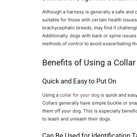
Although a harness is generally a safe and 
suitable for those with certain health issue
brachycephalic breeds, may find it challeng
Additionally, dogs with back or spine issue
methods of control to avoid exacerbating th
Benefits of Using a Collar
Quick and Easy to Put On
Using a
collar for your dog
is quick and easy
Collars generally have simple buckle or sna
them off your dog. This is especially benefi
to leash and unleash their dogs.
Can Be Used for Identification 