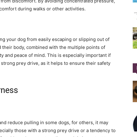
 from discomfort. By avoiding concentrated pressure,
comfort during walks or other activities.
ng your dog from easily escaping or slipping out of
d their body, combined with the multiple points of
y and peace of mind. This is especially important if
strong prey drive, as it helps to ensure their safety
rness
and reduce pulling in some dogs, for others, it may
cially those with a strong prey drive or a tendency to