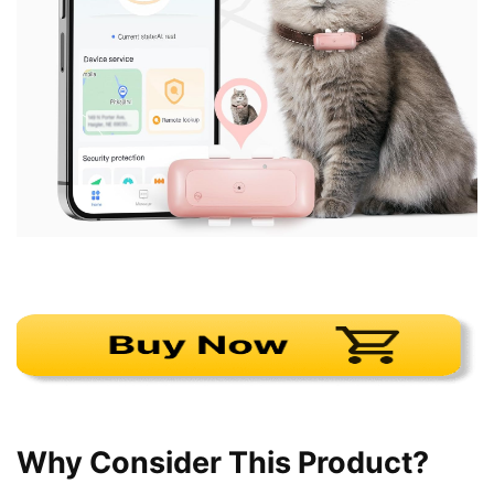
Why Consider This Product?