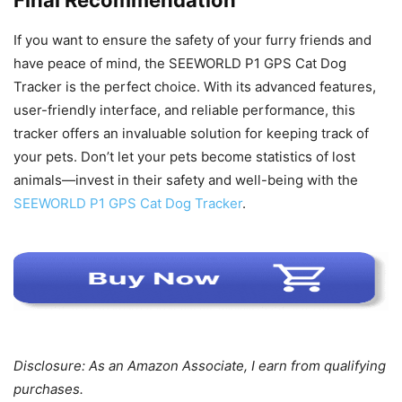
If you want to ensure the safety of your furry friends and
have peace of mind, the SEEWORLD P1 GPS Cat Dog
Tracker is the perfect choice. With its advanced features,
user-friendly interface, and reliable performance, this
tracker offers an invaluable solution for keeping track of
your pets. Don’t let your pets become statistics of lost
animals—invest in their safety and well-being with the
SEEWORLD P1 GPS Cat Dog Tracker
.
Disclosure: As an Amazon Associate, I earn from qualifying
purchases.