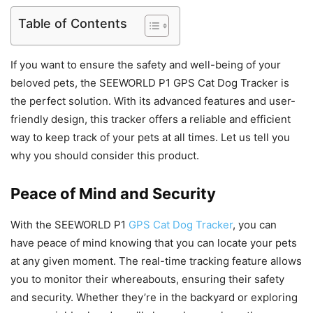
Table of Contents
If you want to ensure the safety and well-being of your
beloved pets, the SEEWORLD P1 GPS Cat Dog Tracker is
the perfect solution. With its advanced features and user-
friendly design, this tracker offers a reliable and efficient
way to keep track of your pets at all times. Let us tell you
why you should consider this product.
Peace of Mind and Security
With the SEEWORLD P1
GPS Cat Dog Tracker
, you can
have peace of mind knowing that you can locate your pets
at any given moment. The real-time tracking feature allows
you to monitor their whereabouts, ensuring their safety
and security. Whether they’re in the backyard or exploring