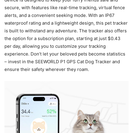
secure, with features like real-time tracking, virtual fence
alerts, and a convenient seeking mode. With an IP67
waterproof rating and a lightweight design, this pet tracker
is built to withstand any adventure. The tracker also offers
the option for a subscription plan, starting at just $0.43
per day, allowing you to customize your tracking
experience. Don’t let your beloved pets become statistics
– invest in the SEEWORLD P1 GPS Cat Dog Tracker and
ensure their safety wherever they roam.