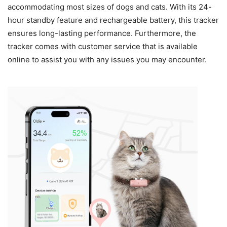
accommodating most sizes of dogs and cats. With its 24-
hour standby feature and rechargeable battery, this tracker
ensures long-lasting performance. Furthermore, the
tracker comes with customer service that is available
online to assist you with any issues you may encounter.