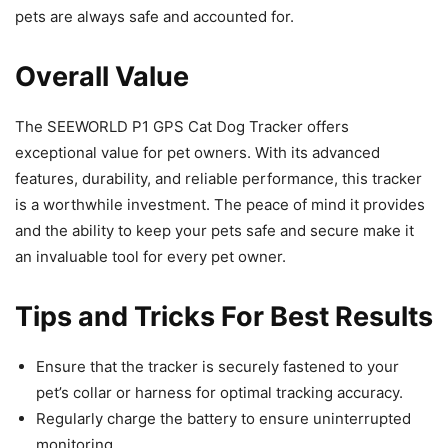
pets are always safe and accounted for.
Overall Value
The SEEWORLD P1 GPS Cat Dog Tracker offers
exceptional value for pet owners. With its advanced
features, durability, and reliable performance, this tracker
is a worthwhile investment. The peace of mind it provides
and the ability to keep your pets safe and secure make it
an invaluable tool for every pet owner.
Tips and Tricks For Best Results
Ensure that the tracker is securely fastened to your
pet’s collar or harness for optimal tracking accuracy.
Regularly charge the battery to ensure uninterrupted
monitoring.