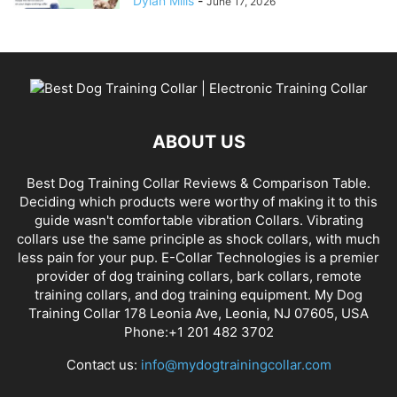
Dylan Mills
-
June 17, 2026
ABOUT US
Best Dog Training Collar Reviews & Comparison Table.
Deciding which products were worthy of making it to this
guide wasn't comfortable vibration Collars. Vibrating
collars use the same principle as shock collars, with much
less pain for your pup. E-Collar Technologies is a premier
provider of dog training collars, bark collars, remote
training collars, and dog training equipment. My Dog
Training Collar 178 Leonia Ave, Leonia, NJ 07605, USA
Phone:+1 201 482 3702
Contact us:
info@mydogtrainingcollar.com