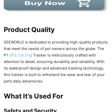
Product Quality
SEEWORLD is dedicated to providing high-quality products
that meet the needs of pet owners across the globe. The
P1
GPS Cat Dog
Tracker is meticulously crafted with
attention to detail, ensuring durability and reliability. With
its waterproof design and advanced tracking technology,
this tracker is built to withstand the wear and tear of your
pet’s daily adventures.
What It’s Used For
Safety and Security