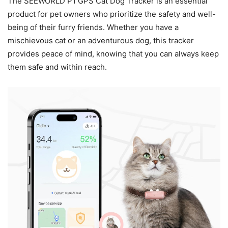
The SEEWORLD P1 GPS Cat Dog Tracker is an essential
product for pet owners who prioritize the safety and well-
being of their furry friends. Whether you have a
mischievous cat or an adventurous dog, this tracker
provides peace of mind, knowing that you can always keep
them safe and within reach.