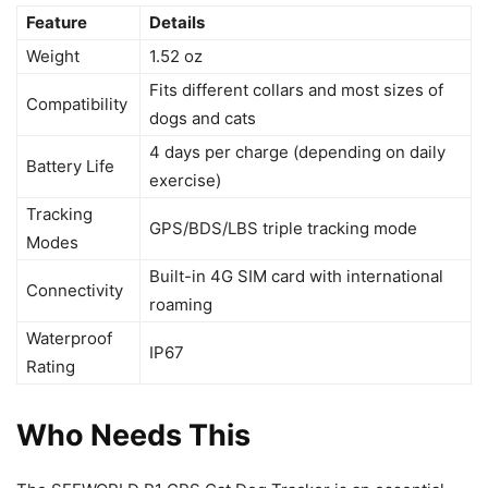
Feature
Details
Weight
1.52 oz
Fits different collars and most sizes of
Compatibility
dogs and cats
4 days per charge (depending on daily
Battery Life
exercise)
Tracking
GPS/BDS/LBS triple tracking mode
Modes
Built-in 4G SIM card with international
Connectivity
roaming
Waterproof
IP67
Rating
Who Needs This