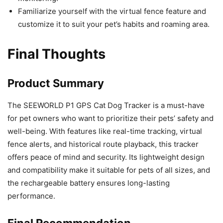
Familiarize yourself with the virtual fence feature and
customize it to suit your pet’s habits and roaming area.
Final Thoughts
Product Summary
The SEEWORLD P1 GPS Cat Dog Tracker is a must-have
for pet owners who want to prioritize their pets’ safety and
well-being. With features like real-time tracking, virtual
fence alerts, and historical route playback, this tracker
offers peace of mind and security. Its lightweight design
and compatibility make it suitable for pets of all sizes, and
the rechargeable battery ensures long-lasting
performance.
Final Recommendation