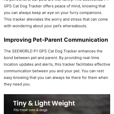
GPS Cat Dog Tracker offers peace of mind, knowing that
you can always keep an eye on your furry companions.
This tracker alleviates the worry and stress that can come
with wondering about your pet’s whereabouts.
Improving Pet-Parent Communication
The SEEWORLD P1 GPS Cat Dog Tracker enhances the
bond between pet and parent. By providing real-time
location updates and alerts, this tracker facilitates effective
communication between you and your pet. You can rest
easy knowing that you can always be there for them when
they need you.