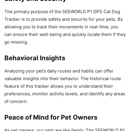
The primary purpose of the SEEWORLD P1 GPS Cat Dog
Tracker is to provide safety and security for your pets. By
allowing you to track their movements in real-time, you
can ensure their well-being and quickly locate them if they
go missing.
Behavioral Insights
Analyzing your pet’s daily routes and habits can offer
valuable insights into their behavior. The historical route
feature of this tracker allows you to understand their
preferences, monitor activity levels, and identify any areas
of concern.
Peace of Mind for Pet Owners
As pet owners, our pets are like family. The SEEWORLD P1