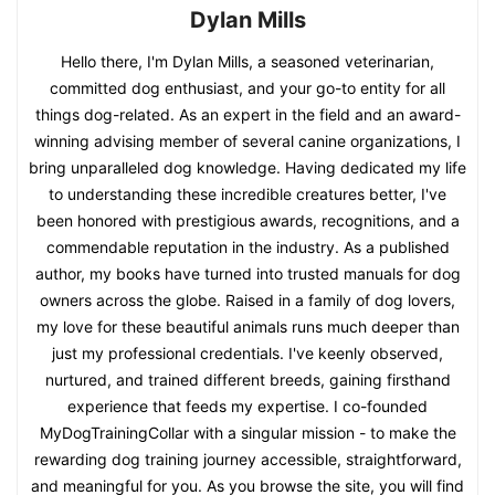
Dylan Mills
Hello there, I'm Dylan Mills, a seasoned veterinarian,
committed dog enthusiast, and your go-to entity for all
things dog-related. As an expert in the field and an award-
winning advising member of several canine organizations, I
bring unparalleled dog knowledge. Having dedicated my life
to understanding these incredible creatures better, I've
been honored with prestigious awards, recognitions, and a
commendable reputation in the industry. As a published
author, my books have turned into trusted manuals for dog
owners across the globe. Raised in a family of dog lovers,
my love for these beautiful animals runs much deeper than
just my professional credentials. I've keenly observed,
nurtured, and trained different breeds, gaining firsthand
experience that feeds my expertise. I co-founded
MyDogTrainingCollar with a singular mission - to make the
rewarding dog training journey accessible, straightforward,
and meaningful for you. As you browse the site, you will find