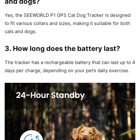
and dogs?
Yes, the SEEWORLD P1 GPS Cat Dog Tracker is designed
to fit various collars and sizes, making it suitable for both
cats and dogs.
3. How long does the battery last?
The tracker has a rechargeable battery that can last up to 4
days per charge, depending on your pet’s daily exercise.