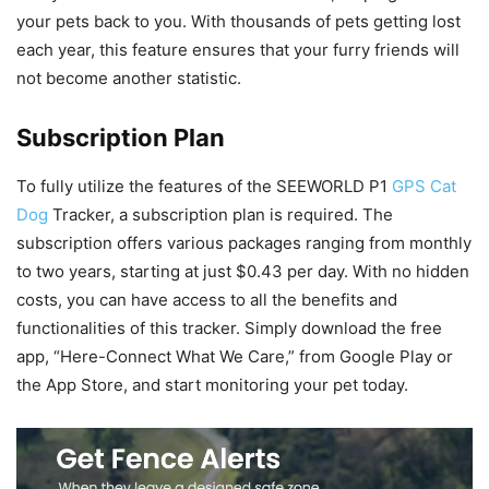
your pets back to you. With thousands of pets getting lost
each year, this feature ensures that your furry friends will
not become another statistic.
Subscription Plan
To fully utilize the features of the SEEWORLD P1
GPS Cat
Dog
Tracker, a subscription plan is required. The
subscription offers various packages ranging from monthly
to two years, starting at just $0.43 per day. With no hidden
costs, you can have access to all the benefits and
functionalities of this tracker. Simply download the free
app, “Here-Connect What We Care,” from Google Play or
the App Store, and start monitoring your pet today.