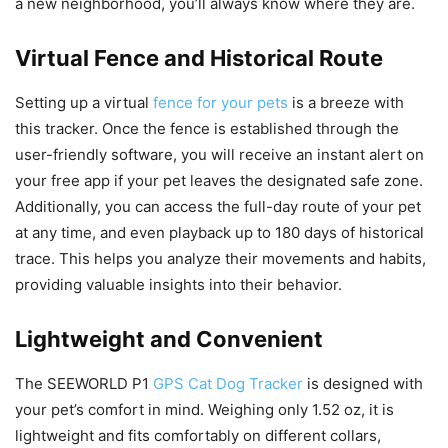
a new neighborhood, you’ll always know where they are.
Virtual Fence and Historical Route
Setting up a virtual
fence for your pets
is a breeze with
this tracker. Once the fence is established through the
user-friendly software, you will receive an instant alert on
your free app if your pet leaves the designated safe zone.
Additionally, you can access the full-day route of your pet
at any time, and even playback up to 180 days of historical
trace. This helps you analyze their movements and habits,
providing valuable insights into their behavior.
Lightweight and Convenient
The SEEWORLD P1
GPS Cat Dog Tracker
is designed with
your pet’s comfort in mind. Weighing only 1.52 oz, it is
lightweight and fits comfortably on different collars,