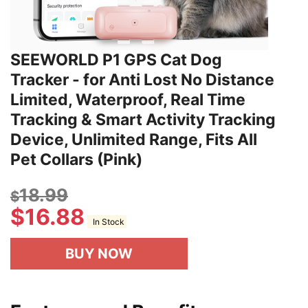
SEEWORLD P1 GPS Cat Dog
Tracker - for Anti Lost No Distance
Limited, Waterproof, Real Time
Tracking & Smart Activity Tracking
Device, Unlimited Range, Fits All
Pet Collars (Pink)
18.99
$
$
16.88
In Stock
BUY NOW