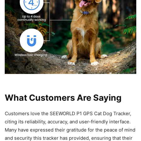
What Customers Are Saying
Customers love the SEEWORLD P1 GPS Cat Dog Tracker,
citing its reliability, accuracy, and user-friendly interface.
Many have expressed their gratitude for the peace of mind
and security this tracker has provided, ensuring that their