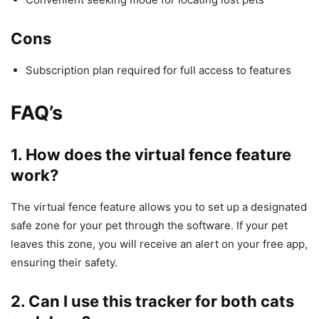
Cons
Subscription plan required for full access to features
FAQ’s
1. How does the virtual fence feature
work?
The virtual fence feature allows you to set up a designated
safe zone for your pet through the software. If your pet
leaves this zone, you will receive an alert on your free app,
ensuring their safety.
2. Can I use this tracker for both cats