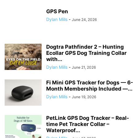
GPS Pen
Dylan Mills
-
June 24, 2026
Dogtra Pathfinder 2 – Hunting
Ecollar GPS Dog Training Collar
with...
Dylan Mills
-
June 21, 2026
Fi Mini GPS Tracker for Dogs — 6-
Month Membership Included —...
Dylan Mills
-
June 19, 2026
PetLink GPS Dog Tracker – Real-
time Pet Tracker Collar –
Waterproof...