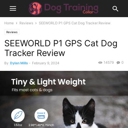
Home
Reviews
SEEWORLD P1 GPS Cat Dog Tracker Review
Reviews
SEEWORLD P1 GPS Cat Dog
Tracker Review
14579
0
By
Dylan Mills
-
February 9, 2024