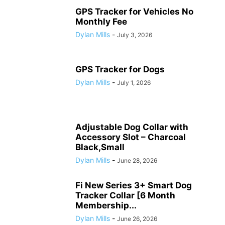
GPS Tracker for Vehicles No
Monthly Fee
Dylan Mills
-
July 3, 2026
GPS Tracker for Dogs
Dylan Mills
-
July 1, 2026
Adjustable Dog Collar with
Accessory Slot – Charcoal
Black,Small
Dylan Mills
-
June 28, 2026
Fi New Series 3+ Smart Dog
Tracker Collar [6 Month
Membership...
Dylan Mills
-
June 26, 2026