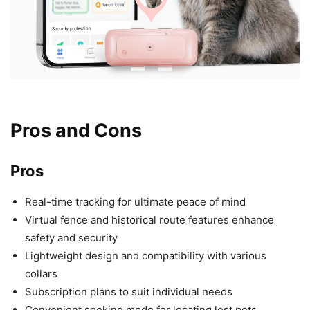
Pros and Cons
Pros
Real-time tracking for ultimate peace of mind
Virtual fence and historical route features enhance
safety and security
Lightweight design and compatibility with various
collars
Subscription plans to suit individual needs
Convenient seeking mode for locating lost pets