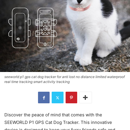
seeworld p1 gps cat dog tracker for anti lost no distance limited waterproof
real time tracking smart activity tracking
Discover the peace of mind that comes with the
SEEWORLD P1 GPS Cat Dog Tracker. This innovative
device is designed to keep your furry friends safe and