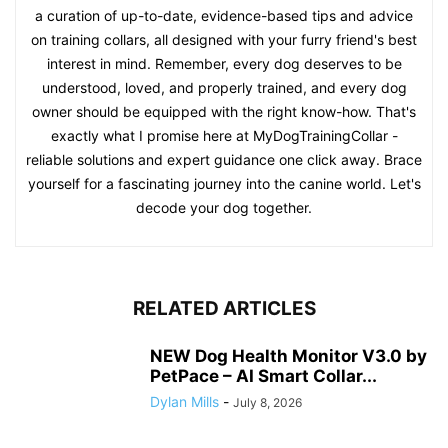
a curation of up-to-date, evidence-based tips and advice
on training collars, all designed with your furry friend's best
interest in mind. Remember, every dog deserves to be
understood, loved, and properly trained, and every dog
owner should be equipped with the right know-how. That's
exactly what I promise here at MyDogTrainingCollar -
reliable solutions and expert guidance one click away. Brace
yourself for a fascinating journey into the canine world. Let's
decode your dog together.
RELATED ARTICLES
NEW Dog Health Monitor V3.0 by
PetPace – AI Smart Collar...
Dylan Mills
-
July 8, 2026