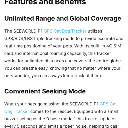
Features and Benefits
Unlimited Range and Global Coverage
The SEEWORLD P1
GPS Cat Dog Tracker
utilizes
GPS/BDS/LBS triple tracking mode to provide accurate and
real-time positioning of your pets. With its built-in 4G SIM
card and international roaming capability, this tracker
works for unlimited distances and covers the entire globe.
You can breathe easy, knowing that no matter where your
pets wander, you can always keep track of them.
Convenient Seeking Mode
When your pets go missing, the SEEWORLD P1
GPS Cat
Dog Tracker
comes to the rescue. Equipped with a small
buzzer acting as the “chase mode,” this tracker updates
every 5 seconds and emits a “bee” noise, helping to call