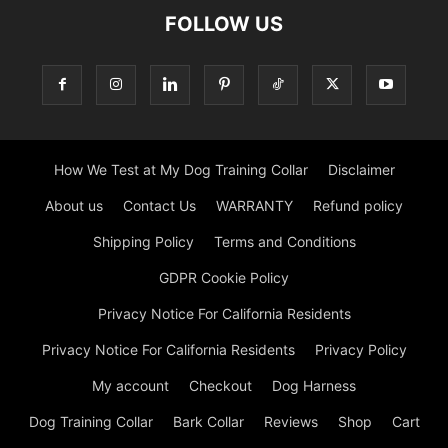
FOLLOW US
How We Test at My Dog Training Collar
Disclaimer
About us
Contact Us
WARRANTY
Refund policy
Shipping Policy
Terms and Conditions
GDPR Cookie Policy
Privacy Notice For California Residents
Privacy Notice For California Residents
Privacy Policy
My account
Checkout
Dog Harness
Dog Training Collar
Bark Collar
Reviews
Shop
Cart