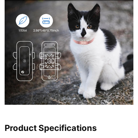
Product Specifications