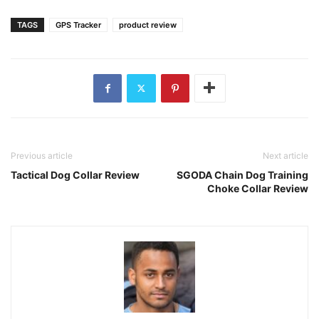
TAGS
GPS Tracker
product review
Previous article
Next article
Tactical Dog Collar Review
SGODA Chain Dog Training
Choke Collar Review