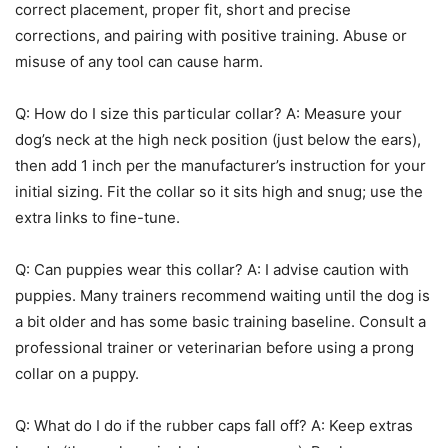
correct placement, proper fit, short and precise
corrections, and pairing with positive training. Abuse or
misuse of any tool can cause harm.
Q: How do I size this particular collar? A: Measure your
dog’s neck at the high neck position (just below the ears),
then add 1 inch per the manufacturer’s instruction for your
initial sizing. Fit the collar so it sits high and snug; use the
extra links to fine-tune.
Q: Can puppies wear this collar? A: I advise caution with
puppies. Many trainers recommend waiting until the dog is
a bit older and has some basic training baseline. Consult a
professional trainer or veterinarian before using a prong
collar on a puppy.
Q: What do I do if the rubber caps fall off? A: Keep extras