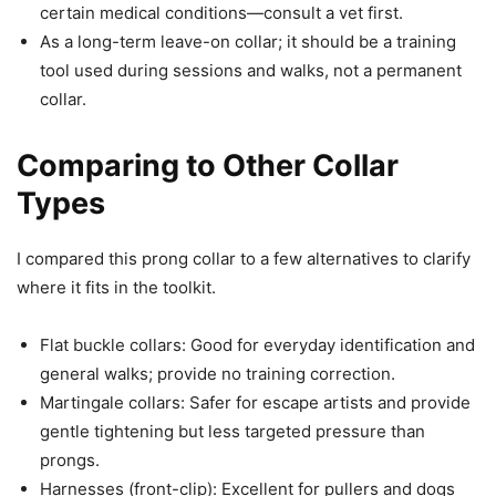
certain medical conditions—consult a vet first.
As a long-term leave-on collar; it should be a training
tool used during sessions and walks, not a permanent
collar.
Comparing to Other Collar
Types
I compared this prong collar to a few alternatives to clarify
where it fits in the toolkit.
Flat buckle collars: Good for everyday identification and
general walks; provide no training correction.
Martingale collars: Safer for escape artists and provide
gentle tightening but less targeted pressure than
prongs.
Harnesses (front-clip): Excellent for pullers and dogs