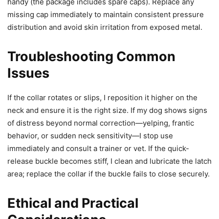
handy (the package includes spare caps). Replace any
missing cap immediately to maintain consistent pressure
distribution and avoid skin irritation from exposed metal.
Troubleshooting Common
Issues
If the collar rotates or slips, I reposition it higher on the
neck and ensure it is the right size. If my dog shows signs
of distress beyond normal correction—yelping, frantic
behavior, or sudden neck sensitivity—I stop use
immediately and consult a trainer or vet. If the quick-
release buckle becomes stiff, I clean and lubricate the latch
area; replace the collar if the buckle fails to close securely.
Ethical and Practical