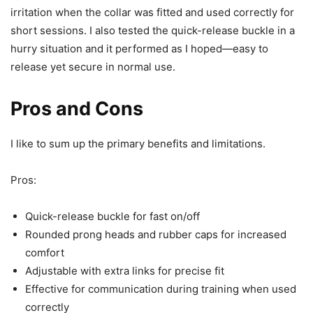
irritation when the collar was fitted and used correctly for
short sessions. I also tested the quick-release buckle in a
hurry situation and it performed as I hoped—easy to
release yet secure in normal use.
Pros and Cons
I like to sum up the primary benefits and limitations.
Pros:
Quick-release buckle for fast on/off
Rounded prong heads and rubber caps for increased
comfort
Adjustable with extra links for precise fit
Effective for communication during training when used
correctly