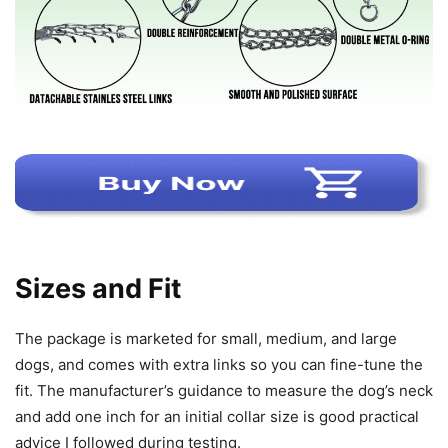
Sizes and Fit
The package is marketed for small, medium, and large
dogs, and comes with extra links so you can fine-tune the
fit. The manufacturer’s guidance to measure the dog’s neck
and add one inch for an initial collar size is good practical
advice I followed during testing.