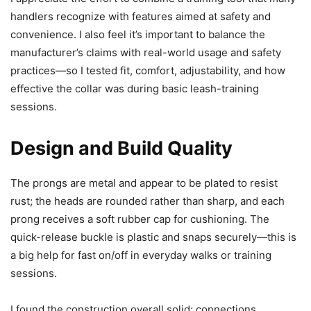
handlers recognize with features aimed at safety and
convenience. I also feel it’s important to balance the
manufacturer’s claims with real-world usage and safety
practices—so I tested fit, comfort, adjustability, and how
effective the collar was during basic leash-training
sessions.
Design and Build Quality
The prongs are metal and appear to be plated to resist
rust; the heads are rounded rather than sharp, and each
prong receives a soft rubber cap for cushioning. The
quick-release buckle is plastic and snaps securely—this is
a big help for fast on/off in everyday walks or training
sessions.
I found the construction overall solid; connections