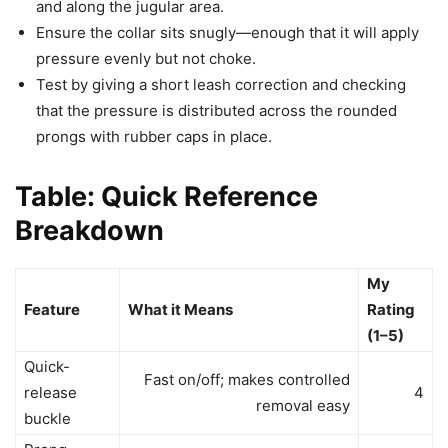
and along the jugular area.
Ensure the collar sits snugly—enough that it will apply
pressure evenly but not choke.
Test by giving a short leash correction and checking
that the pressure is distributed across the rounded
prongs with rubber caps in place.
Table: Quick Reference
Breakdown
My
Feature
What it Means
Rating
(1–5)
Quick-
Fast on/off; makes controlled
release
4
removal easy
buckle