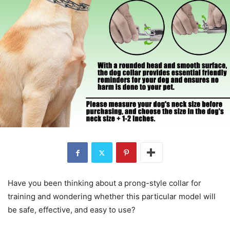
Have you been thinking about a prong-style collar for
training and wondering whether this particular model will
be safe, effective, and easy to use?