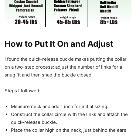
How to Put It On and Adjust
I found the quick-release buckle makes putting the collar
on a two-step process: adjust the number of links for a
snug fit and then snap the buckle closed.
Steps I followed:
Measure neck and add 1 inch for initial sizing.
Construct the collar circle with the links and attach the
quick-release buckle.
Place the collar high on the neck, just behind the ears