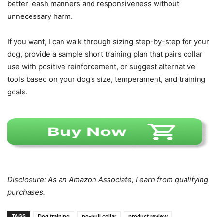
better leash manners and responsiveness without
unnecessary harm.
If you want, I can walk through sizing step-by-step for your
dog, provide a sample short training plan that pairs collar
use with positive reinforcement, or suggest alternative
tools based on your dog’s size, temperament, and training
goals.
Disclosure: As an Amazon Associate, I earn from qualifying
purchases.
TAGS
Dog training
no-pull collar
product review