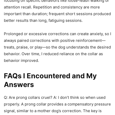
focusing on specific behaviors like loose-leash walking or
attention recall. Repetition and consistency are more
important than duration; frequent short sessions produced
better results than long, fatiguing sessions.
Prolonged or excessive corrections can create anxiety, so I
always paired corrections with positive reinforcement—
treats, praise, or play—so the dog understands the desired
behavior. Over time, I reduced reliance on the collar as
behavior improved.
FAQs I Encountered and My
Answers
Q: Are prong collars cruel? A: I don’t think so when used
properly. A prong collar provides a compensatory pressure
signal, similar to a mother dog’s correction. The key is