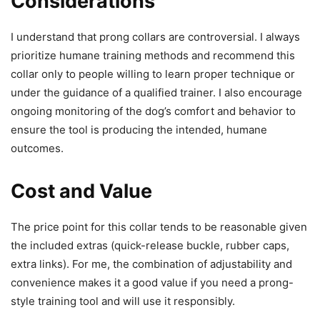
Considerations
I understand that prong collars are controversial. I always
prioritize humane training methods and recommend this
collar only to people willing to learn proper technique or
under the guidance of a qualified trainer. I also encourage
ongoing monitoring of the dog’s comfort and behavior to
ensure the tool is producing the intended, humane
outcomes.
Cost and Value
The price point for this collar tends to be reasonable given
the included extras (quick-release buckle, rubber caps,
extra links). For me, the combination of adjustability and
convenience makes it a good value if you need a prong-
style training tool and will use it responsibly.