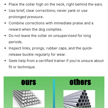
Place the collar high on the neck, right behind the ears.
Use brief, clear corrections; never yank or use
prolonged pressure.
Combine corrections with immediate praise and a
reward when the dog complies.
Do not leave the collar on unsupervised for long
periods.
Inspect links, prongs, rubber caps, and the quick-
release buckle regularly for wear.
Seek help from a certified trainer if you’re unsure about
fit or technique.