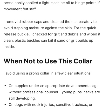
occasionally applied a light machine oil to hinge points if
movement felt stiff.
I removed rubber caps and cleaned them separately to
avoid trapping moisture against the skin. For the quick-
release buckle, I checked for grit and debris and wiped it
clean; plastic buckles can fail if sand or grit builds up
inside.
When Not to Use This Collar
I avoid using a prong collar in a few clear situations:
On puppies under an appropriate developmental age
without professional counsel—young pups’ necks are
still developing.
On dogs with neck injuries, sensitive tracheas, or