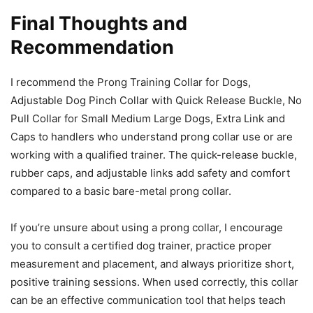
Final Thoughts and
Recommendation
I recommend the Prong Training Collar for Dogs,
Adjustable Dog Pinch Collar with Quick Release Buckle, No
Pull Collar for Small Medium Large Dogs, Extra Link and
Caps to handlers who understand prong collar use or are
working with a qualified trainer. The quick-release buckle,
rubber caps, and adjustable links add safety and comfort
compared to a basic bare-metal prong collar.
If you’re unsure about using a prong collar, I encourage
you to consult a certified dog trainer, practice proper
measurement and placement, and always prioritize short,
positive training sessions. When used correctly, this collar
can be an effective communication tool that helps teach