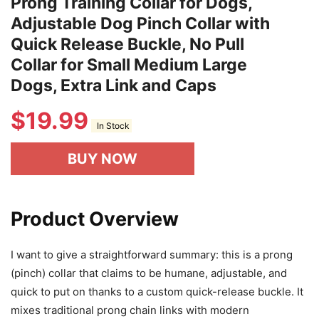
Prong Training Collar for Dogs,
Adjustable Dog Pinch Collar with
Quick Release Buckle, No Pull
Collar for Small Medium Large
Dogs, Extra Link and Caps
$
19.99
In Stock
BUY NOW
Product Overview
I want to give a straightforward summary: this is a prong
(pinch) collar that claims to be humane, adjustable, and
quick to put on thanks to a custom quick-release buckle. It
mixes traditional prong chain links with modern