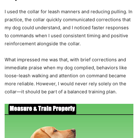
I used the collar for leash manners and reducing pulling. In
practice, the collar quickly communicated corrections that
my dog could understand, and I noticed faster responses
to commands when I used consistent timing and positive
reinforcement alongside the collar.
What impressed me was that, with brief corrections and
immediate praise when my dog complied, behaviors like
loose-leash walking and attention on command became
more reliable. However, I would never rely solely on the
collar—it should be part of a balanced training plan.