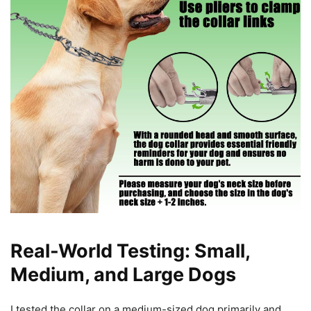
Real-World Testing: Small,
Medium, and Large Dogs
I tested the collar on a medium-sized dog primarily and