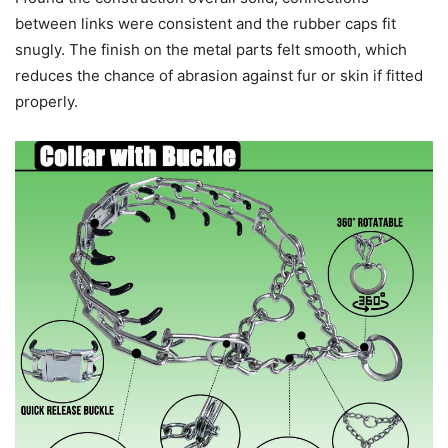
between links were consistent and the rubber caps fit
snugly. The finish on the metal parts felt smooth, which
reduces the chance of abrasion against fur or skin if fitted
properly.