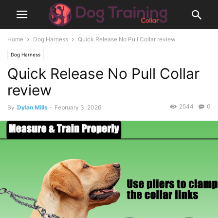
Home
Dog Harness
Quick Release No Pull Collar review
Dog Harness
Quick Release No Pull Collar
review
2544
0
By
Dylan Mills
-
February 3, 2026