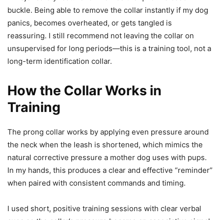
buckle. Being able to remove the collar instantly if my dog
panics, becomes overheated, or gets tangled is
reassuring. I still recommend not leaving the collar on
unsupervised for long periods—this is a training tool, not a
long-term identification collar.
How the Collar Works in
Training
The prong collar works by applying even pressure around
the neck when the leash is shortened, which mimics the
natural corrective pressure a mother dog uses with pups.
In my hands, this produces a clear and effective “reminder”
when paired with consistent commands and timing.
I used short, positive training sessions with clear verbal