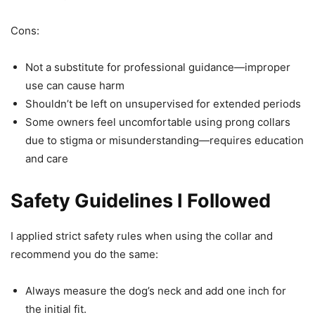
Cons:
Not a substitute for professional guidance—improper
use can cause harm
Shouldn’t be left on unsupervised for extended periods
Some owners feel uncomfortable using prong collars
due to stigma or misunderstanding—requires education
and care
Safety Guidelines I Followed
I applied strict safety rules when using the collar and
recommend you do the same:
Always measure the dog’s neck and add one inch for
the initial fit.