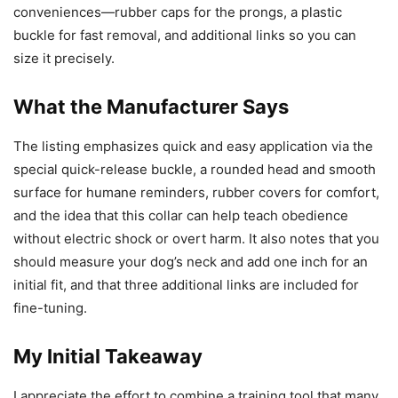
conveniences—rubber caps for the prongs, a plastic
buckle for fast removal, and additional links so you can
size it precisely.
What the Manufacturer Says
The listing emphasizes quick and easy application via the
special quick-release buckle, a rounded head and smooth
surface for humane reminders, rubber covers for comfort,
and the idea that this collar can help teach obedience
without electric shock or overt harm. It also notes that you
should measure your dog’s neck and add one inch for an
initial fit, and that three additional links are included for
fine-tuning.
My Initial Takeaway
I appreciate the effort to combine a training tool that many