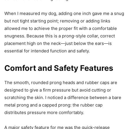
When I measured my dog, adding one inch gave me a snug
but not tight starting point; removing or adding links
allowed me to achieve the proper fit with a comfortable
snugness. Because this is a prong-style collar, correct
placement high on the neck—just below the ears—is
essential for intended function and safety.
Comfort and Safety Features
The smooth, rounded prong heads and rubber caps are
designed to give a firm pressure but avoid cutting or
scratching the skin. I noticed a difference between a bare
metal prong and a capped prong: the rubber cap
distributes pressure more comfortably.
A major safety feature for me was the quick-release