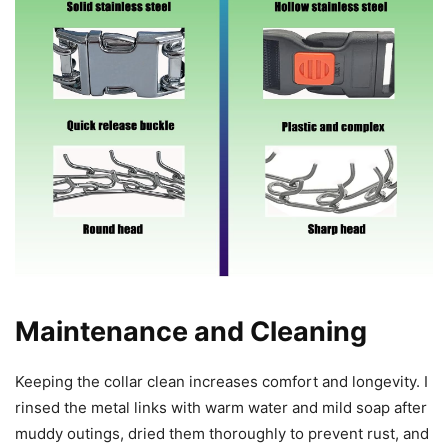
Maintenance and Cleaning
Keeping the collar clean increases comfort and longevity. I
rinsed the metal links with warm water and mild soap after
muddy outings, dried them thoroughly to prevent rust, and