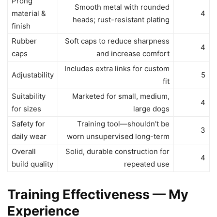
Prong
Smooth metal with rounded
material &
4
heads; rust-resistant plating
finish
Rubber
Soft caps to reduce sharpness
4
caps
and increase comfort
Includes extra links for custom
Adjustability
5
fit
Suitability
Marketed for small, medium,
4
for sizes
large dogs
Safety for
Training tool—shouldn’t be
3
daily wear
worn unsupervised long-term
Overall
Solid, durable construction for
4
build quality
repeated use
Training Effectiveness — My
Experience