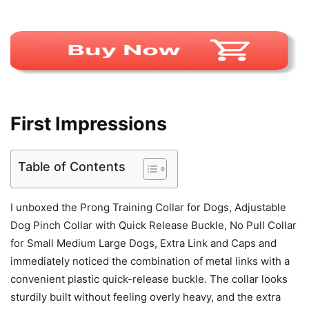
First Impressions
Table of Contents
I unboxed the Prong Training Collar for Dogs, Adjustable
Dog Pinch Collar with Quick Release Buckle, No Pull Collar
for Small Medium Large Dogs, Extra Link and Caps and
immediately noticed the combination of metal links with a
convenient plastic quick-release buckle. The collar looks
sturdily built without feeling overly heavy, and the extra