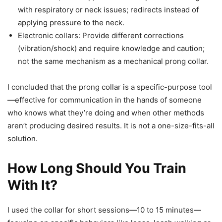
with respiratory or neck issues; redirects instead of
applying pressure to the neck.
Electronic collars: Provide different corrections
(vibration/shock) and require knowledge and caution;
not the same mechanism as a mechanical prong collar.
I concluded that the prong collar is a specific-purpose tool
—effective for communication in the hands of someone
who knows what they’re doing and when other methods
aren’t producing desired results. It is not a one-size-fits-all
solution.
How Long Should You Train
With It?
I used the collar for short sessions—10 to 15 minutes—