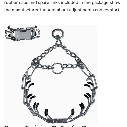
rubber caps and spare links included in the package show
the manufacturer thought about adjustments and comfort.