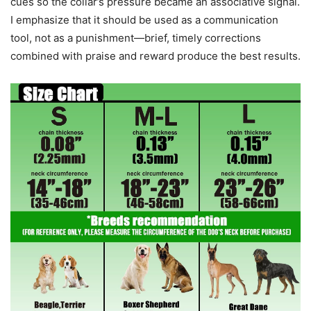
cues so the collar’s pressure became an associative signal.
I emphasize that it should be used as a communication
tool, not as a punishment—brief, timely corrections
combined with praise and reward produce the best results.