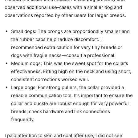
observed additional use-cases with a smaller dog and
observations reported by other users for larger breeds.
Small dogs: The prongs are proportionally smaller and
the rubber caps help reduce discomfort. I
recommended extra caution for very tiny breeds or
dogs with fragile necks—consult a professional.
Medium dogs: This was the sweet spot for the collar’s
effectiveness. Fitting high on the neck and using short,
consistent corrections worked well.
Large dogs: For strong pullers, the collar provided a
reliable communication tool. It’s important to ensure the
collar and buckle are robust enough for very powerful
breeds; check hardware and link connections
frequently.
I paid attention to skin and coat after use; I did not see