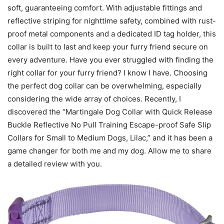
soft, guaranteeing comfort. With adjustable fittings and
reflective striping for nighttime safety, combined with rust-
proof metal components and a dedicated ID tag holder, this
collar is built to last and keep your furry friend secure on
every adventure. Have you ever struggled with finding the
right collar for your furry friend? I know I have. Choosing
the perfect dog collar can be overwhelming, especially
considering the wide array of choices. Recently, I
discovered the “Martingale Dog Collar with Quick Release
Buckle Reflective No Pull Training Escape-proof Safe Slip
Collars for Small to Medium Dogs, Lilac,” and it has been a
game changer for both me and my dog. Allow me to share
a detailed review with you.