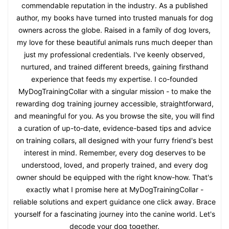
commendable reputation in the industry. As a published
author, my books have turned into trusted manuals for dog
owners across the globe. Raised in a family of dog lovers,
my love for these beautiful animals runs much deeper than
just my professional credentials. I've keenly observed,
nurtured, and trained different breeds, gaining firsthand
experience that feeds my expertise. I co-founded
MyDogTrainingCollar with a singular mission - to make the
rewarding dog training journey accessible, straightforward,
and meaningful for you. As you browse the site, you will find
a curation of up-to-date, evidence-based tips and advice
on training collars, all designed with your furry friend's best
interest in mind. Remember, every dog deserves to be
understood, loved, and properly trained, and every dog
owner should be equipped with the right know-how. That's
exactly what I promise here at MyDogTrainingCollar -
reliable solutions and expert guidance one click away. Brace
yourself for a fascinating journey into the canine world. Let's
decode your dog together.