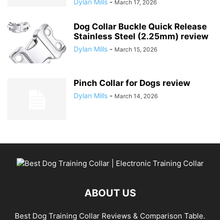
Dylan Mills
-
March 17, 2026
Dog Collar Buckle Quick Release
Stainless Steel (2.25mm) review
Dylan Mills
-
March 15, 2026
Pinch Collar for Dogs review
Dylan Mills
-
March 14, 2026
ABOUT US
Best Dog Training Collar Reviews & Comparison Table.