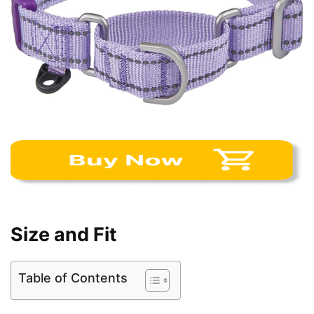
Size and Fit
Table of Contents