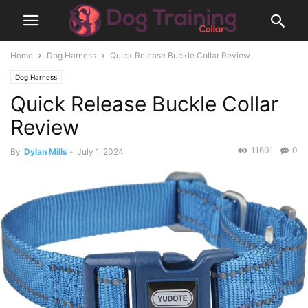
Home
Dog Harness
Quick Release Buckle Collar Review
Dog Harness
Quick Release Buckle Collar
Review
11601
0
By
Dylan Mills
-
July 1, 2024