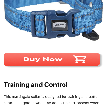
Training and Control
This martingale collar is designed for training and better
control. It tightens when the dog pulls and loosens when