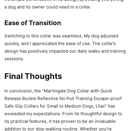
a dog and its owner could need in a collar.
Ease of Transition
Switching to this collar was seamless. My dog adjusted
quickly, and I appreciated the ease of use. The collar’s
design has positively impacted our daily walks and training
sessions.
Final Thoughts
In conclusion, the “Martingale Dog Collar with Quick
Release Buckle Reflective No Pull Training Escape-proof
Safe Slip Collars for Small to Medium Dogs, Lilac” has
exceeded my expectations. From its thoughtful design to
its practical features, it has proven to be an invaluable
addition to our dog-walking routine. Whether you’re