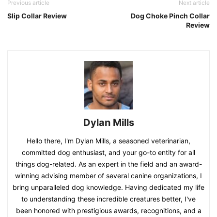
Previous article
Next article
Slip Collar Review
Dog Choke Pinch Collar
Review
Dylan Mills
Hello there, I'm Dylan Mills, a seasoned veterinarian,
committed dog enthusiast, and your go-to entity for all
things dog-related. As an expert in the field and an award-
winning advising member of several canine organizations, I
bring unparalleled dog knowledge. Having dedicated my life
to understanding these incredible creatures better, I've
been honored with prestigious awards, recognitions, and a