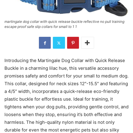
martingale dog collar with quick release buckle reflective no pull training
escape proof safe slip collars for small to 1 1
Introducing the Martingale Dog Collar with Quick Release
Buckle in a charming lilac hue, this versatile accessory
promises safety and comfort for your small to medium dog.
This collar, designed for neck sizes 12″-15.5″ and featuring
a 4/5″ width, incorporates a quick-release eco-friendly
plastic buckle for effortless use. Ideal for training, it
tightens when your dog pulls, providing gentle control, and
loosens when they stop, ensuring it’s both effective and
harmless. The high-quality nylon material is not only
durable for even the most energetic pets but also silky