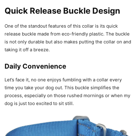
Quick Release Buckle Design
One of the standout features of this collar is its quick
release buckle made from eco-friendly plastic. The buckle
is not only durable but also makes putting the collar on and
taking it off a breeze.
Daily Convenience
Let’s face it, no one enjoys fumbling with a collar every
time you take your dog out. This buckle simplifies the
process, especially on those rushed mornings or when my
dog is just too excited to sit still.