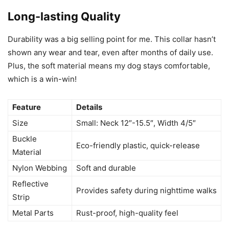
Long-lasting Quality
Durability was a big selling point for me. This collar hasn’t
shown any wear and tear, even after months of daily use.
Plus, the soft material means my dog stays comfortable,
which is a win-win!
Feature
Details
Size
Small: Neck 12″-15.5″, Width 4/5″
Buckle
Eco-friendly plastic, quick-release
Material
Nylon Webbing
Soft and durable
Reflective
Provides safety during nighttime walks
Strip
Metal Parts
Rust-proof, high-quality feel