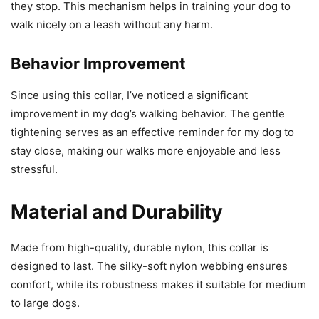
they stop. This mechanism helps in training your dog to
walk nicely on a leash without any harm.
Behavior Improvement
Since using this collar, I’ve noticed a significant
improvement in my dog’s walking behavior. The gentle
tightening serves as an effective reminder for my dog to
stay close, making our walks more enjoyable and less
stressful.
Material and Durability
Made from high-quality, durable nylon, this collar is
designed to last. The silky-soft nylon webbing ensures
comfort, while its robustness makes it suitable for medium
to large dogs.