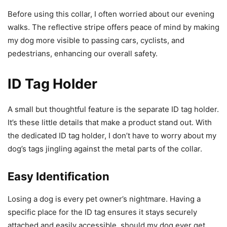
Before using this collar, I often worried about our evening
walks. The reflective stripe offers peace of mind by making
my dog more visible to passing cars, cyclists, and
pedestrians, enhancing our overall safety.
ID Tag Holder
A small but thoughtful feature is the separate ID tag holder.
It’s these little details that make a product stand out. With
the dedicated ID tag holder, I don’t have to worry about my
dog’s tags jingling against the metal parts of the collar.
Easy Identification
Losing a dog is every pet owner’s nightmare. Having a
specific place for the ID tag ensures it stays securely
attached and easily accessible, should my dog ever get