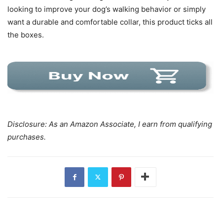
looking to improve your dog’s walking behavior or simply
want a durable and comfortable collar, this product ticks all
the boxes.
Disclosure: As an Amazon Associate, I earn from qualifying
purchases.