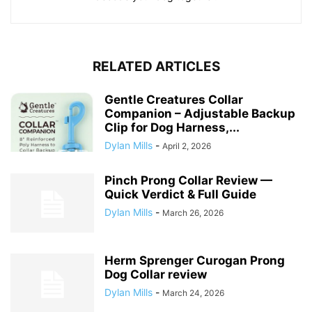
RELATED ARTICLES
Gentle Creatures Collar
Companion – Adjustable Backup
Clip for Dog Harness,...
Dylan Mills
-
April 2, 2026
Pinch Prong Collar Review —
Quick Verdict & Full Guide
Dylan Mills
-
March 26, 2026
Herm Sprenger Curogan Prong
Dog Collar review
Dylan Mills
-
March 24, 2026