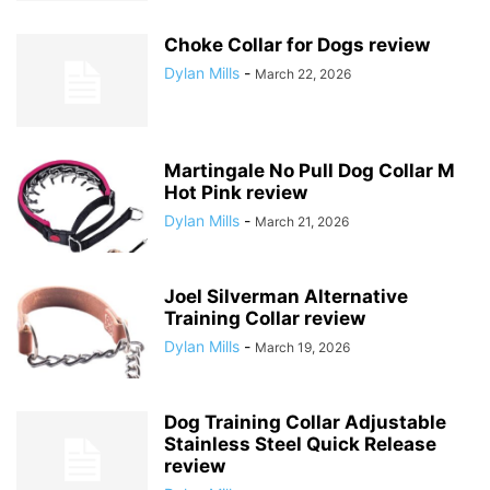
Choke Collar for Dogs review
Dylan Mills
-
March 22, 2026
Martingale No Pull Dog Collar M
Hot Pink review
Dylan Mills
-
March 21, 2026
Joel Silverman Alternative
Training Collar review
Dylan Mills
-
March 19, 2026
Dog Training Collar Adjustable
Stainless Steel Quick Release
review