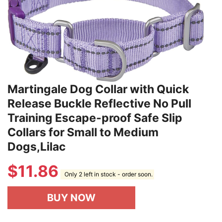
Martingale Dog Collar with Quick
Release Buckle Reflective No Pull
Training Escape-proof Safe Slip
Collars for Small to Medium
Dogs,Lilac
$
11.86
Only 2 left in stock - order soon.
BUY NOW