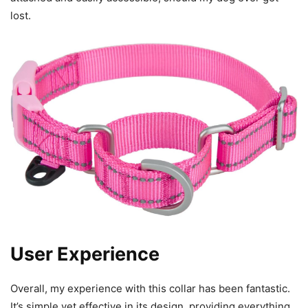
lost.
User Experience
Overall, my experience with this collar has been fantastic.
It’s simple yet effective in its design, providing everything