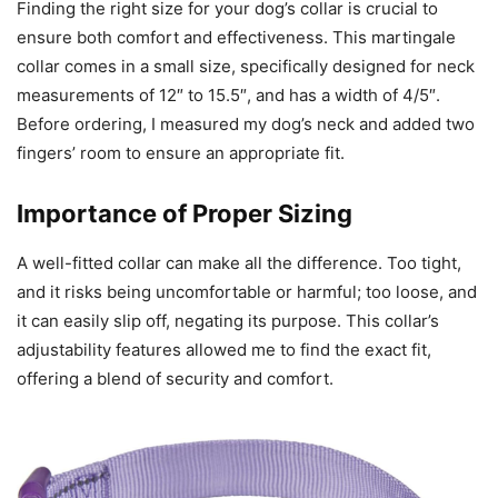
Finding the right size for your dog’s collar is crucial to
ensure both comfort and effectiveness. This martingale
collar comes in a small size, specifically designed for neck
measurements of 12″ to 15.5″, and has a width of 4/5″.
Before ordering, I measured my dog’s neck and added two
fingers’ room to ensure an appropriate fit.
Importance of Proper Sizing
A well-fitted collar can make all the difference. Too tight,
and it risks being uncomfortable or harmful; too loose, and
it can easily slip off, negating its purpose. This collar’s
adjustability features allowed me to find the exact fit,
offering a blend of security and comfort.