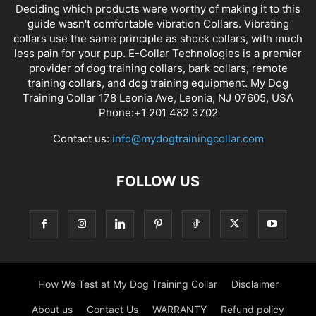
Deciding which products were worthy of making it to this
guide wasn't comfortable vibration Collars. Vibrating
collars use the same principle as shock collars, with much
less pain for your pup. E-Collar Technologies is a premier
provider of dog training collars, bark collars, remote
training collars, and dog training equipment. My Dog
Training Collar 178 Leonia Ave, Leonia, NJ 07605, USA
Phone:+1 201 482 3702
Contact us:
info@mydogtrainingcollar.com
FOLLOW US
How We Test at My Dog Training Collar
Disclaimer
About us
Contact Us
WARRANTY
Refund policy