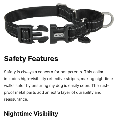
Safety Features
Safety is always a concern for pet parents. This collar
includes high-visibility reflective stripes, making nighttime
walks safer by ensuring my dog is easily seen. The rust-
proof metal parts add an extra layer of durability and
reassurance.
Nighttime Visibility