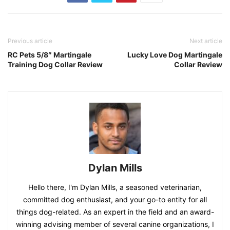
Previous article
Next article
RC Pets 5/8″ Martingale
Lucky Love Dog Martingale
Training Dog Collar Review
Collar Review
Dylan Mills
Hello there, I'm Dylan Mills, a seasoned veterinarian,
committed dog enthusiast, and your go-to entity for all
things dog-related. As an expert in the field and an award-
winning advising member of several canine organizations, I