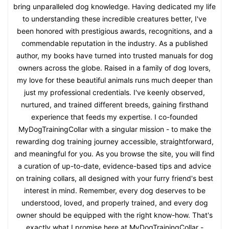
bring unparalleled dog knowledge. Having dedicated my life
to understanding these incredible creatures better, I've
been honored with prestigious awards, recognitions, and a
commendable reputation in the industry. As a published
author, my books have turned into trusted manuals for dog
owners across the globe. Raised in a family of dog lovers,
my love for these beautiful animals runs much deeper than
just my professional credentials. I've keenly observed,
nurtured, and trained different breeds, gaining firsthand
experience that feeds my expertise. I co-founded
MyDogTrainingCollar with a singular mission - to make the
rewarding dog training journey accessible, straightforward,
and meaningful for you. As you browse the site, you will find
a curation of up-to-date, evidence-based tips and advice
on training collars, all designed with your furry friend's best
interest in mind. Remember, every dog deserves to be
understood, loved, and properly trained, and every dog
owner should be equipped with the right know-how. That's
exactly what I promise here at MyDogTrainingCollar -