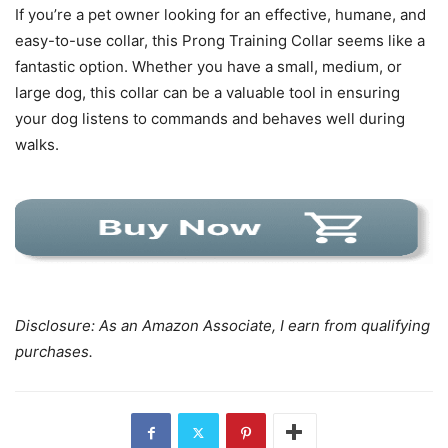
If you’re a pet owner looking for an effective, humane, and
easy-to-use collar, this Prong Training Collar seems like a
fantastic option. Whether you have a small, medium, or
large dog, this collar can be a valuable tool in ensuring
your dog listens to commands and behaves well during
walks.
Disclosure: As an Amazon Associate, I earn from qualifying
purchases.