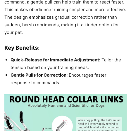
command, a gentle pull can help train them to react faster.
This makes obedience training simpler and more effective.
The design emphasizes gradual correction rather than
sudden, harsh reprimands, making it a kinder option for
your pet.
Key Benefits:
Quick-Release for Immediate Adjustment:
Tailor the
tension based on your training needs.
Gentle Pulls for Correction:
Encourages faster
response to commands.