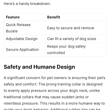
Here’s a handy breakdown:
Feature
Benefit
Quick Release
Easy to secure and remove
Buckle
Adjustable Design
Can fit a variety of dog sizes
Keeps your dog safely
Secure Application
controlled
Safety and Humane Design
A significant concern for pet owners is ensuring their pet’s
safety and comfort. The prong training collar is designed
to evenly apply pressure across your dog’s neck, unlike
traditional collars that may cause sudden jerks or
relentless pressure. This results in a more humane way to
guide your dog’s behavior. Additional rubber tips can be