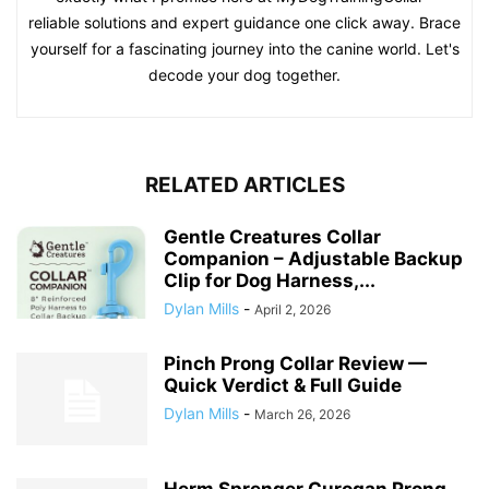
reliable solutions and expert guidance one click away. Brace
yourself for a fascinating journey into the canine world. Let's
decode your dog together.
RELATED ARTICLES
Gentle Creatures Collar
Companion – Adjustable Backup
Clip for Dog Harness,...
Dylan Mills
-
April 2, 2026
Pinch Prong Collar Review —
Quick Verdict & Full Guide
Dylan Mills
-
March 26, 2026
Herm Sprenger Curogan Prong