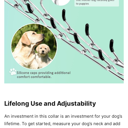
Lifelong Use and Adjustability
An investment in this collar is an investment for your dog’s
lifetime. To get started, measure your dog’s neck and add