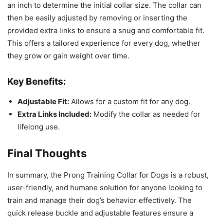
an inch to determine the initial collar size. The collar can
then be easily adjusted by removing or inserting the
provided extra links to ensure a snug and comfortable fit.
This offers a tailored experience for every dog, whether
they grow or gain weight over time.
Key Benefits:
Adjustable Fit:
Allows for a custom fit for any dog.
Extra Links Included:
Modify the collar as needed for
lifelong use.
Final Thoughts
In summary, the Prong Training Collar for Dogs is a robust,
user-friendly, and humane solution for anyone looking to
train and manage their dog’s behavior effectively. The
quick release buckle and adjustable features ensure a