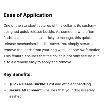
Ease of Application
One of the standout features of this collar is its custom-
designed quick release buckle. As someone who often
finds leashes and collars tricky to manage, this quick-
release mechanism is a life-saver. You simply secure or
remove the leash from your dog with just one swift motion.
This feature ensures that the collar is not only secure but
also extremely easy to apply and remove.
Key Benefits:
Quick Release Buckle:
Fast and efficient handling.
Secure Attachment:
Ensures that your dog is safely
leashed.