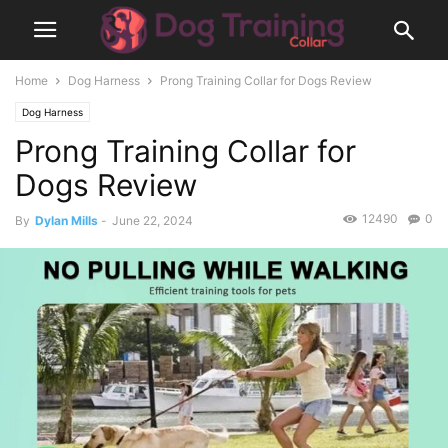
Home
Dog Harness
Prong Training Collar for Dogs Review
Dog Harness
Prong Training Collar for
Dogs Review
12490
0
By
Dylan Mills
-
June 22, 2024