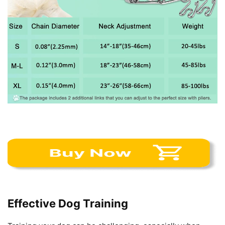
Effective Dog Training