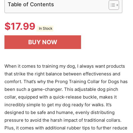
Table of Contents
$
17.99
In Stock
BUY NOW
When it comes to training my dog, I always want products
that strike the right balance between effectiveness and
comfort. That’s why the Prong Training Collar for Dogs has
been such a game-changer. This adjustable dog pinch
collar, equipped with a quick-release buckle, makes it
incredibly simple to get my dog ready for walks. It’s
designed to be safe and humane, evenly distributing
pressure to avoid the harsh impact of traditional collars.
Plus, it comes with additional rubber tips to further reduce