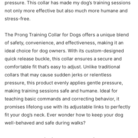
pressure. This collar has made my dog’s training sessions
not only more effective but also much more humane and
stress-free.
The Prong Training Collar for Dogs offers a unique blend
of safety, convenience, and effectiveness, making it an
ideal choice for dog owners. With its custom-designed
quick release buckle, this collar ensures a secure and
comfortable fit that’s easy to adjust. Unlike traditional
collars that may cause sudden jerks or relentless
pressure, this product evenly applies gentle pressure,
making training sessions safe and humane. Ideal for
teaching basic commands and correcting behavior, it
promises lifelong use with its adjustable links to perfectly
fit your dog’s neck. Ever wonder how to keep your dog
well-behaved and safe during walks?