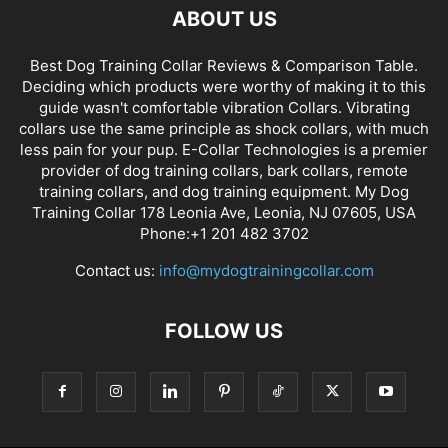
ABOUT US
Best Dog Training Collar Reviews & Comparison Table.
Deciding which products were worthy of making it to this
guide wasn't comfortable vibration Collars. Vibrating
collars use the same principle as shock collars, with much
less pain for your pup. E-Collar Technologies is a premier
provider of dog training collars, bark collars, remote
training collars, and dog training equipment. My Dog
Training Collar 178 Leonia Ave, Leonia, NJ 07605, USA
Phone:+1 201 482 3702
Contact us:
info@mydogtrainingcollar.com
FOLLOW US