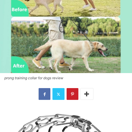
prong training collar for dogs review