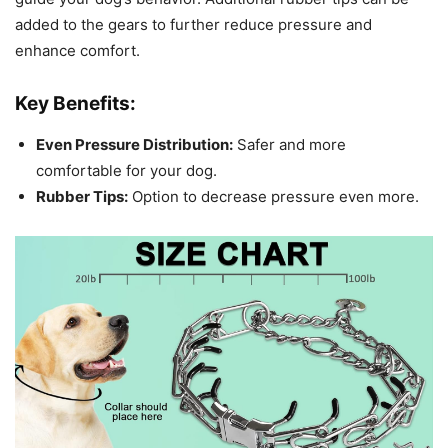
added to the gears to further reduce pressure and
enhance comfort.
Key Benefits:
Even Pressure Distribution:
Safer and more
comfortable for your dog.
Rubber Tips:
Option to decrease pressure even more.