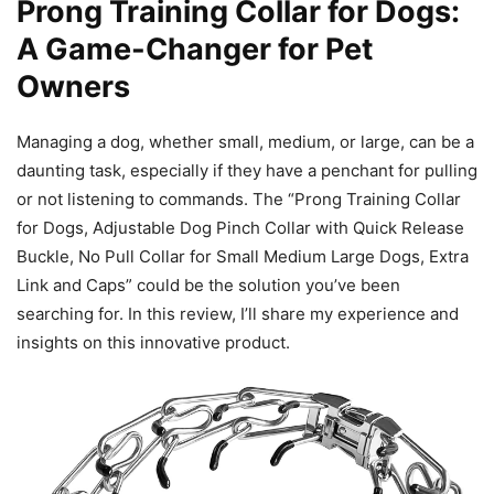
Prong Training Collar for Dogs:
A Game-Changer for Pet
Owners
Managing a dog, whether small, medium, or large, can be a
daunting task, especially if they have a penchant for pulling
or not listening to commands. The “Prong Training Collar
for Dogs, Adjustable Dog Pinch Collar with Quick Release
Buckle, No Pull Collar for Small Medium Large Dogs, Extra
Link and Caps” could be the solution you’ve been
searching for. In this review, I’ll share my experience and
insights on this innovative product.