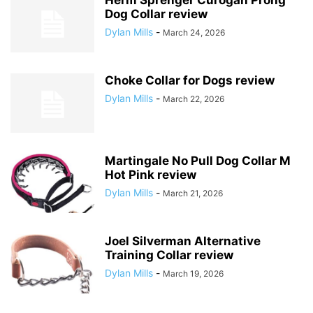
Dog Collar review
Dylan Mills
-
March 24, 2026
Choke Collar for Dogs review
Dylan Mills
-
March 22, 2026
Martingale No Pull Dog Collar M
Hot Pink review
Dylan Mills
-
March 21, 2026
Joel Silverman Alternative
Training Collar review
Dylan Mills
-
March 19, 2026