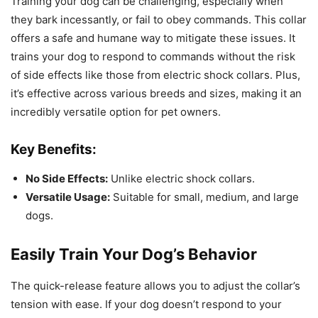
Training your dog can be challenging, especially when
they bark incessantly, or fail to obey commands. This collar
offers a safe and humane way to mitigate these issues. It
trains your dog to respond to commands without the risk
of side effects like those from electric shock collars. Plus,
it’s effective across various breeds and sizes, making it an
incredibly versatile option for pet owners.
Key Benefits:
No Side Effects:
Unlike electric shock collars.
Versatile Usage:
Suitable for small, medium, and large
dogs.
Easily Train Your Dog’s Behavior
The quick-release feature allows you to adjust the collar’s
tension with ease. If your dog doesn’t respond to your