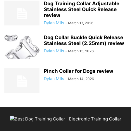
Dog Training Collar Adjustable
Stainless Steel Quick Release
review
Dylan Mills
-
March 17, 2026
Dog Collar Buckle Quick Release
Stainless Steel (2.25mm) review
Dylan Mills
-
March 15, 2026
Pinch Collar for Dogs review
Dylan Mills
-
March 14, 2026