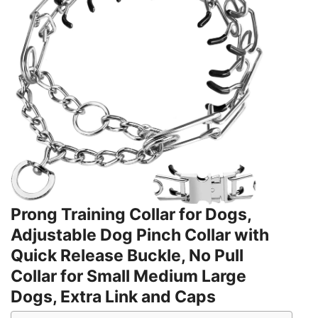
Prong Training Collar for Dogs,
Adjustable Dog Pinch Collar with
Quick Release Buckle, No Pull
Collar for Small Medium Large
Dogs, Extra Link and Caps