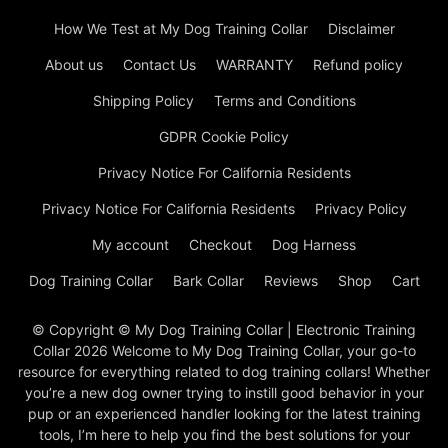
How We Test at My Dog Training Collar
Disclaimer
About us
Contact Us
WARRANTY
Refund policy
Shipping Policy
Terms and Conditions
GDPR Cookie Policy
Privacy Notice For California Residents
Privacy Notice For California Residents
Privacy Policy
My account
Checkout
Dog Harness
Dog Training Collar
Bark Collar
Reviews
Shop
Cart
© Copyright © My Dog Training Collar | Electronic Training
Collar 2026 Welcome to My Dog Training Collar, your go-to
resource for everything related to dog training collars! Whether
you’re a new dog owner trying to instill good behavior in your
pup or an experienced handler looking for the latest training
tools, I’m here to help you find the best solutions for your