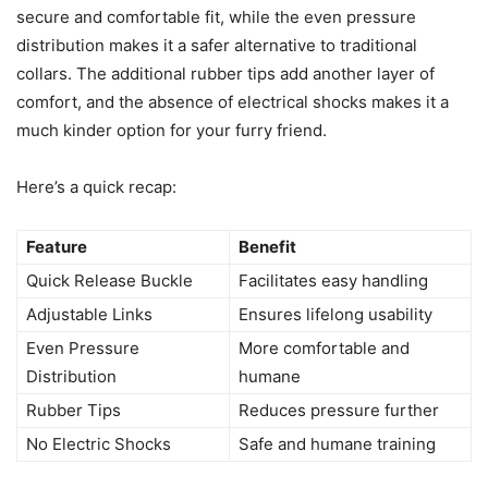
secure and comfortable fit, while the even pressure
distribution makes it a safer alternative to traditional
collars. The additional rubber tips add another layer of
comfort, and the absence of electrical shocks makes it a
much kinder option for your furry friend.
Here’s a quick recap:
Feature
Benefit
Quick Release Buckle
Facilitates easy handling
Adjustable Links
Ensures lifelong usability
Even Pressure
More comfortable and
Distribution
humane
Rubber Tips
Reduces pressure further
No Electric Shocks
Safe and humane training