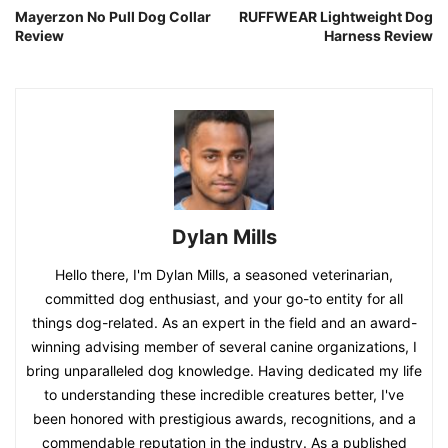
Mayerzon No Pull Dog Collar
RUFFWEAR Lightweight Dog
Review
Harness Review
Dylan Mills
Hello there, I'm Dylan Mills, a seasoned veterinarian,
committed dog enthusiast, and your go-to entity for all
things dog-related. As an expert in the field and an award-
winning advising member of several canine organizations, I
bring unparalleled dog knowledge. Having dedicated my life
to understanding these incredible creatures better, I've
been honored with prestigious awards, recognitions, and a
commendable reputation in the industry. As a published