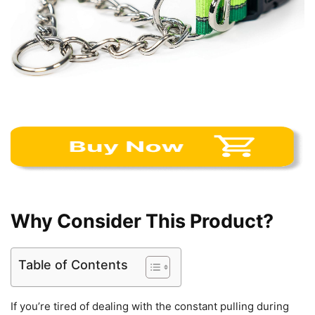
Why Consider This Product?
Table of Contents
If you’re tired of dealing with the constant pulling during