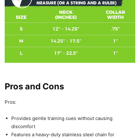
Pros and Cons
Pros:
Provides gentle training cues without causing
discomfort
Features a heavy-duty stainless steel chain for