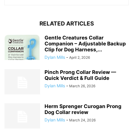
RELATED ARTICLES
Gentle Creatures Collar
Companion – Adjustable Backup
Clip for Dog Harness,...
Dylan Mills
-
April 2, 2026
Pinch Prong Collar Review —
Quick Verdict & Full Guide
Dylan Mills
-
March 26, 2026
Herm Sprenger Curogan Prong
Dog Collar review
Dylan Mills
-
March 24, 2026