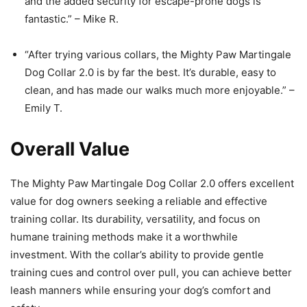
and the added security for escape-prone dogs is
fantastic.” – Mike R.
“After trying various collars, the Mighty Paw Martingale
Dog Collar 2.0 is by far the best. It’s durable, easy to
clean, and has made our walks much more enjoyable.” –
Emily T.
Overall Value
The Mighty Paw Martingale Dog Collar 2.0 offers excellent
value for dog owners seeking a reliable and effective
training collar. Its durability, versatility, and focus on
humane training methods make it a worthwhile
investment. With the collar’s ability to provide gentle
training cues and control over pull, you can achieve better
leash manners while ensuring your dog’s comfort and