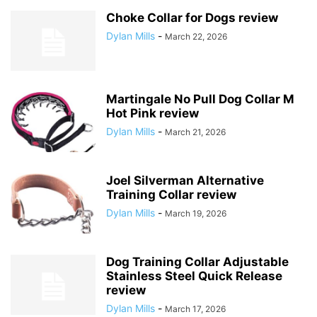
Choke Collar for Dogs review
Dylan Mills
-
March 22, 2026
Martingale No Pull Dog Collar M
Hot Pink review
Dylan Mills
-
March 21, 2026
Joel Silverman Alternative
Training Collar review
Dylan Mills
-
March 19, 2026
Dog Training Collar Adjustable
Stainless Steel Quick Release
review
Dylan Mills
-
March 17, 2026