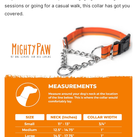
sessions or going for a casual walk, this collar has got you
covered.