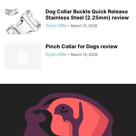
Dog Collar Buckle Quick Release
Stainless Steel (2.25mm) review
Dylan Mills
-
March 15, 2026
Pinch Collar for Dogs review
Dylan Mills
-
March 14, 2026