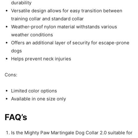
durability
Versatile design allows for easy transition between
training collar and standard collar
Weather-proof nylon material withstands various
weather conditions
Offers an additional layer of security for escape-prone
dogs
Helps prevent neck injuries
Cons:
Limited color options
Available in one size only
FAQ’s
Is the Mighty Paw Martingale Dog Collar 2.0 suitable for