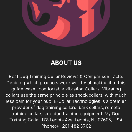
ABOUT US
Best Dog Training Collar Reviews & Comparison Table.
Deciding which products were worthy of making it to this
guide wasn't comfortable vibration Collars. Vibrating
collars use the same principle as shock collars, with much
less pain for your pup. E-Collar Technologies is a premier
provider of dog training collars, bark collars, remote
training collars, and dog training equipment. My Dog
Training Collar 178 Leonia Ave, Leonia, NJ 07605, USA
Phone:+1 201 482 3702