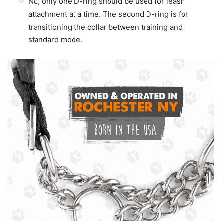
No, only one D-ring should be used for leash
attachment at a time. The second D-ring is for
transitioning the collar between training and
standard mode.