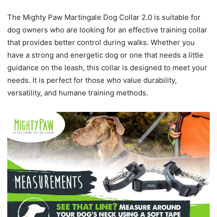
The Mighty Paw Martingale Dog Collar 2.0 is suitable for
dog owners who are looking for an effective training collar
that provides better control during walks. Whether you
have a strong and energetic dog or one that needs a little
guidance on the leash, this collar is designed to meet your
needs. It is perfect for those who value durability,
versatility, and humane training methods.