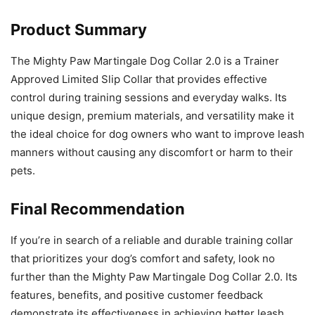
Product Summary
The Mighty Paw Martingale Dog Collar 2.0 is a Trainer
Approved Limited Slip Collar that provides effective
control during training sessions and everyday walks. Its
unique design, premium materials, and versatility make it
the ideal choice for dog owners who want to improve leash
manners without causing any discomfort or harm to their
pets.
Final Recommendation
If you’re in search of a reliable and durable training collar
that prioritizes your dog’s comfort and safety, look no
further than the Mighty Paw Martingale Dog Collar 2.0. Its
features, benefits, and positive customer feedback
demonstrate its effectiveness in achieving better leash