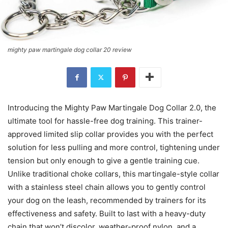
mighty paw martingale dog collar 20 review
Introducing the Mighty Paw Martingale Dog Collar 2.0, the
ultimate tool for hassle-free dog training. This trainer-
approved limited slip collar provides you with the perfect
solution for less pulling and more control, tightening under
tension but only enough to give a gentle training cue.
Unlike traditional choke collars, this martingale-style collar
with a stainless steel chain allows you to gently control
your dog on the leash, recommended by trainers for its
effectiveness and safety. Built to last with a heavy-duty
chain that won’t discolor, weather-proof nylon, and a