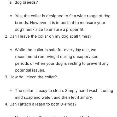
all dog breeds?
Yes, the collar is designed to fit a wide range of dog
breeds. However, it is important to measure your
dog’s neck size to ensure a proper fit.
Can I leave the collar on my dog at all times?
While the collar is safe for everyday use, we
recommend removing it during unsupervised
periods or when your dog is resting to prevent any
potential issues.
How do I clean the collar?
The collar is easy to clean. Simply hand wash it using
mild soap and water, and then let it air dry.
Can I attach a leash to both D-rings?