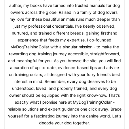
author, my books have turned into trusted manuals for dog
owners across the globe. Raised in a family of dog lovers,
my love for these beautiful animals runs much deeper than
just my professional credentials. I've keenly observed,
nurtured, and trained different breeds, gaining firsthand
experience that feeds my expertise. I co-founded
MyDogTrainingCollar with a singular mission - to make the
rewarding dog training journey accessible, straightforward,
and meaningful for you. As you browse the site, you will find
a curation of up-to-date, evidence-based tips and advice
on training collars, all designed with your furry friend's best
interest in mind. Remember, every dog deserves to be
understood, loved, and properly trained, and every dog
owner should be equipped with the right know-how. That's
exactly what I promise here at MyDogTrainingCollar -
reliable solutions and expert guidance one click away. Brace
yourself for a fascinating journey into the canine world. Let's
decode your dog together.