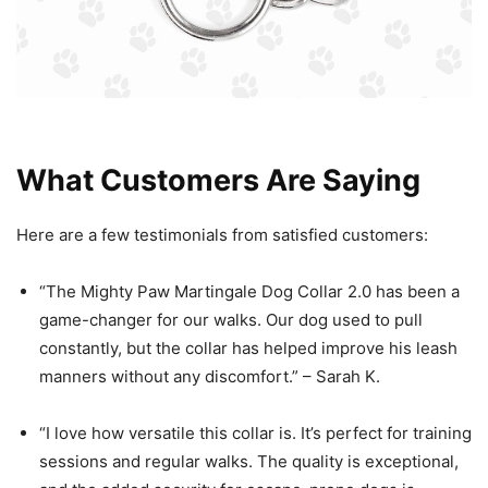
What Customers Are Saying
Here are a few testimonials from satisfied customers:
“The Mighty Paw Martingale Dog Collar 2.0 has been a
game-changer for our walks. Our dog used to pull
constantly, but the collar has helped improve his leash
manners without any discomfort.” – Sarah K.
“I love how versatile this collar is. It’s perfect for training
sessions and regular walks. The quality is exceptional,