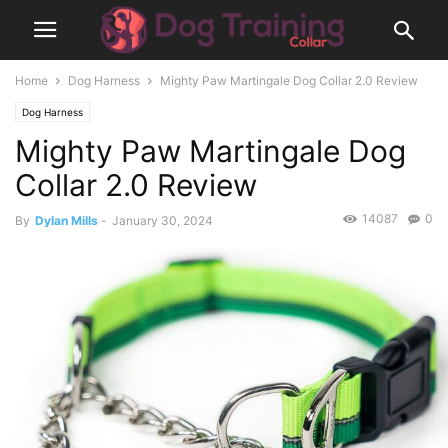
Home
Dog Harness
Mighty Paw Martingale Dog Collar 2.0 Review
Dog Harness
Mighty Paw Martingale Dog
Collar 2.0 Review
14087
0
By
Dylan Mills
-
January 30, 2024