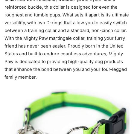
reinforced buckle, this collar is designed for even the
roughest and tumble pups. What sets it apart is its ultimate
versatility, with two D-rings that allow you to easily switch
between a training collar and a standard, non-cinch collar.
With the Mighty Paw martingale collar, training your furry
friend has never been easier. Proudly born in the United
States and built to endure countless adventures, Mighty
Paw is dedicated to providing high-quality dog products
that enhance the bond between you and your four-legged
family member.