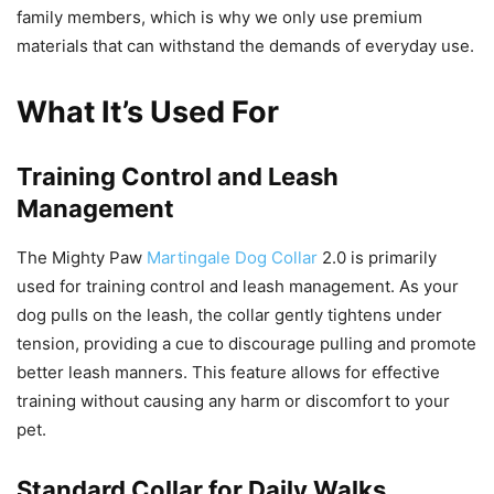
family members, which is why we only use premium
materials that can withstand the demands of everyday use.
What It’s Used For
Training Control and Leash
Management
The Mighty Paw
Martingale Dog Collar
2.0 is primarily
used for training control and leash management. As your
dog pulls on the leash, the collar gently tightens under
tension, providing a cue to discourage pulling and promote
better leash manners. This feature allows for effective
training without causing any harm or discomfort to your
pet.
Standard Collar for Daily Walks