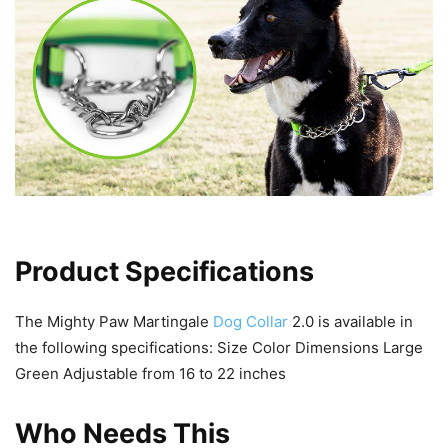
Product Specifications
The Mighty Paw Martingale
Dog Collar
2.0 is available in
the following specifications: Size Color Dimensions Large
Green Adjustable from 16 to 22 inches
Who Needs This