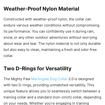
Weather-Proof Nylon Material
Constructed with weather-proof nylon, the collar can
endure various weather conditions without compromising
its performance. You can confidently use it during rain,
snow, or any other outdoor adventures without worrying
about wear and tear. The nylon material is not only durable
but also easy to clean, maintaining a fresh and odor-free
collar.
Two D-Rings for Versatility
The Mighty Paw
Martingale Dog Collar
2.0 is designed
with two D-rings, providing unmatched versatility. This
unique feature allows you to seamlessly switch between a
training collar and a standard (non-cinch) collar, depending
on your needs. Whether you’re engaging in training