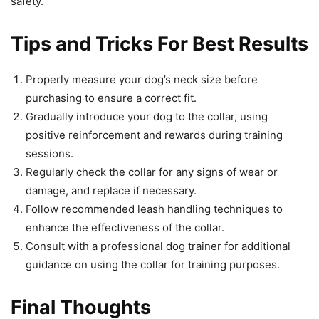
safety.
Tips and Tricks For Best Results
Properly measure your dog’s neck size before
purchasing to ensure a correct fit.
Gradually introduce your dog to the collar, using
positive reinforcement and rewards during training
sessions.
Regularly check the collar for any signs of wear or
damage, and replace if necessary.
Follow recommended leash handling techniques to
enhance the effectiveness of the collar.
Consult with a professional dog trainer for additional
guidance on using the collar for training purposes.
Final Thoughts