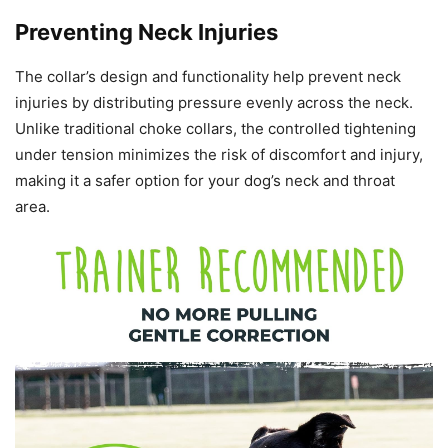
Preventing Neck Injuries
The collar’s design and functionality help prevent neck
injuries by distributing pressure evenly across the neck.
Unlike traditional choke collars, the controlled tightening
under tension minimizes the risk of discomfort and injury,
making it a safer option for your dog’s neck and throat
area.