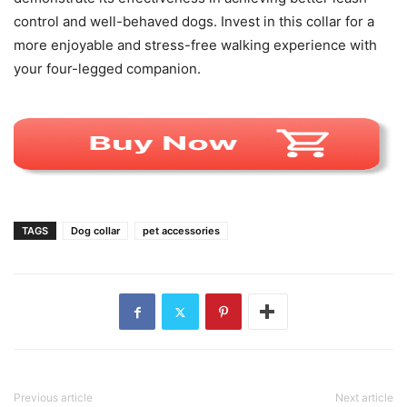
control and well-behaved dogs. Invest in this collar for a
more enjoyable and stress-free walking experience with
your four-legged companion.
TAGS
Dog collar
pet accessories
Previous article
Next article