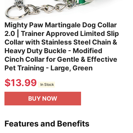
Mighty Paw Martingale Dog Collar
2.0 | Trainer Approved Limited Slip
Collar with Stainless Steel Chain &
Heavy Duty Buckle - Modified
Cinch Collar for Gentle & Effective
Pet Training - Large, Green
$
13.99
In Stock
BUY NOW
Features and Benefits