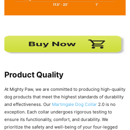
Product Quality
At Mighty Paw, we are committed to producing high-quality
dog products that meet the highest standards of durability
and effectiveness. Our
Martingale Dog Collar
2.0 is no
exception. Each collar undergoes rigorous testing to
ensure its functionality, comfort, and durability. We
prioritize the safety and well-being of your four-legged