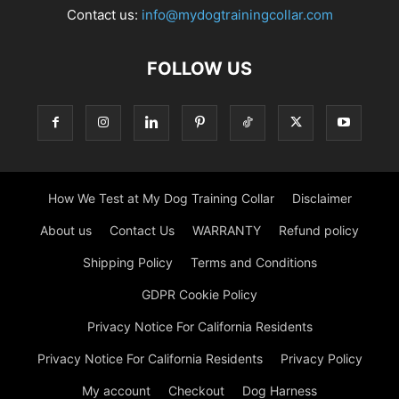
Contact us:
info@mydogtrainingcollar.com
FOLLOW US
How We Test at My Dog Training Collar
Disclaimer
About us
Contact Us
WARRANTY
Refund policy
Shipping Policy
Terms and Conditions
GDPR Cookie Policy
Privacy Notice For California Residents
Privacy Notice For California Residents
Privacy Policy
My account
Checkout
Dog Harness