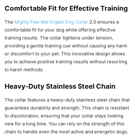
Comfortable Fit for Effective Training
The
Mighty Paw Martingale Dog Collar
2.0 ensures a
comfortable fit for your dog while offering effective
training results. The collar tightens under tension,
providing a gentle training cue without causing any harm
or discomfort to your pet. This innovative design allows
you to achieve positive training results without resorting
to harsh methods.
Heavy-Duty Stainless Steel Chain
The collar features a heavy-duty stainless steel chain that
guarantees durability and strength. This chain is resistant
to discoloration, ensuring that your collar stays looking
new for a long time. You can rely on the strength of this
chain to handle even the most active and energetic dogs.