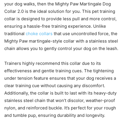
your dog walks, then the Mighty Paw Martingale Dog
Collar 2.0 is the ideal solution for you. This pet training
collar is designed to provide less pull and more control,
ensuring a hassle-free training experience. Unlike
traditional
choke collars
that use uncontrolled force, the
Mighty Paw martingale-style collar with a stainless steel
chain allows you to gently control your dog on the leash.
Trainers highly recommend this collar due to its
effectiveness and gentle training cues. The tightening
under tension feature ensures that your dog receives a
clear training cue without causing any discomfort.
Additionally, the collar is built to last with its heavy-duty
stainless steel chain that won’t discolor, weather-proof
nylon, and reinforced buckle. It’s perfect for your rough
and tumble pup, ensuring durability and longevity.