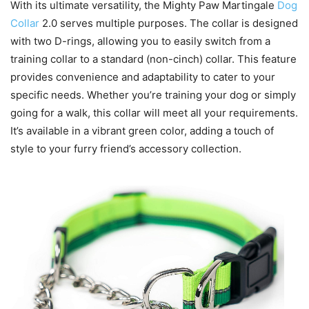
With its ultimate versatility, the Mighty Paw Martingale
Dog
Collar
2.0 serves multiple purposes. The collar is designed
with two D-rings, allowing you to easily switch from a
training collar to a standard (non-cinch) collar. This feature
provides convenience and adaptability to cater to your
specific needs. Whether you’re training your dog or simply
going for a walk, this collar will meet all your requirements.
It’s available in a vibrant green color, adding a touch of
style to your furry friend’s accessory collection.