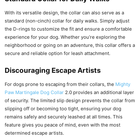
With its versatile design, the collar can also serve as a
standard (non-cinch) collar for daily walks. Simply adjust
the D-rings to customize the fit and ensure a comfortable
experience for your dog. Whether you’re exploring the
neighborhood or going on an adventure, this collar offers a
secure and reliable option for leash attachment.
Discouraging Escape Artists
For dogs prone to escaping from their collars, the
Mighty
Paw Martingale Dog Collar
2.0 provides an additional layer
of security. The limited slip design prevents the collar from
slipping off or becoming too tight, ensuring your dog
remains safely and securely leashed at all times. This
feature gives you peace of mind, even with the most
determined escape artists.