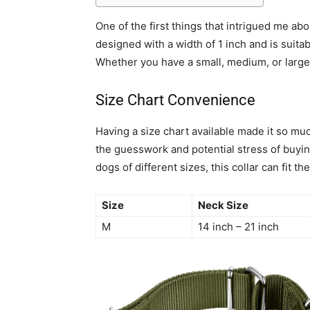
One of the first things that intrigued me about
designed with a width of 1 inch and is suita
Whether you have a small, medium, or large d
Size Chart Convenience
Having a size chart available made it so much
the guesswork and potential stress of buyin
dogs of different sizes, this collar can fit the
Size
Neck Size
M
14 inch – 21 inch