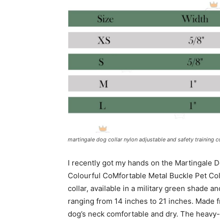
martingale dog collar nylon adjustable and safety training c
I recently got my hands on the Martingale D
Colourful CoMfortable Metal Buckle Pet Coll
collar, available in a military green shade a
ranging from 14 inches to 21 inches. Made 
dog’s neck comfortable and dry. The heavy-