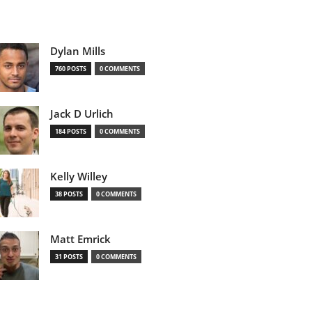
Dylan Mills
760 POSTS
0 COMMENTS
Jack D Urlich
184 POSTS
0 COMMENTS
Kelly Willey
38 POSTS
0 COMMENTS
Matt Emrick
31 POSTS
0 COMMENTS