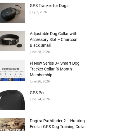
GPS Tracker for Dogs
July 1, 2026
Adjustable Dog Collar with
Accessory Slot – Charcoal
Black,Small
June 28, 2026
Fi New Series 3+ Smart Dog
Tracker Collar [6 Month
Membership...
June 26, 2026
GPS Pen
June 24, 2026
Dogtra Pathfinder 2 – Hunting
Ecollar GPS Dog Training Collar