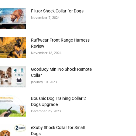
Flittor Shock Collar for Dogs
November 7, 2024
Ruffwear Front Range Harness
Review
November 18, 2024
GoodBoy Mini No Shock Remote
Collar
January 10, 2023
Bousnic Dog Training Collar 2
Dogs Upgrade
December 25, 2023
eXuby Shock Collar for Small
Dogs