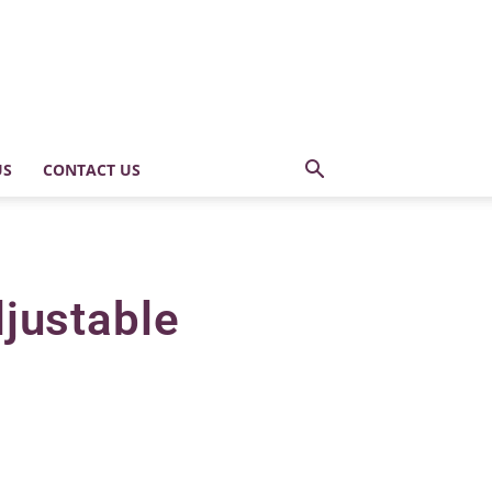
US
CONTACT US
djustable