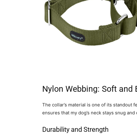
Nylon Webbing: Soft and 
The collar’s material is one of its standout
ensures that my dog’s neck stays snug and d
Durability and Strength