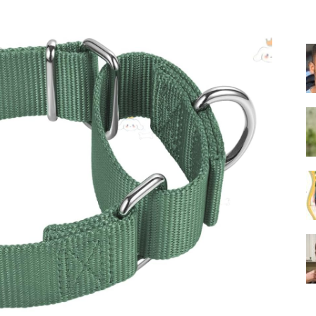
Training
Collar
|
Electronic