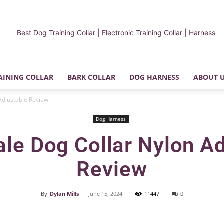
AINING COLLAR
BARK COLLAR
DOG HARNESS
ABOUT 
My
Adjustable Review
Dog Harness
le Dog Collar Nylon A
Review
Dog
By
Dylan Mills
-
June 15, 2024
11447
0
Facebook
X
Pinterest