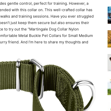
ides gentle control, perfect for training. However, a
Harness
nded with this collar on. This well-crafted collar has
y walks and training sessions. Have you ever struggled
 doesn’t just keep them secure but also ensures their
ce to try out the “Martingale Dog Collar Nylon
omfortable Metal Buckle Pet Collars for Small Medium
furry friend. And I’m here to share my thoughts and