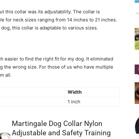
 this collar was its adjustability. The collar is
ble for neck sizes ranging from 14 inches to 21 inches.
og, this collar is adaptable to various sizes.
 easier to find the right fit for my dog. It eliminated
g the wrong size. For those of us who have multiple
m all.
Width
1 inch
Martingale Dog Collar Nylon
Adjustable and Safety Training