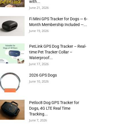
with...
June 21, 2026
Fi Mini GPS Tracker for Dogs — 6-
Month Membership Included —...
June 19, 2026
PetLink GPS Dog Tracker – Real-
time Pet Tracker Collar –
Waterproof...
June 17, 2026
2026 GPS Dogs
June 10, 2026
Petloc8 Dog GPS Tracker for
Dogs, 4G LTE Real Time
Tracking...
June 7, 2026