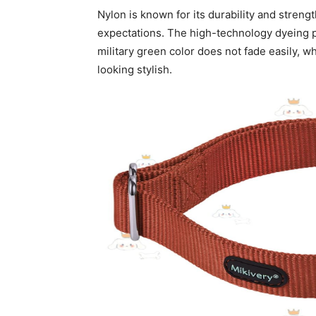
Nylon is known for its durability and strength
expectations. The high-technology dyeing pr
military green color does not fade easily, w
looking stylish.