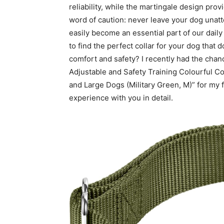
reliability, while the martingale design prov
word of caution: never leave your dog unatte
easily become an essential part of our dail
to find the perfect collar for your dog that
comfort and safety? I recently had the chan
Adjustable and Safety Training Colourful C
and Large Dogs (Military Green, M)” for my 
experience with you in detail.