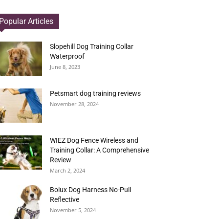
Popular Articles
Slopehill Dog Training Collar
Waterproof
June 8, 2023
Petsmart dog training reviews
November 28, 2024
WIEZ Dog Fence Wireless and
Training Collar: A Comprehensive
Review
March 2, 2024
Bolux Dog Harness No-Pull
Reflective
November 5, 2024