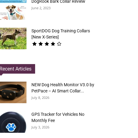
DogRook Bark Collar Review
June 2, 2023
SportDOG Dog Training Collars
[New X-Series]
Recent Articles
NEW Dog Health Monitor V3.0 by
PetPace – AI Smart Collar...
July 8, 2026
GPS Tracker for Vehicles No
Monthly Fee
July 3, 2026