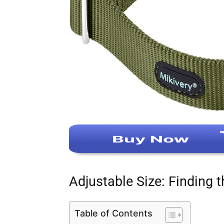
Adjustable Size: Finding t
Table of Contents