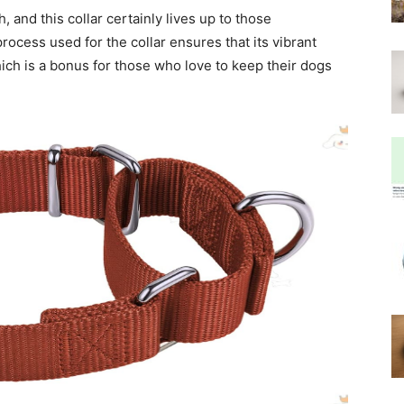
, and this collar certainly lives up to those
ocess used for the collar ensures that its vibrant
hich is a bonus for those who love to keep their dogs