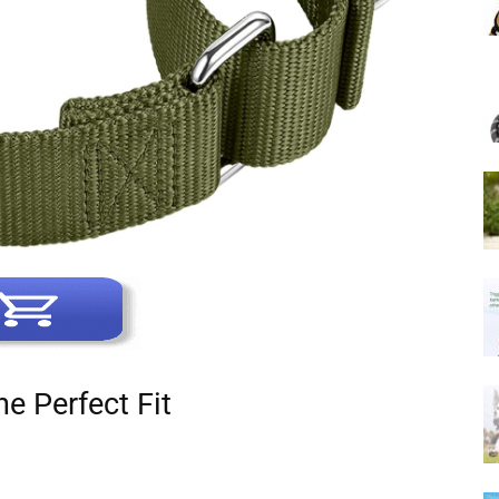
he Perfect Fit