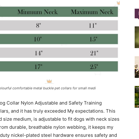
Training
Collar
olourful comfortable metal buckle pet collars for small medi
og Collar Nylon Adjustable and Safety Training
|
ars, and it has truly exceeded My expectations. This
nd size medium, is adjustable to fit dogs with neck sizes
from durable, breathable nylon webbing, it keeps my
duty nickel-plated steel hardware ensures safety and