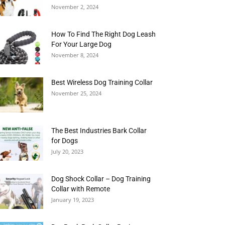
November 2, 2024
How To Find The Right Dog Leash
For Your Large Dog
November 8, 2024
Best Wireless Dog Training Collar
November 25, 2024
The Best Industries Bark Collar
for Dogs
July 20, 2023
Dog Shock Collar – Dog Training
Collar with Remote
January 19, 2023