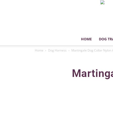
HOME
DOG TR
Home
Dog Harness
Martingale Dog Collar Nylon 
Martinga