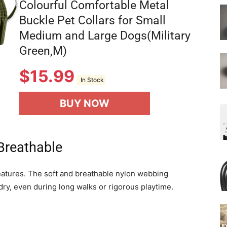
Colourful Comfortable Metal
Buckle Pet Collars for Small
Medium and Large Dogs(Military
Green,M)
$
15.99
In Stock
BUY NOW
Breathable
 features. The soft and breathable nylon webbing
ry, even during long walks or rigorous playtime.