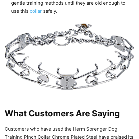
gentle training methods until they are old enough to
use this
collar
safely.
What Customers Are Saying
Customers who have used the Herm Sprenger Dog
Training Pinch Collar Chrome Plated Steel have praised its