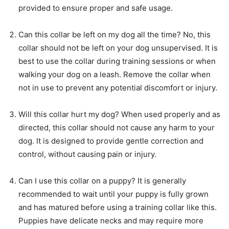
provided to ensure proper and safe usage.
Can this collar be left on my dog all the time? No, this
collar should not be left on your dog unsupervised. It is
best to use the collar during training sessions or when
walking your dog on a leash. Remove the collar when
not in use to prevent any potential discomfort or injury.
Will this collar hurt my dog? When used properly and as
directed, this collar should not cause any harm to your
dog. It is designed to provide gentle correction and
control, without causing pain or injury.
Can I use this collar on a puppy? It is generally
recommended to wait until your puppy is fully grown
and has matured before using a training collar like this.
Puppies have delicate necks and may require more