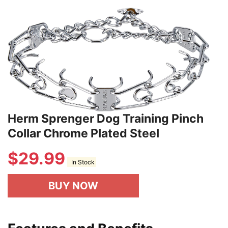
Herm Sprenger Dog Training Pinch
Collar Chrome Plated Steel
$
29.99
In Stock
BUY NOW