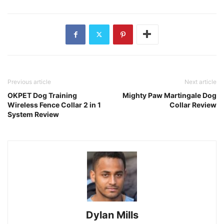
Previous article
Next article
OKPET Dog Training
Mighty Paw Martingale Dog
Wireless Fence Collar 2 in 1
Collar Review
System Review
Dylan Mills