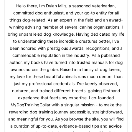
Hello there, I'm Dylan Mills, a seasoned veterinarian,
committed dog enthusiast, and your go-to entity for all
things dog-related. As an expert in the field and an award-
winning advising member of several canine organizations, I
bring unparalleled dog knowledge. Having dedicated my life
to understanding these incredible creatures better, I've
been honored with prestigious awards, recognitions, and a
commendable reputation in the industry. As a published
author, my books have turned into trusted manuals for dog
owners across the globe. Raised in a family of dog lovers,
my love for these beautiful animals runs much deeper than
just my professional credentials. I've keenly observed,
nurtured, and trained different breeds, gaining firsthand
experience that feeds my expertise. I co-founded
MyDogTrainingCollar with a singular mission - to make the
rewarding dog training journey accessible, straightforward,
and meaningful for you. As you browse the site, you will find
a curation of up-to-date, evidence-based tips and advice