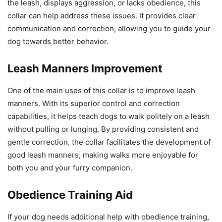
the leash, displays aggression, or lacks obedience, this
collar can help address these issues. It provides clear
communication and correction, allowing you to guide your
dog towards better behavior.
Leash Manners Improvement
One of the main uses of this collar is to improve leash
manners. With its superior control and correction
capabilities, it helps teach dogs to walk politely on a leash
without pulling or lunging. By providing consistent and
gentle correction, the collar facilitates the development of
good leash manners, making walks more enjoyable for
both you and your furry companion.
Obedience Training Aid
If your dog needs additional help with obedience training,