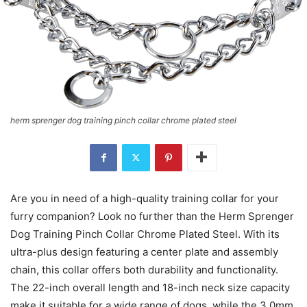
herm sprenger dog training pinch collar chrome plated steel
Are you in need of a high-quality training collar for your
furry companion? Look no further than the Herm Sprenger
Dog Training Pinch Collar Chrome Plated Steel. With its
ultra-plus design featuring a center plate and assembly
chain, this collar offers both durability and functionality.
The 22-inch overall length and 18-inch neck size capacity
make it suitable for a wide range of dogs, while the 3.0mm