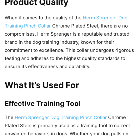
Product Quality
When it comes to the quality of the
Herm Sprenger Dog
Training Pinch Collar
Chrome Plated Steel, there are no
compromises. Herm Sprenger is a reputable and trusted
brand in the dog training industry, known for their
commitment to excellence. This collar undergoes rigorous
testing and adheres to the highest quality standards to
ensure its effectiveness and durability.
What It’s Used For
Effective Training Tool
The
Herm Sprenger Dog Training Pinch Collar
Chrome
Plated Steel is primarily used as a training tool to correct
unwanted behaviors in dogs. Whether your dog pulls on