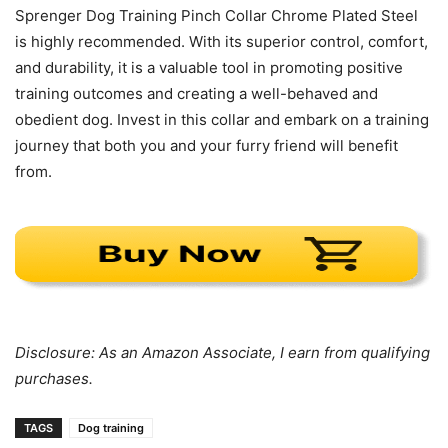
Sprenger Dog Training Pinch Collar Chrome Plated Steel
is highly recommended. With its superior control, comfort,
and durability, it is a valuable tool in promoting positive
training outcomes and creating a well-behaved and
obedient dog. Invest in this collar and embark on a training
journey that both you and your furry friend will benefit
from.
Disclosure: As an Amazon Associate, I earn from qualifying
purchases.
TAGS
Dog training