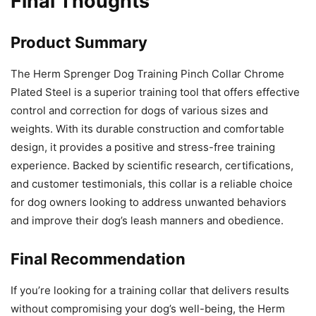
Final Thoughts
Product Summary
The Herm Sprenger Dog Training Pinch Collar Chrome
Plated Steel is a superior training tool that offers effective
control and correction for dogs of various sizes and
weights. With its durable construction and comfortable
design, it provides a positive and stress-free training
experience. Backed by scientific research, certifications,
and customer testimonials, this collar is a reliable choice
for dog owners looking to address unwanted behaviors
and improve their dog’s leash manners and obedience.
Final Recommendation
If you’re looking for a training collar that delivers results
without compromising your dog’s well-being, the Herm