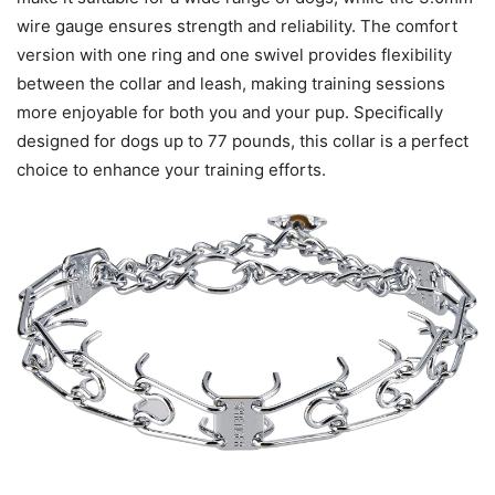
wire gauge ensures strength and reliability. The comfort
version with one ring and one swivel provides flexibility
between the collar and leash, making training sessions
more enjoyable for both you and your pup. Specifically
designed for dogs up to 77 pounds, this collar is a perfect
choice to enhance your training efforts.