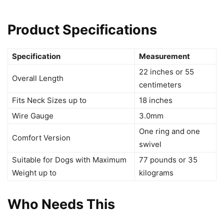
Product Specifications
Specification
Measurement
22 inches or 55
Overall Length
centimeters
Fits Neck Sizes up to
18 inches
Wire Gauge
3.0mm
One ring and one
Comfort Version
swivel
Suitable for Dogs with Maximum
77 pounds or 35
Weight up to
kilograms
Who Needs This