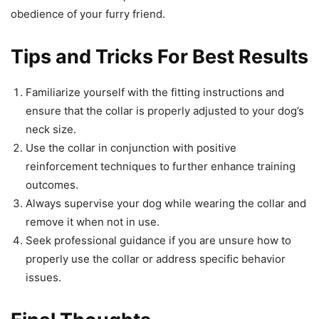
obedience of your furry friend.
Tips and Tricks For Best Results
Familiarize yourself with the fitting instructions and
ensure that the collar is properly adjusted to your dog’s
neck size.
Use the collar in conjunction with positive
reinforcement techniques to further enhance training
outcomes.
Always supervise your dog while wearing the collar and
remove it when not in use.
Seek professional guidance if you are unsure how to
properly use the collar or address specific behavior
issues.