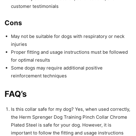
customer testimonials
Cons
May not be suitable for dogs with respiratory or neck
injuries
Proper fitting and usage instructions must be followed
for optimal results
Some dogs may require additional positive
reinforcement techniques
FAQ’s
Is this collar safe for my dog? Yes, when used correctly,
the Herm Sprenger Dog Training Pinch Collar Chrome
Plated Steel is safe for your dog. However, it is
important to follow the fitting and usage instructions