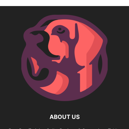
ABOUT US