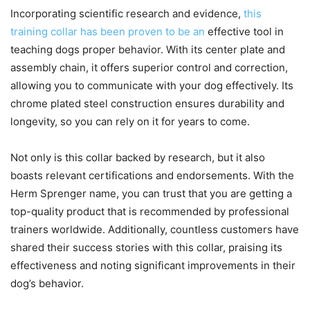
Incorporating scientific research and evidence,
this
training collar has been proven to be an
effective tool in
teaching dogs proper behavior. With its center plate and
assembly chain, it offers superior control and correction,
allowing you to communicate with your dog effectively. Its
chrome plated steel construction ensures durability and
longevity, so you can rely on it for years to come.
Not only is this collar backed by research, but it also
boasts relevant certifications and endorsements. With the
Herm Sprenger name, you can trust that you are getting a
top-quality product that is recommended by professional
trainers worldwide. Additionally, countless customers have
shared their success stories with this collar, praising its
effectiveness and noting significant improvements in their
dog’s behavior.