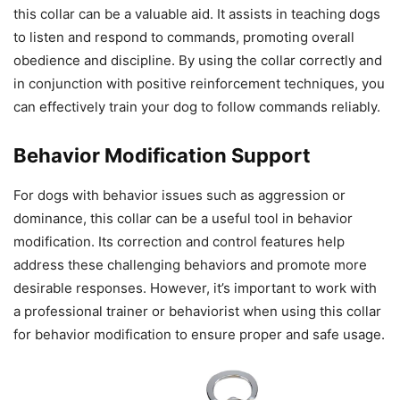
this collar can be a valuable aid. It assists in teaching dogs
to listen and respond to commands, promoting overall
obedience and discipline. By using the collar correctly and
in conjunction with positive reinforcement techniques, you
can effectively train your dog to follow commands reliably.
Behavior Modification Support
For dogs with behavior issues such as aggression or
dominance, this collar can be a useful tool in behavior
modification. Its correction and control features help
address these challenging behaviors and promote more
desirable responses. However, it’s important to work with
a professional trainer or behaviorist when using this collar
for behavior modification to ensure proper and safe usage.