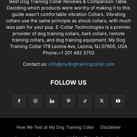
Best Dog Training Collar Reviews & Comparison Table.
Deciding which products were worthy of making it to this
guide wasn't comfortable vibration Collars. Vibrating
collars use the same principle as shock collars, with much
less pain for your pup. E-Collar Technologies is a premier
provider of dog training collars, bark collars, remote
training collars, and dog training equipment. My Dog
Training Collar 178 Leonia Ave, Leonia, NJ 07605, USA
Phone:+1 201 482 3702
Contact us:
info@mydogtrainingcollar.com
FOLLOW US
How We Test at My Dog Training Collar
Disclaimer