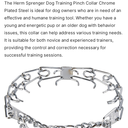
The Herm Sprenger Dog Training Pinch Collar Chrome
Plated Steel is ideal for dog owners who are in need of an
effective and humane training tool. Whether you have a
young and energetic pup or an older dog with behavior
issues, this collar can help address various training needs.
It is suitable for both novice and experienced trainers,
providing the control and correction necessary for
successful training sessions.