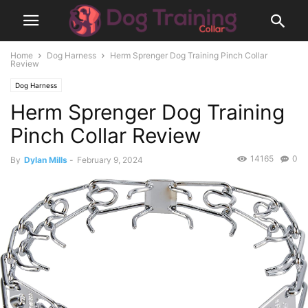
Home
Dog Harness
Herm Sprenger Dog Training Pinch Collar
Review
Dog Harness
Herm Sprenger Dog Training
Pinch Collar Review
14165
0
By
Dylan Mills
-
February 9, 2024