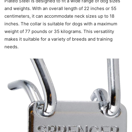
Plated Steel is designed to fit a wide range of dog sizes
and weights. With an overall length of 22 inches or 55
centimeters, it can accommodate neck sizes up to 18
inches. The collar is suitable for dogs with a maximum
weight of 77 pounds or 35 kilograms. This versatility
makes it suitable for a variety of breeds and training
needs.