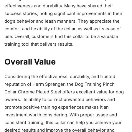
effectiveness and durability. Many have shared their
success stories, noting significant improvements in their
dog’s behavior and leash manners. They appreciate the
comfort and flexibility of the collar, as well as its ease of
use. Overall, customers find this collar to be a valuable
training tool that delivers results.
Overall Value
Considering the effectiveness, durability, and trusted
reputation of Herm Sprenger, the Dog Training Pinch
Collar Chrome Plated Steel offers excellent value for dog
owners. Its ability to correct unwanted behaviors and
promote positive training experiences makes it an
investment worth considering. With proper usage and
consistent training, this collar can help you achieve your
desired results and improve the overall behavior and