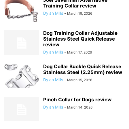
Training Collar review
Dylan Mills
-
March 19, 2026
Dog Training Collar Adjustable
Stainless Steel Quick Release
review
Dylan Mills
-
March 17, 2026
Dog Collar Buckle Quick Release
Stainless Steel (2.25mm) review
Dylan Mills
-
March 15, 2026
Pinch Collar for Dogs review
Dylan Mills
-
March 14, 2026