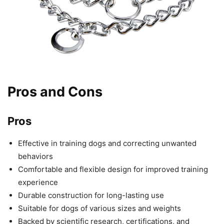
Pros and Cons
Pros
Effective in training dogs and correcting unwanted
behaviors
Comfortable and flexible design for improved training
experience
Durable construction for long-lasting use
Suitable for dogs of various sizes and weights
Backed by scientific research, certifications, and