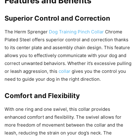
Features and Benefits
Superior Control and Correction
The Herm Sprenger
Dog Training Pinch Collar
Chrome
Plated Steel offers superior control and correction thanks
to its center plate and assembly chain design. This feature
allows you to effectively communicate with your dog and
correct unwanted behaviors. Whether it’s excessive pulling
or leash aggression, this
collar
gives you the control you
need to guide your dog in the right direction.
Comfort and Flexibility
With one ring and one swivel, this collar provides
enhanced comfort and flexibility. The swivel allows for
more freedom of movement between the collar and the
leash, reducing the strain on your dog’s neck. The