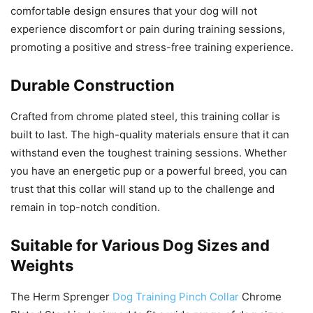
comfortable design ensures that your dog will not
experience discomfort or pain during training sessions,
promoting a positive and stress-free training experience.
Durable Construction
Crafted from chrome plated steel, this training collar is
built to last. The high-quality materials ensure that it can
withstand even the toughest training sessions. Whether
you have an energetic pup or a powerful breed, you can
trust that this collar will stand up to the challenge and
remain in top-notch condition.
Suitable for Various Dog Sizes and
Weights
The Herm Sprenger
Dog Training Pinch Collar
Chrome