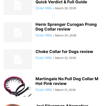
Quick Verdict & Full Guide
Dylan Mills
-
March 26, 2026
Herm Sprenger Curogan Prong
Dog Collar review
Dylan Mills
-
March 24, 2026
Choke Collar for Dogs review
Dylan Mills
-
March 22, 2026
Martingale No Pull Dog Collar M
Hot Pink review
Dylan Mills
-
March 21, 2026
Joel Silverman Alternative