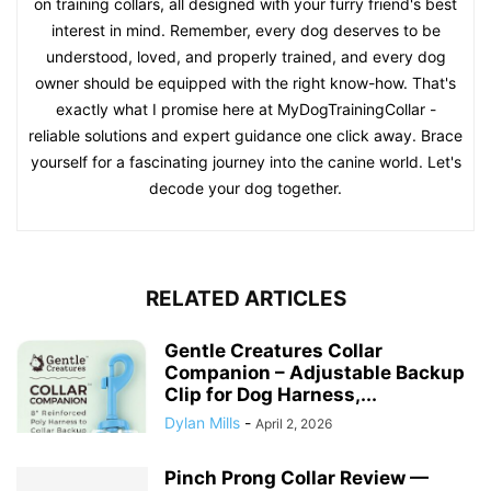
on training collars, all designed with your furry friend's best
interest in mind. Remember, every dog deserves to be
understood, loved, and properly trained, and every dog
owner should be equipped with the right know-how. That's
exactly what I promise here at MyDogTrainingCollar -
reliable solutions and expert guidance one click away. Brace
yourself for a fascinating journey into the canine world. Let's
decode your dog together.
RELATED ARTICLES
Gentle Creatures Collar
Companion – Adjustable Backup
Clip for Dog Harness,...
Dylan Mills
-
April 2, 2026
Pinch Prong Collar Review —