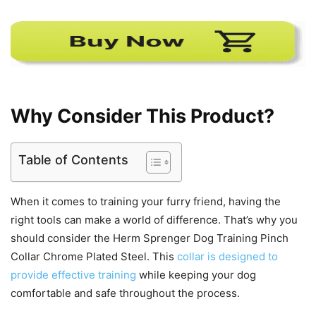
Why Consider This Product?
Table of Contents
When it comes to training your furry friend, having the
right tools can make a world of difference. That’s why you
should consider the Herm Sprenger Dog Training Pinch
Collar Chrome Plated Steel. This
collar is designed to
provide effective training
while keeping your dog
comfortable and safe throughout the process.