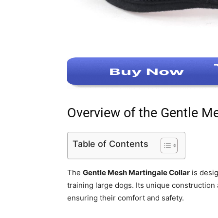
Overview of the Gentle Me
Table of Contents
The
Gentle Mesh Martingale Collar
is desig
training large dogs. Its unique construction
ensuring their comfort and safety.