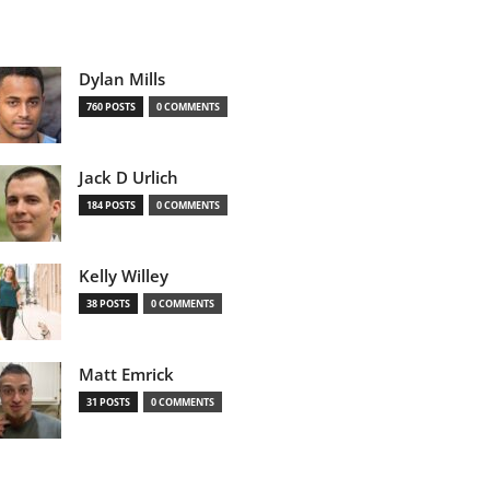
Dylan Mills
760 POSTS
0 COMMENTS
Jack D Urlich
184 POSTS
0 COMMENTS
Kelly Willey
38 POSTS
0 COMMENTS
Matt Emrick
31 POSTS
0 COMMENTS