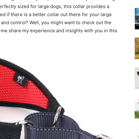
Harness
erfectly sized for large dogs, this collar provides a
 if there is a better collar out there for your large
 and control? Well, you might want to check out the
t me share my experience and insights with you in this