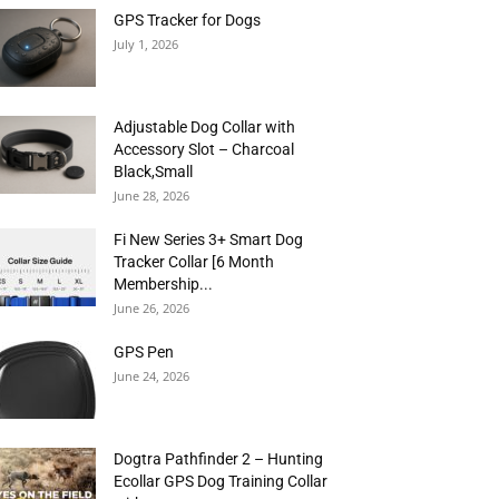
GPS Tracker for Dogs
July 1, 2026
Adjustable Dog Collar with
Accessory Slot – Charcoal
Black,Small
June 28, 2026
Fi New Series 3+ Smart Dog
Tracker Collar [6 Month
Membership...
June 26, 2026
GPS Pen
June 24, 2026
Dogtra Pathfinder 2 – Hunting
Ecollar GPS Dog Training Collar