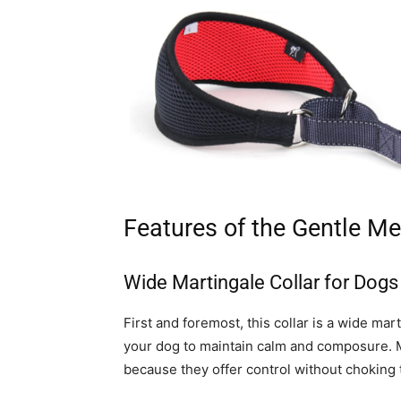
Features of the Gentle Me
Wide Martingale Collar for Dogs
First and foremost, this collar is a wide ma
your dog to maintain calm and composure. Ma
because they offer control without choking 