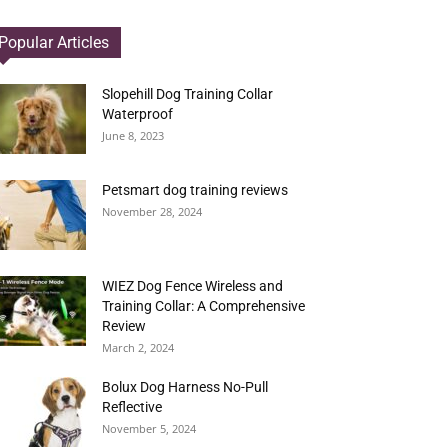
Popular Articles
Slopehill Dog Training Collar
Waterproof
June 8, 2023
Petsmart dog training reviews
November 28, 2024
WIEZ Dog Fence Wireless and
Training Collar: A Comprehensive
Review
March 2, 2024
Bolux Dog Harness No-Pull
Reflective
November 5, 2024