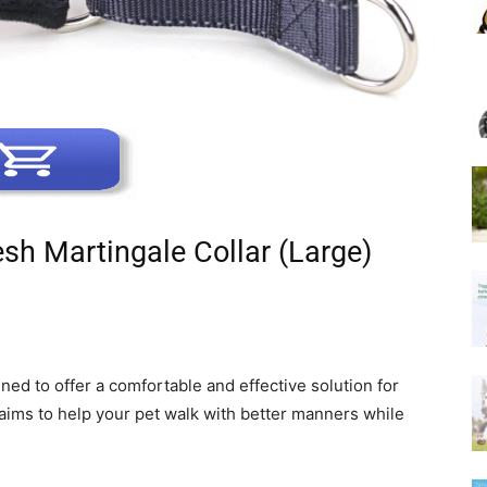
sh Martingale Collar (Large)
ned to offer a comfortable and effective solution for
 aims to help your pet walk with better manners while