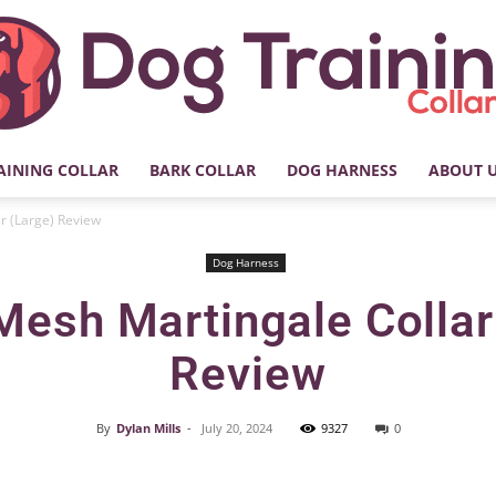
AINING COLLAR
BARK COLLAR
DOG HARNESS
ABOUT 
My
r (Large) Review
Dog Harness
Mesh Martingale Collar
Dog
Review
By
Dylan Mills
-
July 20, 2024
9327
0
Facebook
X
Pinterest
Training