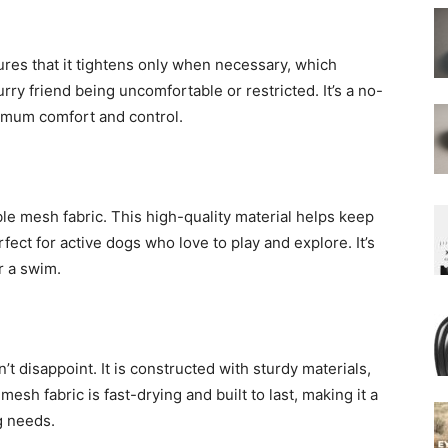
ures that it tightens only when necessary, which
ry friend being uncomfortable or restricted. It’s a no-
ximum comfort and control.
ble mesh fabric. This high-quality material helps keep
fect for active dogs who love to play and explore. It’s
r a swim.
n’t disappoint. It is constructed with sturdy materials,
mesh fabric is fast-drying and built to last, making it a
g needs.