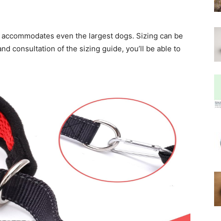
llar accommodates even the largest dogs. Sizing can be
d consultation of the sizing guide, you’ll be able to