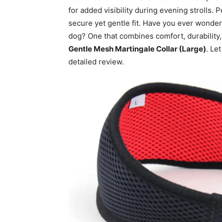
for added visibility during evening strolls. P
secure yet gentle fit. Have you ever wondered
dog? One that combines comfort, durability,
Gentle Mesh Martingale Collar (Large)
. Le
detailed review.