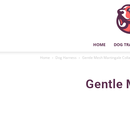
HOME
DOG TR
Home
Dog Harness
Gentle Mesh Martingale Colla
Gentle 