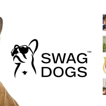
Collar
|
Electronic