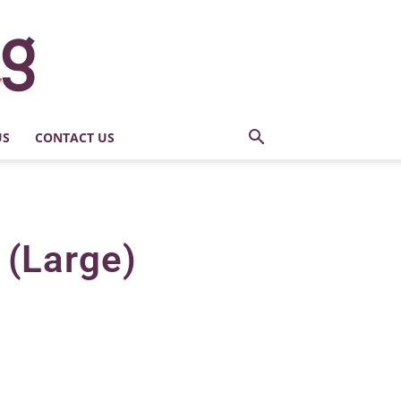
US
CONTACT US
 (Large)