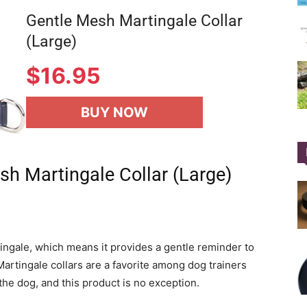
Gentle Mesh Martingale Collar
(Large)
$
16.95
BUY NOW
sh Martingale Collar (Large)
rtingale, which means it provides a gentle reminder to
rtingale collars are a favorite among dog trainers
the dog, and this product is no exception.