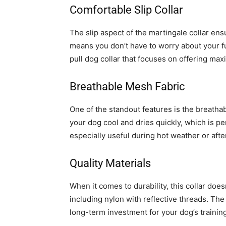
Comfortable Slip Collar
The slip aspect of the martingale collar ens
means you don’t have to worry about your fur
pull dog collar that focuses on offering ma
Breathable Mesh Fabric
One of the standout features is the breatha
your dog cool and dries quickly, which is per
especially useful during hot weather or afte
Quality Materials
When it comes to durability, this collar does
including nylon with reflective threads. The 
long-term investment for your dog’s trainin