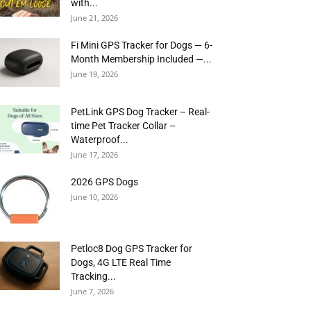
with...
June 21, 2026
Fi Mini GPS Tracker for Dogs — 6-
Month Membership Included —...
June 19, 2026
PetLink GPS Dog Tracker – Real-
time Pet Tracker Collar –
Waterproof...
June 17, 2026
2026 GPS Dogs
June 10, 2026
Petloc8 Dog GPS Tracker for
Dogs, 4G LTE Real Time
Tracking...
June 7, 2026