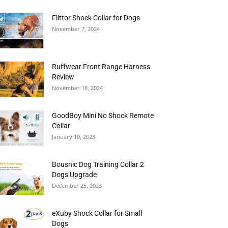
Flittor Shock Collar for Dogs
November 7, 2024
Ruffwear Front Range Harness
Review
November 18, 2024
GoodBoy Mini No Shock Remote
Collar
January 10, 2023
Bousnic Dog Training Collar 2
Dogs Upgrade
December 25, 2023
eXuby Shock Collar for Small
Dogs