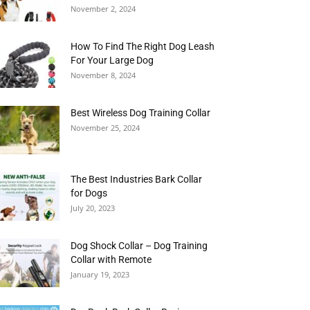
November 2, 2024
How To Find The Right Dog Leash
For Your Large Dog
November 8, 2024
Best Wireless Dog Training Collar
November 25, 2024
The Best Industries Bark Collar
for Dogs
July 20, 2023
Dog Shock Collar – Dog Training
Collar with Remote
January 19, 2023