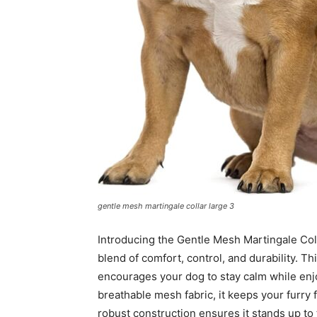
gentle mesh martingale collar large 3
Introducing the Gentle Mesh Martingale Coll
blend of comfort, control, and durability. Thi
encourages your dog to stay calm while enjo
breathable mesh fabric, it keeps your furry 
robust construction ensures it stands up to t