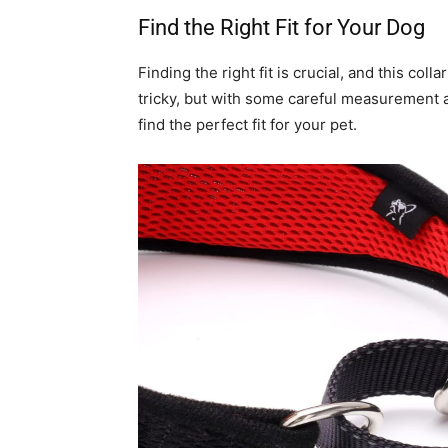
Find the Right Fit for Your Dog
Finding the right fit is crucial, and this co
tricky, but with some careful measurement an
find the perfect fit for your pet.