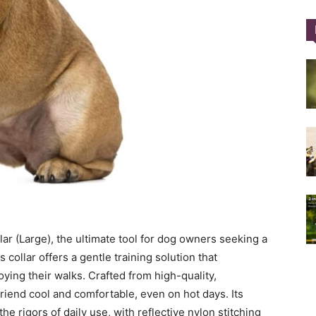
Training
Collar
|
ar (Large), the ultimate tool for dog owners seeking a
s collar offers a gentle training solution that
ying their walks. Crafted from high-quality,
friend cool and comfortable, even on hot days. Its
he rigors of daily use, with reflective nylon stitching