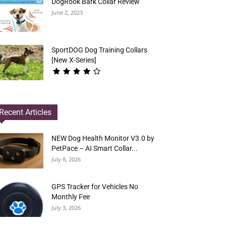
DogRook Bark Collar Review
June 2, 2023
SportDOG Dog Training Collars
[New X-Series]
Recent Articles
NEW Dog Health Monitor V3.0 by
PetPace – AI Smart Collar...
July 8, 2026
GPS Tracker for Vehicles No
Monthly Fee
July 3, 2026