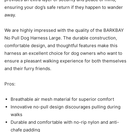
ensuring your dog’s safe return if they happen to wander
away.
We are highly impressed with the quality of the BARKBAY
No Pull Dog Harness Large. The durable construction,
comfortable design, and thoughtful features make this
harness an excellent choice for dog owners who want to
ensure a pleasant walking experience for both themselves
and their furry friends.
Pros:
Breathable air mesh material for superior comfort
Innovative no-pull design discourages pulling during
walks
Durable and comfortable with no-rip nylon and anti-
chafe padding