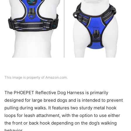
This image is property of Amazon.com.
The PHOEPET Reflective Dog Harness is primarily
designed for large breed dogs and is intended to prevent
pulling during walks. It features two sturdy metal hook
loops for leash attachment, with the option to use either
the front or back hook depending on the dog’s walking
behavior.