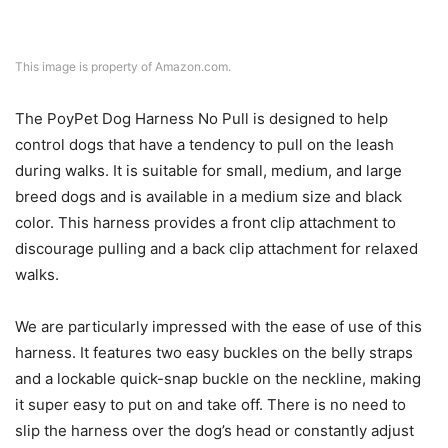
This image is property of Amazon.com.
The PoyPet Dog Harness No Pull is designed to help
control dogs that have a tendency to pull on the leash
during walks. It is suitable for small, medium, and large
breed dogs and is available in a medium size and black
color. This harness provides a front clip attachment to
discourage pulling and a back clip attachment for relaxed
walks.
We are particularly impressed with the ease of use of this
harness. It features two easy buckles on the belly straps
and a lockable quick-snap buckle on the neckline, making
it super easy to put on and take off. There is no need to
slip the harness over the dog’s head or constantly adjust