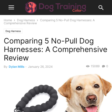
Home
Dog Harness
Comparing 5 No-Pull Dog Harnesses: A
Comprehensive Review
Dog Harness
Comparing 5 No-Pull Dog
Harnesses: A Comprehensive
Review
15089
0
By
Dylan Mills
-
January 26, 2024