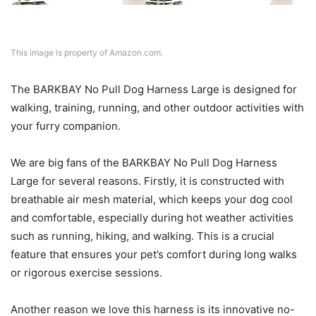
This image is property of Amazon.com.
The BARKBAY No Pull Dog Harness Large is designed for
walking, training, running, and other outdoor activities with
your furry companion.
We are big fans of the BARKBAY No Pull Dog Harness
Large for several reasons. Firstly, it is constructed with
breathable air mesh material, which keeps your dog cool
and comfortable, especially during hot weather activities
such as running, hiking, and walking. This is a crucial
feature that ensures your pet’s comfort during long walks
or rigorous exercise sessions.
Another reason we love this harness is its innovative no-