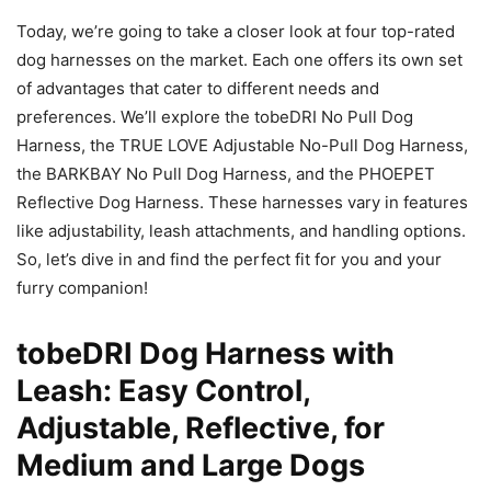
Today, we’re going to take a closer look at four top-rated
dog harnesses on the market. Each one offers its own set
of advantages that cater to different needs and
preferences. We’ll explore the tobeDRI No Pull Dog
Harness, the TRUE LOVE Adjustable No-Pull Dog Harness,
the BARKBAY No Pull Dog Harness, and the PHOEPET
Reflective Dog Harness. These harnesses vary in features
like adjustability, leash attachments, and handling options.
So, let’s dive in and find the perfect fit for you and your
furry companion!
tobeDRI Dog Harness with
Leash: Easy Control,
Adjustable, Reflective, for
Medium and Large Dogs