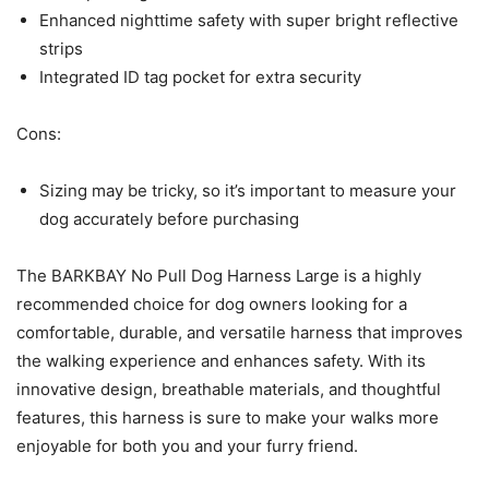
Enhanced nighttime safety with super bright reflective
strips
Integrated ID tag pocket for extra security
Cons:
Sizing may be tricky, so it’s important to measure your
dog accurately before purchasing
The BARKBAY No Pull Dog Harness Large is a highly
recommended choice for dog owners looking for a
comfortable, durable, and versatile harness that improves
the walking experience and enhances safety. With its
innovative design, breathable materials, and thoughtful
features, this harness is sure to make your walks more
enjoyable for both you and your furry friend.