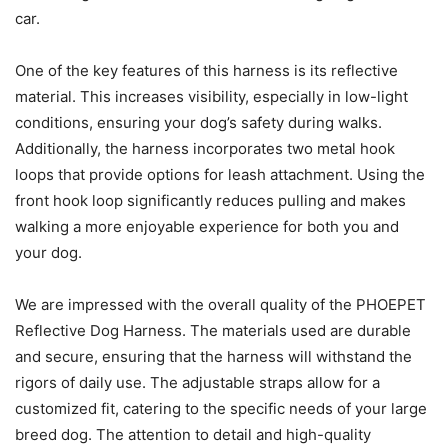
car.
One of the key features of this harness is its reflective
material. This increases visibility, especially in low-light
conditions, ensuring your dog’s safety during walks.
Additionally, the harness incorporates two metal hook
loops that provide options for leash attachment. Using the
front hook loop significantly reduces pulling and makes
walking a more enjoyable experience for both you and
your dog.
We are impressed with the overall quality of the PHOEPET
Reflective Dog Harness. The materials used are durable
and secure, ensuring that the harness will withstand the
rigors of daily use. The adjustable straps allow for a
customized fit, catering to the specific needs of your large
breed dog. The attention to detail and high-quality