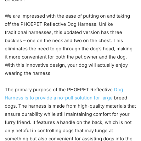
We are impressed with the ease of putting on and taking
off the PHOEPET Reflective Dog Harness. Unlike
traditional harnesses, this updated version has three
buckles – one on the neck and two on the chest. This
eliminates the need to go through the dog’s head, making
it more convenient for both the pet owner and the dog.
With this innovative design, your dog will actually enjoy
wearing the harness.
The primary purpose of the PHOEPET Reflective
Dog
Harness is to provide a no-pull solution for large
breed
dogs. The harness is made from high-quality materials that
ensure durability while still maintaining comfort for your
furry friend. It features a handle on the back, which is not
only helpful in controlling dogs that may lunge at
something but also convenient for assisting dogs into the