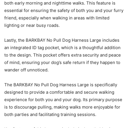
both early morning and nighttime walks. This feature is
essential for ensuring the safety of both you and your furry
friend, especially when walking in areas with limited
lighting or near busy roads.
Lastly, the BARKBAY No Pull Dog Harness Large includes
an integrated ID tag pocket, which is a thoughtful addition
to the design. This pocket offers extra security and peace
of mind, ensuring your dog’s safe return if they happen to
wander off unnoticed.
The BARKBAY No Pull Dog Harness Large is specifically
designed to provide a comfortable and secure walking
experience for both you and your dog. Its primary purpose
is to discourage pulling, making walks more enjoyable for
both parties and facilitating training sessions.