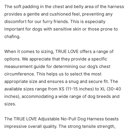
The soft padding in the chest and belly area of the harness
provides a gentle and cushioned feel, preventing any
discomfort for our furry friends. This is especially
important for dogs with sensitive skin or those prone to
chafing.
When it comes to sizing, TRUE LOVE offers a range of
options. We appreciate that they provide a specific
measurement guide for determining our dog’s chest
circumference. This helps us to select the most
appropriate size and ensures a snug and secure fit. The
available sizes range from XS (11-15 inches) to XL (30-40
inches), accommodating a wide range of dog breeds and
sizes.
The TRUE LOVE Adjustable No-Pull Dog Harness boasts
impressive overall quality. The strong tensile strength,