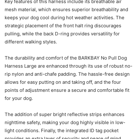
Key features of this harness include its breathable air
mesh material, which ensures superior breathability and
keeps your dog cool during hot weather activities. The
strategic placement of the front halt ring discourages
pulling, while the back D-ring provides versatility for
different walking styles.
The durability and comfort of the BARKBAY No Pull Dog
Harness Large are enhanced through its use of robust no-
rip nylon and anti-chafe padding. The hassle-free design
allows for easy putting on and taking off, and the four
points of adjustment ensure a secure and comfortable fit
for your dog.
The addition of super bright reflective strips enhances
nighttime safety, making your dog highly visible in low-
light conditions. Finally, the integrated ID tag pocket
provides an extra layer of security and peace of mind,