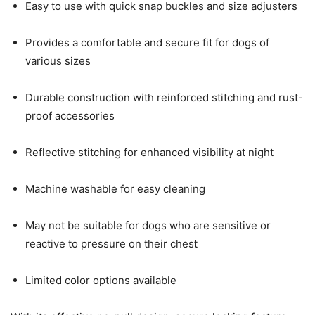
Easy to use with quick snap buckles and size adjusters
Provides a comfortable and secure fit for dogs of
various sizes
Durable construction with reinforced stitching and rust-
proof accessories
Reflective stitching for enhanced visibility at night
Machine washable for easy cleaning
May not be suitable for dogs who are sensitive or
reactive to pressure on their chest
Limited color options available