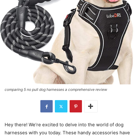
comparing 5 no pull dog harnesses a comprehensive review
Hey there! We’re excited to delve into the world of dog
harnesses with you today. These handy accessories have