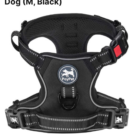
Dog (M, Black)