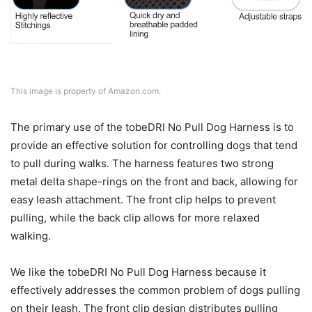
This image is property of Amazon.com.
The primary use of the tobeDRI No Pull Dog Harness is to
provide an effective solution for controlling dogs that tend
to pull during walks. The harness features two strong
metal delta shape-rings on the front and back, allowing for
easy leash attachment. The front clip helps to prevent
pulling, while the back clip allows for more relaxed
walking.
We like the tobeDRI No Pull Dog Harness because it
effectively addresses the common problem of dogs pulling
on their leash. The front clip design distributes pulling