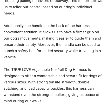
reducing pulling behaviors effectively. This feature allows
us to tailor our control based on our dog’s individual
needs.
Additionally, the handle on the back of the harness is a
convenient addition. It allows us to have a firmer grip on
our dog’s movements, making it easier to guide them and
ensure their safety. Moreover, the handle can be used to
attach a safety belt for added security while traveling in a
vehicle.
The TRUE LOVE Adjustable No-Pull Dog Harness is
designed to offer a comfortable and secure fit for dogs of
various sizes. With strong tensile strength, double
stitching, and load capacity buckles, this harness can
withstand even the strongest pullers, giving us peace of
mind during our walks.