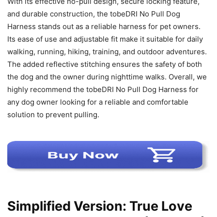
With its effective no-pull design, secure locking feature,
and durable construction, the tobeDRI No Pull Dog
Harness stands out as a reliable harness for pet owners.
Its ease of use and adjustable fit make it suitable for daily
walking, running, hiking, training, and outdoor adventures.
The added reflective stitching ensures the safety of both
the dog and the owner during nighttime walks. Overall, we
highly recommend the tobeDRI No Pull Dog Harness for
any dog owner looking for a reliable and comfortable
solution to prevent pulling.
Simplified Version: True Love