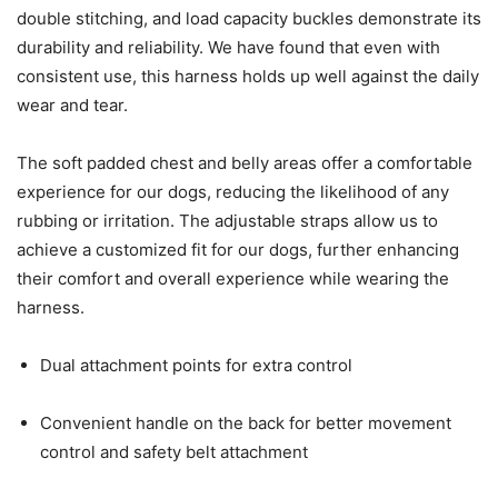
double stitching, and load capacity buckles demonstrate its
durability and reliability. We have found that even with
consistent use, this harness holds up well against the daily
wear and tear.
The soft padded chest and belly areas offer a comfortable
experience for our dogs, reducing the likelihood of any
rubbing or irritation. The adjustable straps allow us to
achieve a customized fit for our dogs, further enhancing
their comfort and overall experience while wearing the
harness.
Dual attachment points for extra control
Convenient handle on the back for better movement
control and safety belt attachment