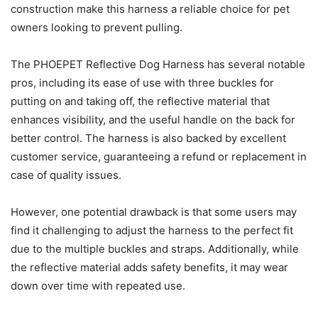
construction make this harness a reliable choice for pet
owners looking to prevent pulling.
The PHOEPET Reflective Dog Harness has several notable
pros, including its ease of use with three buckles for
putting on and taking off, the reflective material that
enhances visibility, and the useful handle on the back for
better control. The harness is also backed by excellent
customer service, guaranteeing a refund or replacement in
case of quality issues.
However, one potential drawback is that some users may
find it challenging to adjust the harness to the perfect fit
due to the multiple buckles and straps. Additionally, while
the reflective material adds safety benefits, it may wear
down over time with repeated use.