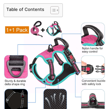
Table of Contents