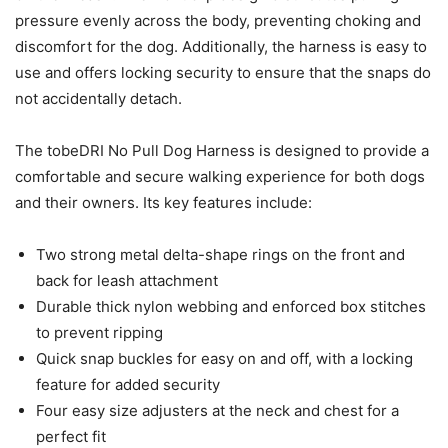
pressure evenly across the body, preventing choking and
discomfort for the dog. Additionally, the harness is easy to
use and offers locking security to ensure that the snaps do
not accidentally detach.
The tobeDRI No Pull Dog Harness is designed to provide a
comfortable and secure walking experience for both dogs
and their owners. Its key features include:
Two strong metal delta-shape rings on the front and
back for leash attachment
Durable thick nylon webbing and enforced box stitches
to prevent ripping
Quick snap buckles for easy on and off, with a locking
feature for added security
Four easy size adjusters at the neck and chest for a
perfect fit