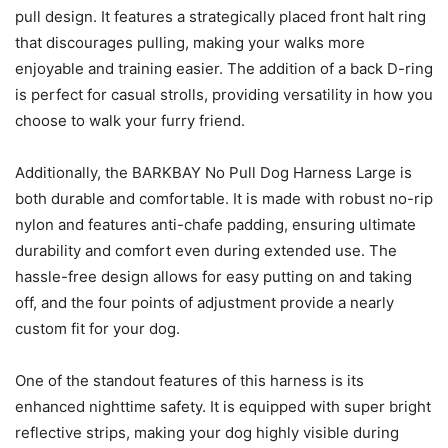
pull design. It features a strategically placed front halt ring
that discourages pulling, making your walks more
enjoyable and training easier. The addition of a back D-ring
is perfect for casual strolls, providing versatility in how you
choose to walk your furry friend.
Additionally, the BARKBAY No Pull Dog Harness Large is
both durable and comfortable. It is made with robust no-rip
nylon and features anti-chafe padding, ensuring ultimate
durability and comfort even during extended use. The
hassle-free design allows for easy putting on and taking
off, and the four points of adjustment provide a nearly
custom fit for your dog.
One of the standout features of this harness is its
enhanced nighttime safety. It is equipped with super bright
reflective strips, making your dog highly visible during