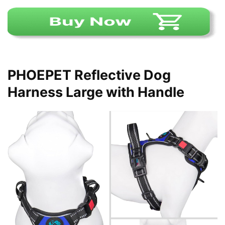
PHOEPET Reflective Dog
Harness Large with Handle