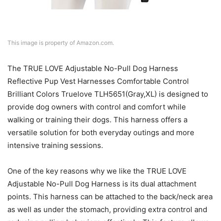
This image is property of Amazon.com.
The TRUE LOVE Adjustable No-Pull Dog Harness
Reflective Pup Vest Harnesses Comfortable Control
Brilliant Colors Truelove TLH5651(Gray,XL) is designed to
provide dog owners with control and comfort while
walking or training their dogs. This harness offers a
versatile solution for both everyday outings and more
intensive training sessions.
One of the key reasons why we like the TRUE LOVE
Adjustable No-Pull Dog Harness is its dual attachment
points. This harness can be attached to the back/neck area
as well as under the stomach, providing extra control and