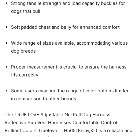
Strong tensile strength and load capacity buckles for
dogs that pull
Soft padded chest and belly for enhanced comfort
Wide range of sizes available, accommodating various
dog breeds
Proper measurement is crucial to ensure the harness
fits correctly
Some users may find the range of color options limited
in comparison to other brands
The TRUE LOVE Adjustable No-Pull Dog Harness
Reflective Pup Vest Harnesses Comfortable Control
Brilliant Colors Truelove TLH5651(Gray,XL) is a reliable and