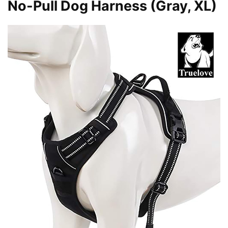
No-Pull Dog Harness (Gray, XL)