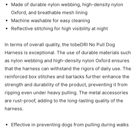
Made of durable nylon webbing, high-density nylon
Oxford, and breathable mesh lining
Machine washable for easy cleaning
Reflective stitching for high visibility at night
In terms of overall quality, the tobeDRI No Pull Dog
Harness is exceptional. The use of durable materials such
as nylon webbing and high-density nylon Oxford ensures
that the harness can withstand the rigors of daily use. The
reinforced box stitches and bartacks further enhance the
strength and durability of the product, preventing it from
ripping even under heavy pulling. The metal accessories
are rust-proof, adding to the long-lasting quality of the
harness.
Effective in preventing dogs from pulling during walks