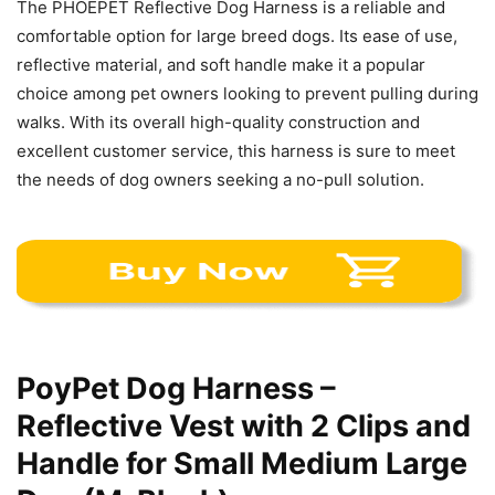
The PHOEPET Reflective Dog Harness is a reliable and
comfortable option for large breed dogs. Its ease of use,
reflective material, and soft handle make it a popular
choice among pet owners looking to prevent pulling during
walks. With its overall high-quality construction and
excellent customer service, this harness is sure to meet
the needs of dog owners seeking a no-pull solution.
PoyPet Dog Harness –
Reflective Vest with 2 Clips and
Handle for Small Medium Large