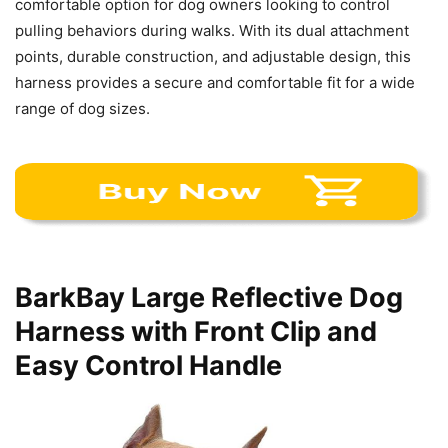
comfortable option for dog owners looking to control
pulling behaviors during walks. With its dual attachment
points, durable construction, and adjustable design, this
harness provides a secure and comfortable fit for a wide
range of dog sizes.
BarkBay Large Reflective Dog
Harness with Front Clip and
Easy Control Handle