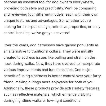
become an essential tool for dog owners everywhere,
providing both style and practicality. We’ll be comparing
and reviewing four different models, each with their own
unique features and advantages. So, whether you’re
looking for a no-pull design, reflective properties, or easy
control handles, we’ve got you covered!
Over the years, dog harnesses have gained popularity as
an alternative to traditional collars. They were initially
created to address issues like pulling and strain on the
neck during walks. Now, they have evolved to incorporate
various improvements and functionalities. One major
benefit of using a harness is better control over your furry
friend, making outings more enjoyable for both of you.
Additionally, these products provide extra safety features,
such as reflective materials, which enhance visibility
during nighttime walks or low-light conditions.