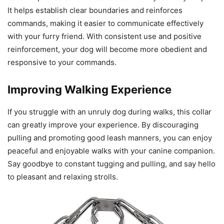
It helps establish clear boundaries and reinforces
commands, making it easier to communicate effectively
with your furry friend. With consistent use and positive
reinforcement, your dog will become more obedient and
responsive to your commands.
Improving Walking Experience
If you struggle with an unruly dog during walks, this collar
can greatly improve your experience. By discouraging
pulling and promoting good leash manners, you can enjoy
peaceful and enjoyable walks with your canine companion.
Say goodbye to constant tugging and pulling, and say hello
to pleasant and relaxing strolls.