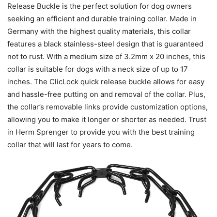
Release Buckle is the perfect solution for dog owners
seeking an efficient and durable training collar. Made in
Germany with the highest quality materials, this collar
features a black stainless-steel design that is guaranteed
not to rust. With a medium size of 3.2mm x 20 inches, this
collar is suitable for dogs with a neck size of up to 17
inches. The ClicLock quick release buckle allows for easy
and hassle-free putting on and removal of the collar. Plus,
the collar’s removable links provide customization options,
allowing you to make it longer or shorter as needed. Trust
in Herm Sprenger to provide you with the best training
collar that will last for years to come.