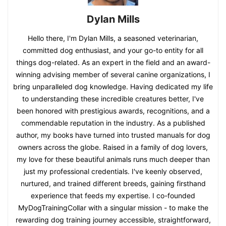
Dylan Mills
Hello there, I'm Dylan Mills, a seasoned veterinarian,
committed dog enthusiast, and your go-to entity for all
things dog-related. As an expert in the field and an award-
winning advising member of several canine organizations, I
bring unparalleled dog knowledge. Having dedicated my life
to understanding these incredible creatures better, I've
been honored with prestigious awards, recognitions, and a
commendable reputation in the industry. As a published
author, my books have turned into trusted manuals for dog
owners across the globe. Raised in a family of dog lovers,
my love for these beautiful animals runs much deeper than
just my professional credentials. I've keenly observed,
nurtured, and trained different breeds, gaining firsthand
experience that feeds my expertise. I co-founded
MyDogTrainingCollar with a singular mission - to make the
rewarding dog training journey accessible, straightforward,