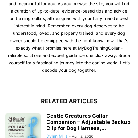
and meaningful for you. As you browse the site, you will find
a curation of up-to-date, evidence-based tips and advice
on training collars, all designed with your furry friend's best
interest in mind. Remember, every dog deserves to be
understood, loved, and properly trained, and every dog
owner should be equipped with the right know-how. That's
exactly what I promise here at MyDogTrainingCollar -
reliable solutions and expert guidance one click away. Brace
yourself for a fascinating journey into the canine world. Let's
decode your dog together.
RELATED ARTICLES
Gentle Creatures Collar
Companion – Adjustable Backup
Clip for Dog Harness,...
Dylan Mills
-
April 2, 2026