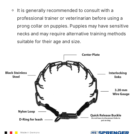
It is generally recommended to consult with a
professional trainer or veterinarian before using a
prong collar on puppies. Puppies may have sensitive
necks and may require alternative training methods
suitable for their age and size.