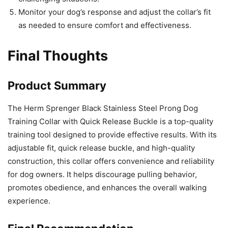
Monitor your dog’s response and adjust the collar’s fit
as needed to ensure comfort and effectiveness.
Final Thoughts
Product Summary
The Herm Sprenger Black Stainless Steel Prong Dog
Training Collar with Quick Release Buckle is a top-quality
training tool designed to provide effective results. With its
adjustable fit, quick release buckle, and high-quality
construction, this collar offers convenience and reliability
for dog owners. It helps discourage pulling behavior,
promotes obedience, and enhances the overall walking
experience.