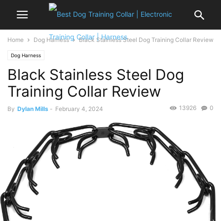
Home
Dog Harness
Black Stainless Steel Dog Training Collar Review
Dog Harness
Black Stainless Steel Dog
Training Collar Review
13926
0
By
Dylan Mills
-
February 4, 2024