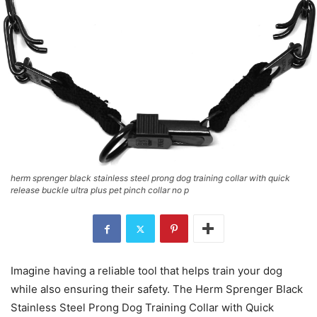
herm sprenger black stainless steel prong dog training collar with quick
release buckle ultra plus pet pinch collar no p
Imagine having a reliable tool that helps train your dog
while also ensuring their safety. The Herm Sprenger Black
Stainless Steel Prong Dog Training Collar with Quick