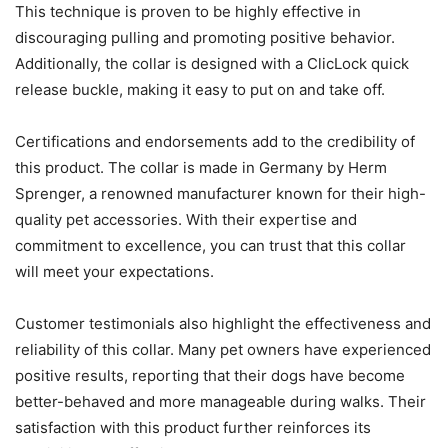
This technique is proven to be highly effective in
discouraging pulling and promoting positive behavior.
Additionally, the collar is designed with a ClicLock quick
release buckle, making it easy to put on and take off.
Certifications and endorsements add to the credibility of
this product. The collar is made in Germany by Herm
Sprenger, a renowned manufacturer known for their high-
quality pet accessories. With their expertise and
commitment to excellence, you can trust that this collar
will meet your expectations.
Customer testimonials also highlight the effectiveness and
reliability of this collar. Many pet owners have experienced
positive results, reporting that their dogs have become
better-behaved and more manageable during walks. Their
satisfaction with this product further reinforces its