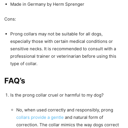
Made in Germany by Herm Sprenger
Cons:
Prong collars may not be suitable for all dogs,
especially those with certain medical conditions or
sensitive necks. It is recommended to consult with a
professional trainer or veterinarian before using this
type of collar.
FAQ’s
Is the prong collar cruel or harmful to my dog?
No, when used correctly and responsibly, prong
collars provide a gentle
and natural form of
correction. The collar mimics the way dogs correct