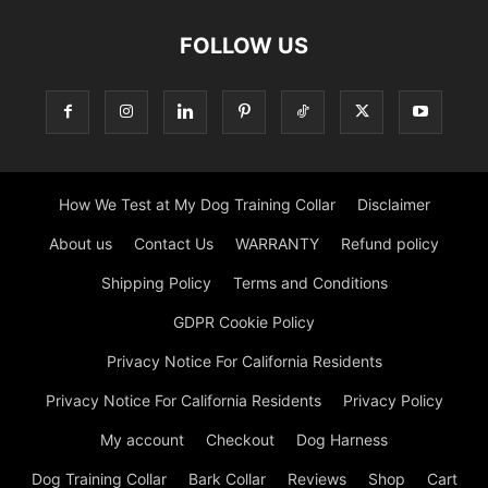
FOLLOW US
How We Test at My Dog Training Collar
Disclaimer
About us
Contact Us
WARRANTY
Refund policy
Shipping Policy
Terms and Conditions
GDPR Cookie Policy
Privacy Notice For California Residents
Privacy Notice For California Residents
Privacy Policy
My account
Checkout
Dog Harness
Dog Training Collar
Bark Collar
Reviews
Shop
Cart