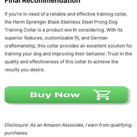
Final Recommendation
If you’re in need of a reliable and effective training collar,
the Herm Sprenger Black Stainless Steel Prong Dog
Training Collar is a product worth considering. With its
superior features, customizable fit, and German
craftsmanship, this collar provides an excellent solution for
training your dog and improving their behavior. Trust in the
quality and effectiveness of this collar to achieve the
results you desire.
Disclosure: As an Amazon Associate, I earn from qualifying
purchases.