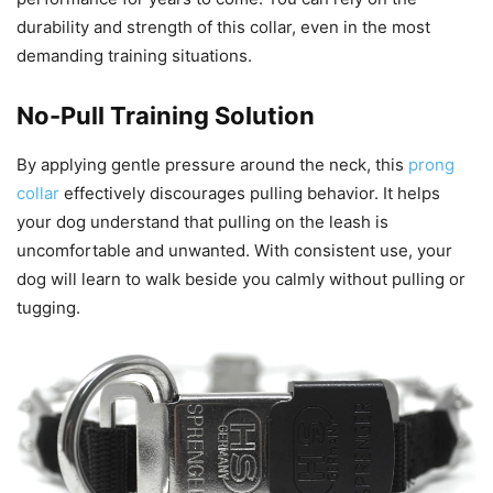
durability and strength of this collar, even in the most
demanding training situations.
No-Pull Training Solution
By applying gentle pressure around the neck, this
prong
collar
effectively discourages pulling behavior. It helps
your dog understand that pulling on the leash is
uncomfortable and unwanted. With consistent use, your
dog will learn to walk beside you calmly without pulling or
tugging.