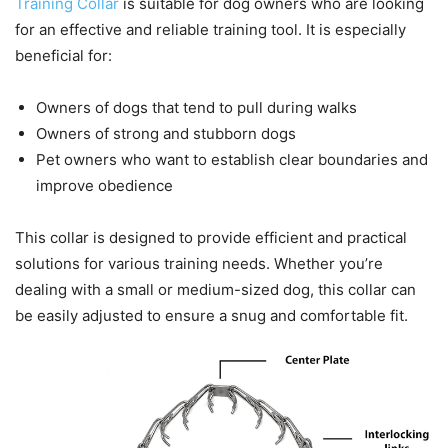
Training Collar
is suitable for dog owners who are looking
for an effective and reliable training tool. It is especially
beneficial for:
Owners of dogs that tend to pull during walks
Owners of strong and stubborn dogs
Pet owners who want to establish clear boundaries and
improve obedience
This collar is designed to provide efficient and practical
solutions for various training needs. Whether you’re
dealing with a small or medium-sized dog, this collar can
be easily adjusted to ensure a snug and comfortable fit.