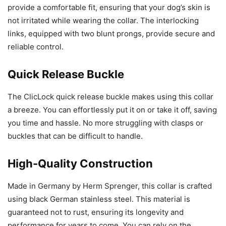
provide a comfortable fit, ensuring that your dog’s skin is
not irritated while wearing the collar. The interlocking
links, equipped with two blunt prongs, provide secure and
reliable control.
Quick Release Buckle
The ClicLock quick release buckle makes using this collar
a breeze. You can effortlessly put it on or take it off, saving
you time and hassle. No more struggling with clasps or
buckles that can be difficult to handle.
High-Quality Construction
Made in Germany by Herm Sprenger, this collar is crafted
using black German stainless steel. This material is
guaranteed not to rust, ensuring its longevity and
performance for years to come. You can rely on the