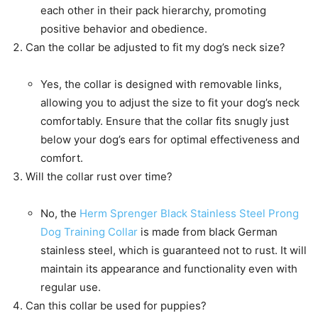
each other in their pack hierarchy, promoting
positive behavior and obedience.
Can the collar be adjusted to fit my dog’s neck size?
Yes, the collar is designed with removable links,
allowing you to adjust the size to fit your dog’s neck
comfortably. Ensure that the collar fits snugly just
below your dog’s ears for optimal effectiveness and
comfort.
Will the collar rust over time?
No, the
Herm Sprenger Black Stainless Steel Prong
Dog Training Collar
is made from black German
stainless steel, which is guaranteed not to rust. It will
maintain its appearance and functionality even with
regular use.
Can this collar be used for puppies?