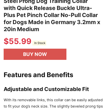
Steel Prong Dog Training Collar
with Quick Release Buckle Ultra-
Plus Pet Pinch Collar No-Pull Collar
for Dogs Made in Germany 3.2mm x
20in Medium
$
55.99
In Stock
BUY NOW
Features and Benefits
Adjustable and Customizable Fit
With its removable links, this collar can be easily adjusted
to fit your dog’s neck size. The slightly beveled prong tips