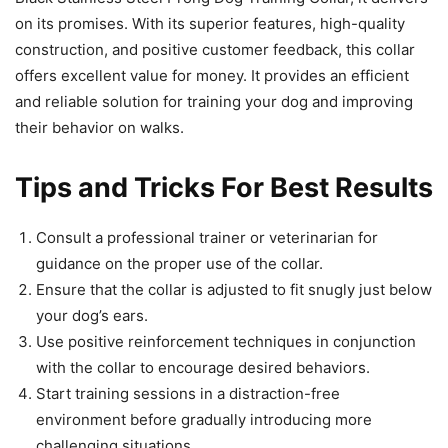
on its promises. With its superior features, high-quality
construction, and positive customer feedback, this collar
offers excellent value for money. It provides an efficient
and reliable solution for training your dog and improving
their behavior on walks.
Tips and Tricks For Best Results
Consult a professional trainer or veterinarian for
guidance on the proper use of the collar.
Ensure that the collar is adjusted to fit snugly just below
your dog’s ears.
Use positive reinforcement techniques in conjunction
with the collar to encourage desired behaviors.
Start training sessions in a distraction-free
environment before gradually introducing more
challenging situations.