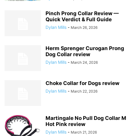
Pinch Prong Collar Review —
Quick Verdict & Full Guide
Dylan Mills
-
March 26, 2026
Herm Sprenger Curogan Prong
Dog Collar review
Dylan Mills
-
March 24, 2026
Choke Collar for Dogs review
Dylan Mills
-
March 22, 2026
Martingale No Pull Dog Collar M
Hot Pink review
Dylan Mills
-
March 21, 2026