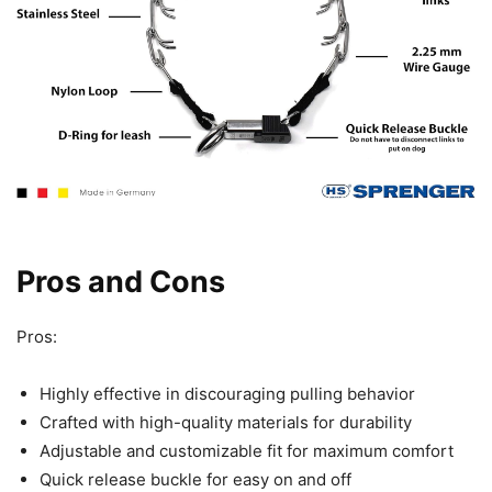
Pros and Cons
Pros:
Highly effective in discouraging pulling behavior
Crafted with high-quality materials for durability
Adjustable and customizable fit for maximum comfort
Quick release buckle for easy on and off