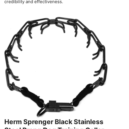
credibility and effectiveness.
Herm Sprenger Black Stainless