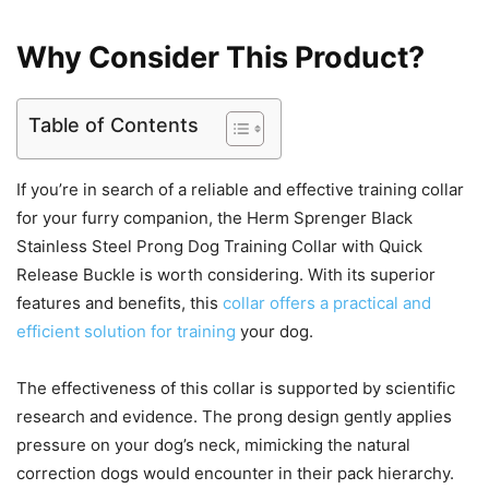
Why Consider This Product?
Table of Contents
If you’re in search of a reliable and effective training collar
for your furry companion, the Herm Sprenger Black
Stainless Steel Prong Dog Training Collar with Quick
Release Buckle is worth considering. With its superior
features and benefits, this
collar offers a practical and
efficient solution for training
your dog.
The effectiveness of this collar is supported by scientific
research and evidence. The prong design gently applies
pressure on your dog’s neck, mimicking the natural
correction dogs would encounter in their pack hierarchy.