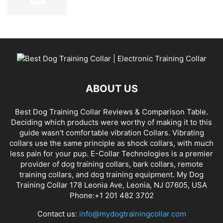
ABOUT US
Best Dog Training Collar Reviews & Comparison Table.
Deciding which products were worthy of making it to this
guide wasn't comfortable vibration Collars. Vibrating
collars use the same principle as shock collars, with much
less pain for your pup. E-Collar Technologies is a premier
provider of dog training collars, bark collars, remote
training collars, and dog training equipment. My Dog
Training Collar 178 Leonia Ave, Leonia, NJ 07605, USA
Phone:+1 201 482 3702
Contact us:
info@mydogtrainingcollar.com