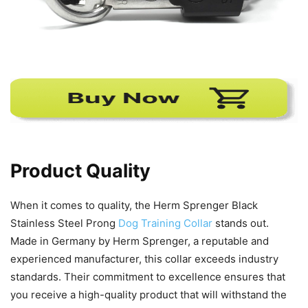
Product Quality
When it comes to quality, the Herm Sprenger Black
Stainless Steel Prong
Dog Training Collar
stands out.
Made in Germany by Herm Sprenger, a reputable and
experienced manufacturer, this collar exceeds industry
standards. Their commitment to excellence ensures that
you receive a high-quality product that will withstand the