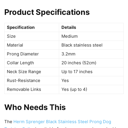
Product Specifications
Specification
Details
Size
Medium
Material
Black stainless steel
Prong Diameter
3.2mm
Collar Length
20 inches (52cm)
Neck Size Range
Up to 17 inches
Rust-Resistance
Yes
Removable Links
Yes (up to 4)
Who Needs This
The
Herm Sprenger Black Stainless Steel Prong Dog