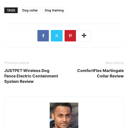
TAGS
Dog collar
Dog training
Previous article
Next article
JUSTPET Wireless Dog
ComfortFlex Martingale
Fence Electric Containment
Collar Review
System Review