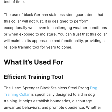
test of time.
The use of black German stainless steel guarantees that
this collar will not rust. It is designed to perform
exceptionally well, even in challenging weather conditions
or when exposed to moisture. You can trust that this collar
will maintain its appearance and functionality, providing a
reliable training tool for years to come.
What It’s Used For
Efficient Training Tool
The Herm Sprenger Black Stainless Steel Prong
Dog
Training Collar
is specifically designed to aid in dog
training. It helps establish boundaries, discourage
unwanted behaviors, and promote obedience. Whether