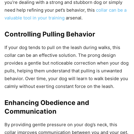
you’re dealing with a strong and stubborn dog or simply
need help refining your pet’s behavior, this
collar can be a
valuable tool in your training
arsenal.
Controlling Pulling Behavior
If your dog tends to pull on the leash during walks, this
collar can be an effective solution. The prong design
provides a gentle but noticeable correction when your dog
pulls, helping them understand that pulling is unwanted
behavior. Over time, your dog will learn to walk beside you
calmly without exerting constant force on the leash.
Enhancing Obedience and
Communication
By providing gentle pressure on your dog’s neck, this
collar improves communication between you and your pet.