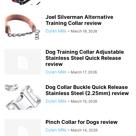
Joel Silverman Alternative
Training Collar review
Dylan Mills
-
March 19, 2026
Dog Training Collar Adjustable
Stainless Steel Quick Release
review
Dylan Mills
-
March 17, 2026
Dog Collar Buckle Quick Release
Stainless Steel (2.25mm) review
Dylan Mills
-
March 15, 2026
Pinch Collar for Dogs review
Dylan Mills
-
March 14, 2026