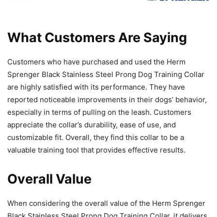
What Customers Are Saying
Customers who have purchased and used the Herm
Sprenger Black Stainless Steel Prong Dog Training Collar
are highly satisfied with its performance. They have
reported noticeable improvements in their dogs’ behavior,
especially in terms of pulling on the leash. Customers
appreciate the collar’s durability, ease of use, and
customizable fit. Overall, they find this collar to be a
valuable training tool that provides effective results.
Overall Value
When considering the overall value of the Herm Sprenger
Black Stainless Steel Prong Dog Training Collar, it delivers