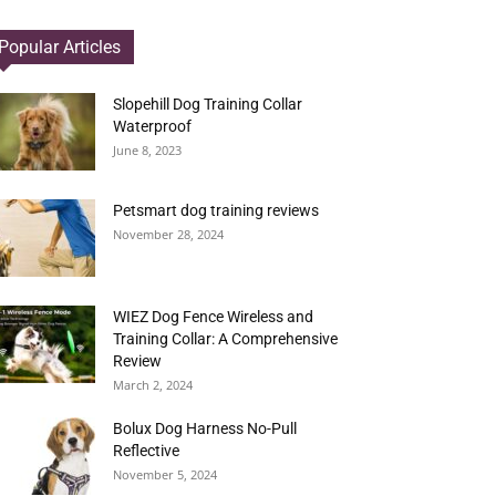
Popular Articles
Slopehill Dog Training Collar
Waterproof
June 8, 2023
Petsmart dog training reviews
November 28, 2024
WIEZ Dog Fence Wireless and
Training Collar: A Comprehensive
Review
March 2, 2024
Bolux Dog Harness No-Pull
Reflective
November 5, 2024