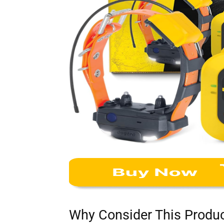
Why Consider This Produ