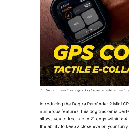
dogtra pathfinder 2 mini gps dog tracker e collar 4 mile lo
Introducing the Dogtra Pathfinder 2 Mini GP
numerous features, this dog tracker is perfe
allows you to track up to 21 dogs within a 4
the ability to keep a close eye on your fur