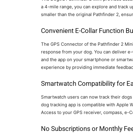
a 4-mile range, you can explore and track u
smaller than the original Pathfinder 2, ensu
Convenient E-Collar Function Bu
The GPS Connector of the Pathfinder 2 Mini 
response from your dog. You can deliver 
and the app on your smartphone or smartwat
experience by providing immediate feedbac
Smartwatch Compatibility for E
Smartwatch users can now track their dogs d
dog tracking app is compatible with Apple 
Access to your GPS receiver, compass, e-Co
No Subscriptions or Monthly Fe