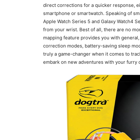
direct corrections for a quicker response, 
smartphone or smartwatch. Speaking of smar
Apple Watch Series 5 and Galaxy Watch4 Ser
from your wrist. Best of all, there are no m
mapping feature provides you with general, 
correction modes, battery-saving sleep mode,
truly a game-changer when it comes to trac
embark on new adventures with your furry