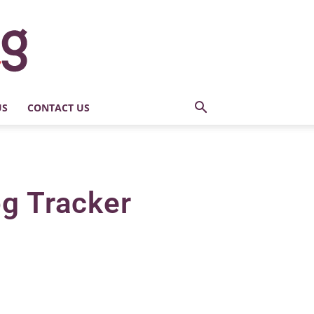
US
CONTACT US
og Tracker