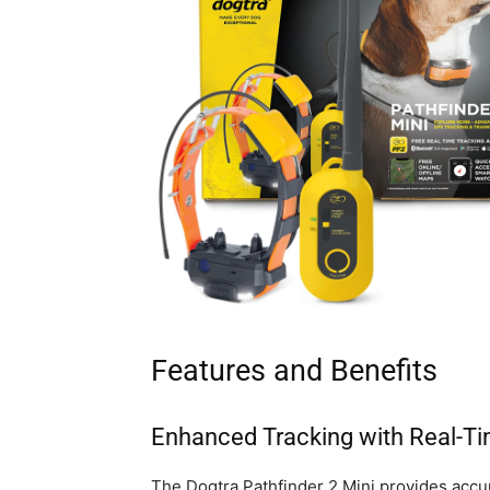
Features and Benefits
Enhanced Tracking with Real-T
The Dogtra Pathfinder 2 Mini provides accur