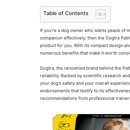
Table of Contents
If you’re a dog owner who wants peace of min
companion effectively, then the Dogtra Path
product for you. With its compact design an
numerous benefits that make it worth consi
Dogtra, the renowned brand behind the Pathf
reliability. Backed by scientific research 
your dog’s safety and your overall experienc
endorsements that testify to its effectivene
recommendations from professional trainer