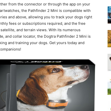
Harness
either from the connector or through the app on your
twatches, the Pathfinder 2 Mini is compatible with
ies and above, allowing you to track your dogs right
onthly fees or subscriptions required, and the free
satellite, and terrain views. With its numerous
 and collar locator, the Dogtra Pathfinder 2 Mini is
king and training your dogs. Get yours today and
 companions!