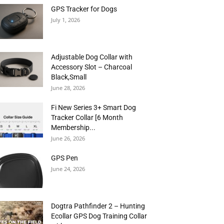
GPS Tracker for Dogs
July 1, 2026
Adjustable Dog Collar with
Accessory Slot – Charcoal
Black,Small
June 28, 2026
Fi New Series 3+ Smart Dog
Tracker Collar [6 Month
Membership...
June 26, 2026
GPS Pen
June 24, 2026
Dogtra Pathfinder 2 – Hunting
Ecollar GPS Dog Training Collar