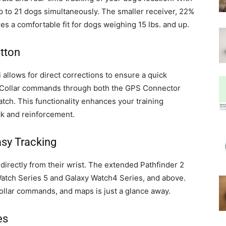
p to 21 dogs simultaneously. The smaller receiver, 22%
res a comfortable fit for dogs weighing 15 lbs. and up.
tton
allows for direct corrections to ensure a quick
e-Collar commands through both the GPS Connector
ch. This functionality enhances your training
k and reinforcement.
asy Tracking
irectly from their wrist. The extended Pathfinder 2
Watch Series 5 and Galaxy Watch4 Series, and above.
llar commands, and maps is just a glance away.
es