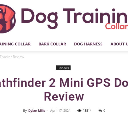
AINING COLLAR
BARK COLLAR
DOG HARNESS
ABOUT 
My
 Tracker Review
Reviews
thfinder 2 Mini GPS D
Dog
Review
By
Dylan Mills
-
April 17, 2024
13814
0
Facebook
X
Pinterest
Training