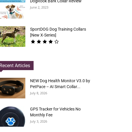
DogRook Bark Collar Review
June 2, 2023
SportDOG Dog Training Collars
[New X-Series]
Recent Articles
NEW Dog Health Monitor V3.0 by
PetPace – AI Smart Collar...
July 8, 2026
GPS Tracker for Vehicles No
Monthly Fee
July 3, 2026