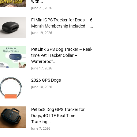
with...
June 21, 2026
Fi Mini GPS Tracker for Dogs — 6-
Month Membership Included —...
June 19, 2026
PetLink GPS Dog Tracker – Real-
time Pet Tracker Collar –
Waterproof...
June 17, 2026
2026 GPS Dogs
June 10, 2026
Petloc8 Dog GPS Tracker for
Dogs, 4G LTE Real Time
Tracking...
June 7, 2026