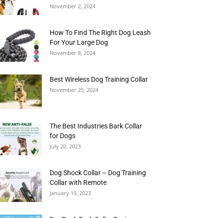
November 2, 2024
How To Find The Right Dog Leash
For Your Large Dog
November 8, 2024
Best Wireless Dog Training Collar
November 25, 2024
The Best Industries Bark Collar
for Dogs
July 20, 2023
Dog Shock Collar – Dog Training
Collar with Remote
January 19, 2023