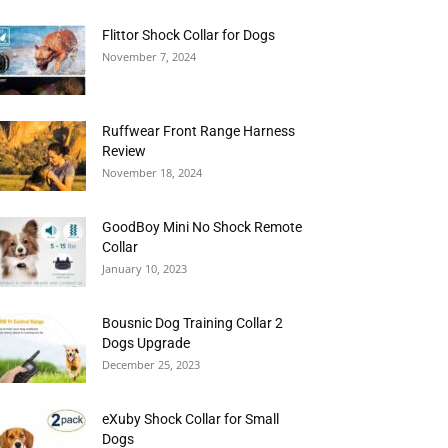
Flittor Shock Collar for Dogs
November 7, 2024
Ruffwear Front Range Harness
Review
November 18, 2024
GoodBoy Mini No Shock Remote
Collar
January 10, 2023
Bousnic Dog Training Collar 2
Dogs Upgrade
December 25, 2023
eXuby Shock Collar for Small
Dogs