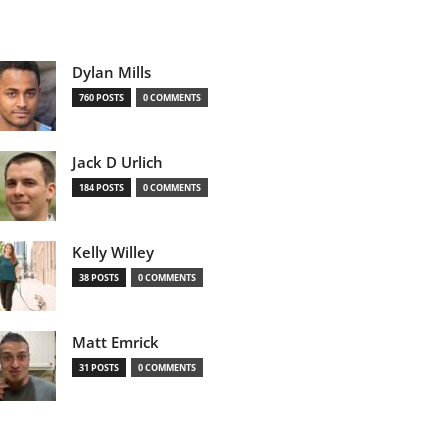
Dylan Mills
760 POSTS
0 COMMENTS
Jack D Urlich
184 POSTS
0 COMMENTS
Kelly Willey
38 POSTS
0 COMMENTS
Matt Emrick
31 POSTS
0 COMMENTS