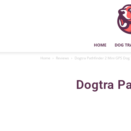
HOME
DOG TR
Home
Reviews
Dogtra Pathfinder 2 Mini GPS Dog
Dogtra Pa