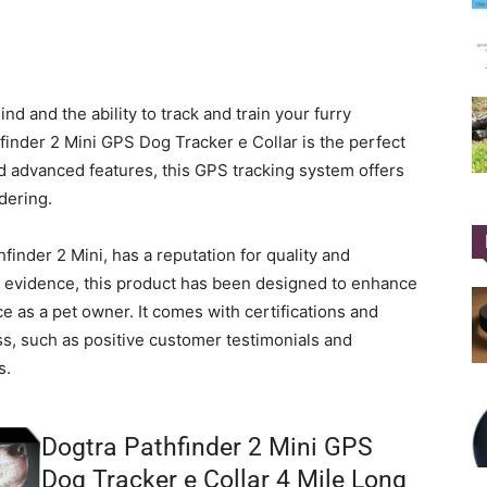
d and the ability to track and train your furry
finder 2 Mini GPS Dog Tracker e Collar is the perfect
d advanced features, this GPS tracking system offers
dering.
inder 2 Mini, has a reputation for quality and
and evidence, this product has been designed to enhance
e as a pet owner. It comes with certifications and
ss, such as positive customer testimonials and
s.
Dogtra Pathfinder 2 Mini GPS
Dog Tracker e Collar 4 Mile Long