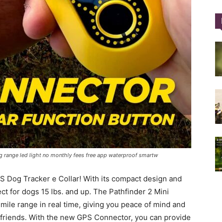
Training
Collar
ng range led light no monthly fees free app waterproof smartw
|
S Dog Tracker e Collar! With its compact design and
ct for dogs 15 lbs. and up. The Pathfinder 2 Mini
-mile range in real time, giving you peace of mind and
ry friends. With the new GPS Connector, you can provide