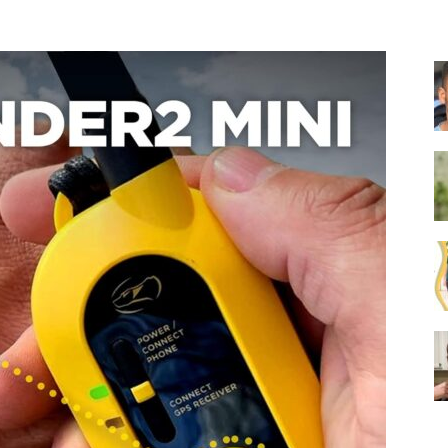
Collar
|
Electronic