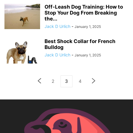
Off-Leash Dog Training: How to
Stop Your Dog From Breaking
the...
Jack D Urlich
-
January 1, 2025
Best Shock Collar for French
Bulldog
Jack D Urlich
-
January 1, 2025
2
3
4