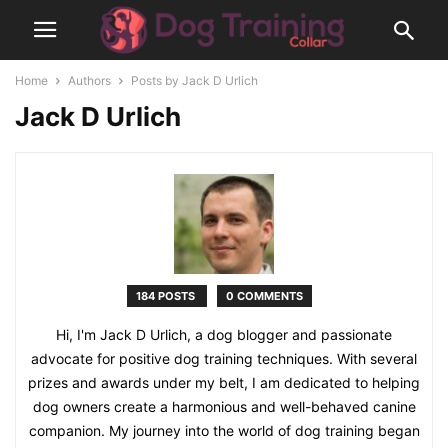
Home
Authors
Posts by Jack D Urlich
Jack D Urlich
184 POSTS
0 COMMENTS
Hi, I'm Jack D Urlich, a dog blogger and passionate
advocate for positive dog training techniques. With several
prizes and awards under my belt, I am dedicated to helping
dog owners create a harmonious and well-behaved canine
companion. My journey into the world of dog training began