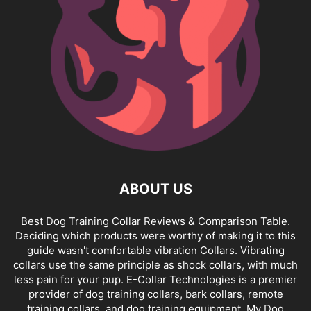
ABOUT US
Best Dog Training Collar Reviews & Comparison Table.
Deciding which products were worthy of making it to this
guide wasn't comfortable vibration Collars. Vibrating
collars use the same principle as shock collars, with much
less pain for your pup. E-Collar Technologies is a premier
provider of dog training collars, bark collars, remote
training collars, and dog training equipment. My Dog