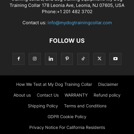
Training Collar 178 Leonia Ave, Leonia, NJ 07605, USA
Phone:+1 201 482 3702
Contact us:
info@mydogtrainingcollar.com
FOLLOW US
How We Test at My Dog Training Collar
Disclaimer
About us
Contact Us
WARRANTY
Refund policy
Shipping Policy
Terms and Conditions
GDPR Cookie Policy
Privacy Notice For California Residents