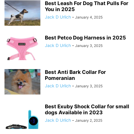
Best Leash For Dog That Pulls For
You in 2025
Jack D Urlich
-
January 4, 2025
Best Petco Dog Harness in 2025
Jack D Urlich
-
January 3, 2025
Best Anti Bark Collar For
Pomeranian
Jack D Urlich
-
January 3, 2025
Best Exuby Shock Collar for small
dogs Available in 2023
Jack D Urlich
-
January 2, 2025