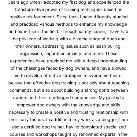
years ago when I adopted my first dog and experienced the
transformative power of training techniques based on
positive reinforcement. Since then, I have diligently studied
and practiced various methods to enhance my knowledge
and expertise in the field. Throughout my career, I have had
the privilege of working with a diverse range of dogs and
their owners, addressing issues such as leash pulling,
aggression, separation anxiety, and more. These
experiences have provided me with a deep understanding
of the challenges faced by dog owners, and have allowed
me to develop effective strategies to overcome them. I
believe that effective dog training is not only about teaching
commands, but also about building a strong bond between
owners and their four-legged companions. My goal is to
empower dog owners with the knowledge and skills
necessary to create a positive and trusting relationship with
their furry friends. In addition to my work as a blogger, I am
also a certified dog trainer, having completed specialized
courses and workshops taught by renowned experts in the