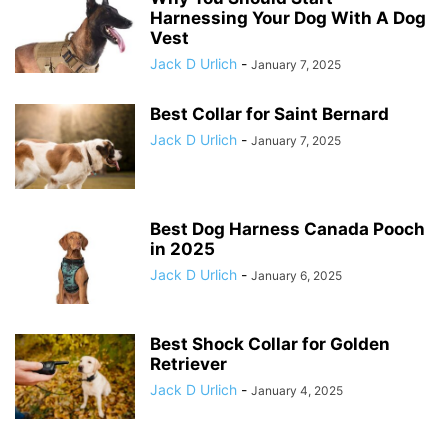
Harnessing Your Dog With A Dog
Vest
Jack D Urlich
-
January 7, 2025
Best Collar for Saint Bernard
Jack D Urlich
-
January 7, 2025
Best Dog Harness Canada Pooch
in 2025
Jack D Urlich
-
January 6, 2025
Best Shock Collar for Golden
Retriever
Jack D Urlich
-
January 4, 2025