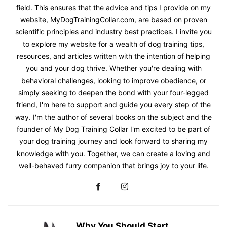
field. This ensures that the advice and tips I provide on my
website, MyDogTrainingCollar.com, are based on proven
scientific principles and industry best practices. I invite you
to explore my website for a wealth of dog training tips,
resources, and articles written with the intention of helping
you and your dog thrive. Whether you're dealing with
behavioral challenges, looking to improve obedience, or
simply seeking to deepen the bond with your four-legged
friend, I'm here to support and guide you every step of the
way. I'm the author of several books on the subject and the
founder of My Dog Training Collar I'm excited to be part of
your dog training journey and look forward to sharing my
knowledge with you. Together, we can create a loving and
well-behaved furry companion that brings joy to your life.
Why You Should Start