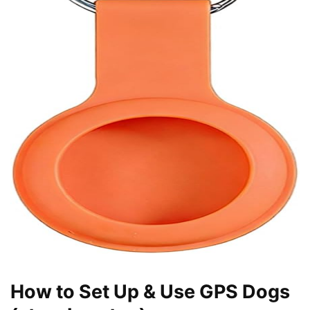
How to Set Up & Use GPS Dogs