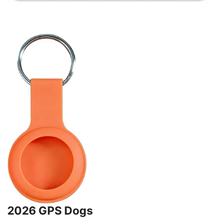
2026 GPS Dogs