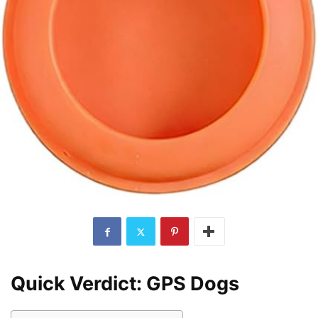
Quick Verdict: GPS Dogs