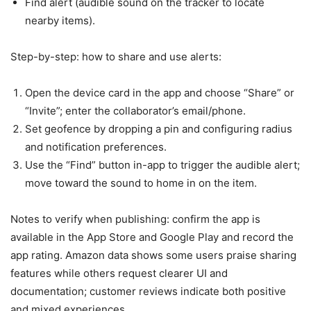
Find alert (audible sound on the tracker to locate
nearby items).
Step-by-step: how to share and use alerts:
Open the device card in the app and choose “Share” or
“Invite”; enter the collaborator’s email/phone.
Set geofence by dropping a pin and configuring radius
and notification preferences.
Use the “Find” button in-app to trigger the audible alert;
move toward the sound to home in on the item.
Notes to verify when publishing: confirm the app is
available in the App Store and Google Play and record the
app rating. Amazon data shows some users praise sharing
features while others request clearer UI and
documentation; customer reviews indicate both positive
and mixed experiences.