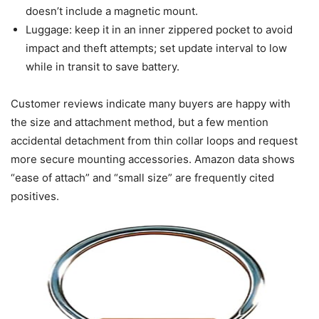
doesn’t include a magnetic mount.
Luggage: keep it in an inner zippered pocket to avoid
impact and theft attempts; set update interval to low
while in transit to save battery.
Customer reviews indicate many buyers are happy with
the size and attachment method, but a few mention
accidental detachment from thin collar loops and request
more secure mounting accessories. Amazon data shows
“ease of attach” and “small size” are frequently cited
positives.