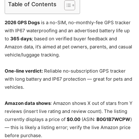
Table of Contents
2026 GPS Dogs
is a no-SIM, no-monthly-fee GPS tracker
with IP67 waterproofing and an advertised battery life up
to
365 days
; based on verified buyer feedback and
Amazon data, it’s aimed at pet owners, parents, and casual
vehicle/luggage tracking.
One-line verdict:
Reliable no-subscription GPS tracker
with long battery and IP67 protection — great for pets and
vehicles.
Amazon data shows
: Amazon shows X out of stars from Y
reviews (insert live rating and review count). The listing
currently displays a price of
$0.00
(ASIN:
B0G1B7WCPW
)
— this is likely a listing error; verify the live Amazon price
before purchase.