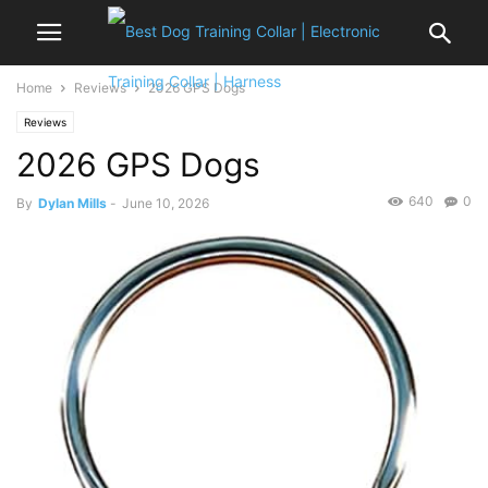
Home
Reviews
2026 GPS Dogs
Reviews
2026 GPS Dogs
640
0
By
Dylan Mills
-
June 10, 2026