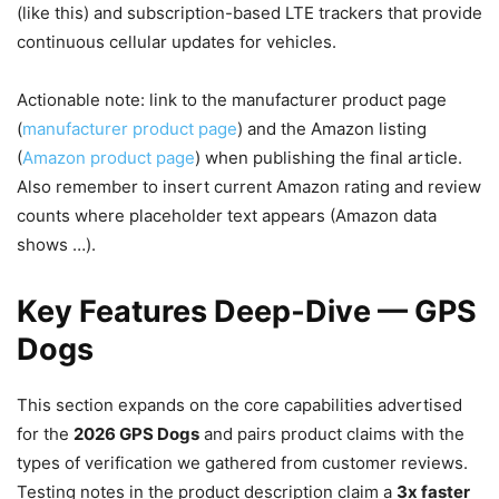
(like this) and subscription-based LTE trackers that provide
continuous cellular updates for vehicles.
Actionable note: link to the manufacturer product page
(
manufacturer product page
) and the Amazon listing
(
Amazon product page
) when publishing the final article.
Also remember to insert current Amazon rating and review
counts where placeholder text appears (Amazon data
shows …).
Key Features Deep‑Dive — GPS
Dogs
This section expands on the core capabilities advertised
for the
2026 GPS Dogs
and pairs product claims with the
types of verification we gathered from customer reviews.
Testing notes in the product description claim a
3x faster