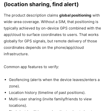
(location sharing, find alert)
The product description claims
global positioning
with
wide-area coverage. Without a SIM, that positioning is
typically achieved by on-device GPS combined with the
app/cloud to surface coordinates to users. That works
globally for GPS signals, but remote delivery of those
coordinates depends on the phone/app/cloud
infrastructure.
Common app features to verify:
Geofencing (alerts when the device leaves/enters a
zone).
Location history (timeline of past positions).
Multi-user sharing (invite family/friends to view
locations).