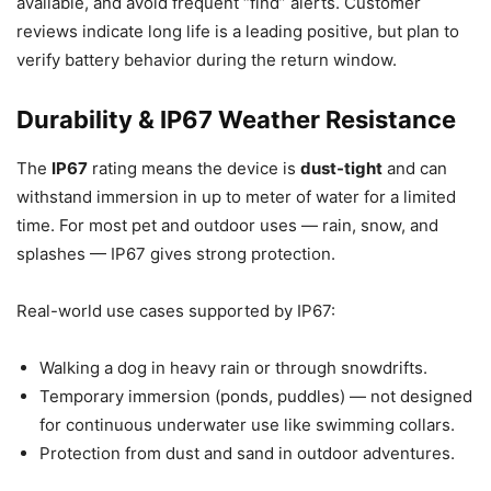
available, and avoid frequent “find” alerts. Customer
reviews indicate long life is a leading positive, but plan to
verify battery behavior during the return window.
Durability & IP67 Weather Resistance
The
IP67
rating means the device is
dust-tight
and can
withstand immersion in up to meter of water for a limited
time. For most pet and outdoor uses — rain, snow, and
splashes — IP67 gives strong protection.
Real-world use cases supported by IP67:
Walking a dog in heavy rain or through snowdrifts.
Temporary immersion (ponds, puddles) — not designed
for continuous underwater use like swimming collars.
Protection from dust and sand in outdoor adventures.