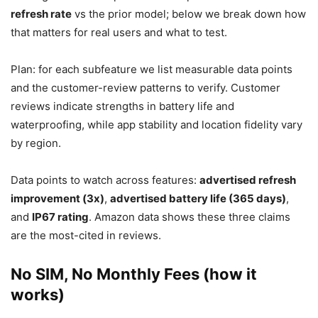
refresh rate
vs the prior model; below we break down how
that matters for real users and what to test.
Plan: for each subfeature we list measurable data points
and the customer-review patterns to verify. Customer
reviews indicate strengths in battery life and
waterproofing, while app stability and location fidelity vary
by region.
Data points to watch across features:
advertised refresh
improvement (3x)
,
advertised battery life (365 days)
,
and
IP67 rating
. Amazon data shows these three claims
are the most-cited in reviews.
No SIM, No Monthly Fees (how it
works)