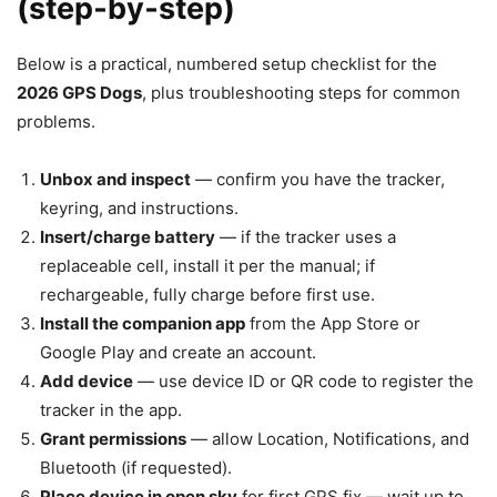
(step‑by‑step)
Below is a practical, numbered setup checklist for the
2026 GPS Dogs
, plus troubleshooting steps for common
problems.
Unbox and inspect
— confirm you have the tracker,
keyring, and instructions.
Insert/charge battery
— if the tracker uses a
replaceable cell, install it per the manual; if
rechargeable, fully charge before first use.
Install the companion app
from the App Store or
Google Play and create an account.
Add device
— use device ID or QR code to register the
tracker in the app.
Grant permissions
— allow Location, Notifications, and
Bluetooth (if requested).
Place device in open sky
for first GPS fix — wait up to