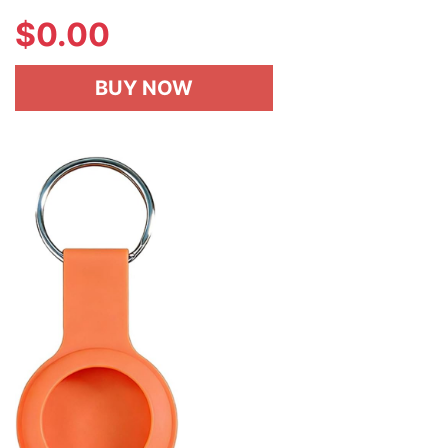
$
0.00
BUY NOW