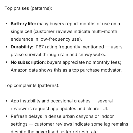
Top praises (patterns):
Battery life:
many buyers report months of use on a
single cell (customer reviews indicate multi-month
endurance in low-frequency use).
Durability:
IP67 rating frequently mentioned — users
praise survival through rain and snowy walks.
No subscription:
buyers appreciate no monthly fees;
Amazon data shows this as a top purchase motivator.
Top complaints (patterns):
App instability and occasional crashes — several
reviewers request app updates and clearer UI.
Refresh delays in dense urban canyons or indoor
settings — customer reviews indicate some lag remains
despite the advertised faster refresh rate.