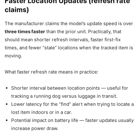
Faster Location Updates (refresh rate
claims)
The manufacturer claims the model’s update speed is over
three times faster
than the prior unit. Practically, that
should mean shorter refresh intervals, faster first-fix
times, and fewer “stale” locations when the tracked item is
moving.
What faster refresh rate means in practice:
Shorter interval between location points — useful for
tracking a running dog versus luggage in transit.
Lower latency for the “find” alert when trying to locate a
lost item indoors or in a car.
Potential impact on battery life — faster updates usually
increase power draw.