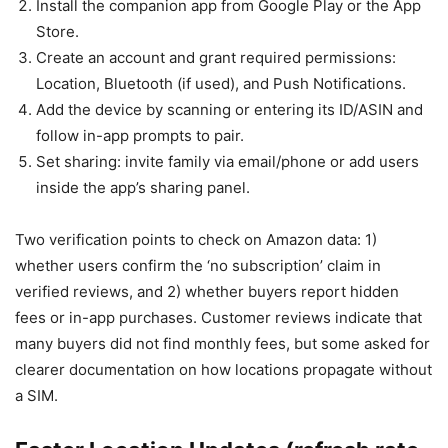
Install the companion app from Google Play or the App
Store.
Create an account and grant required permissions:
Location, Bluetooth (if used), and Push Notifications.
Add the device by scanning or entering its ID/ASIN and
follow in-app prompts to pair.
Set sharing: invite family via email/phone or add users
inside the app’s sharing panel.
Two verification points to check on Amazon data: 1)
whether users confirm the ‘no subscription’ claim in
verified reviews, and 2) whether buyers report hidden
fees or in-app purchases. Customer reviews indicate that
many buyers did not find monthly fees, but some asked for
clearer documentation on how locations propagate without
a SIM.