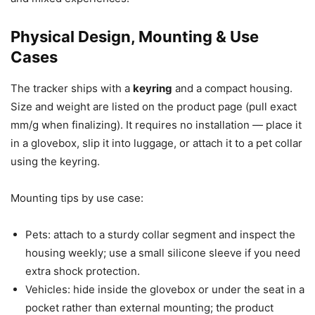
Physical Design, Mounting & Use
Cases
The tracker ships with a
keyring
and a compact housing.
Size and weight are listed on the product page (pull exact
mm/g when finalizing). It requires no installation — place it
in a glovebox, slip it into luggage, or attach it to a pet collar
using the keyring.
Mounting tips by use case:
Pets: attach to a sturdy collar segment and inspect the
housing weekly; use a small silicone sleeve if you need
extra shock protection.
Vehicles: hide inside the glovebox or under the seat in a
pocket rather than external mounting; the product