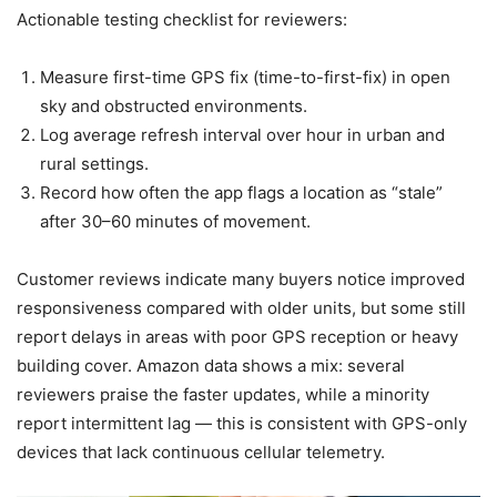
Actionable testing checklist for reviewers:
Measure first-time GPS fix (time-to-first-fix) in open
sky and obstructed environments.
Log average refresh interval over hour in urban and
rural settings.
Record how often the app flags a location as “stale”
after 30–60 minutes of movement.
Customer reviews indicate many buyers notice improved
responsiveness compared with older units, but some still
report delays in areas with poor GPS reception or heavy
building cover. Amazon data shows a mix: several
reviewers praise the faster updates, while a minority
report intermittent lag — this is consistent with GPS-only
devices that lack continuous cellular telemetry.