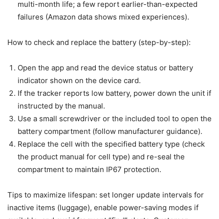
multi-month life; a few report earlier-than-expected
failures (Amazon data shows mixed experiences).
How to check and replace the battery (step-by-step):
Open the app and read the device status or battery
indicator shown on the device card.
If the tracker reports low battery, power down the unit if
instructed by the manual.
Use a small screwdriver or the included tool to open the
battery compartment (follow manufacturer guidance).
Replace the cell with the specified battery type (check
the product manual for cell type) and re-seal the
compartment to maintain IP67 protection.
Tips to maximize lifespan: set longer update intervals for
inactive items (luggage), enable power-saving modes if