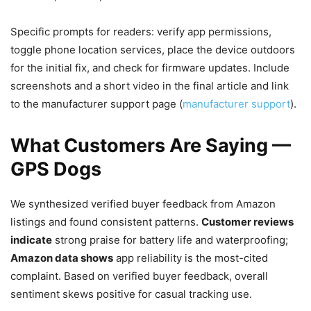
Specific prompts for readers: verify app permissions,
toggle phone location services, place the device outdoors
for the initial fix, and check for firmware updates. Include
screenshots and a short video in the final article and link
to the manufacturer support page (
manufacturer support
).
What Customers Are Saying —
GPS Dogs
We synthesized verified buyer feedback from Amazon
listings and found consistent patterns.
Customer reviews
indicate
strong praise for battery life and waterproofing;
Amazon data shows
app reliability is the most-cited
complaint. Based on verified buyer feedback, overall
sentiment skews positive for casual tracking use.