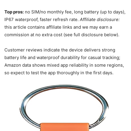
Top pros:
no SIM/no monthly fee, long battery (up to days),
IP67 waterproof, faster refresh rate.
Affiliate disclosure:
this article contains affiliate links and we may earn a
commission at no extra cost (see full disclosure below).
Customer reviews indicate the device delivers strong
battery life and waterproof durability for casual tracking;
Amazon data shows mixed app reliability in some regions,
so expect to test the app thoroughly in the first days.