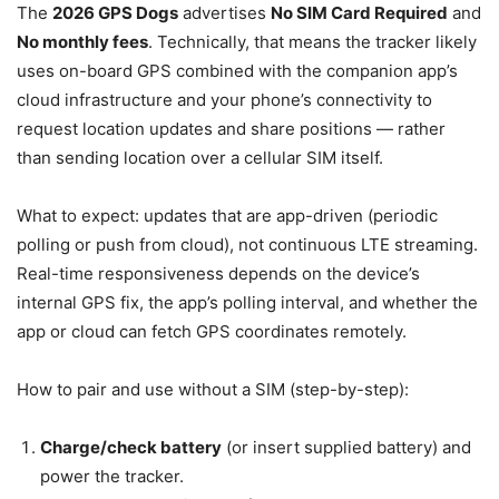
The
2026 GPS Dogs
advertises
No SIM Card Required
and
No monthly fees
. Technically, that means the tracker likely
uses on-board GPS combined with the companion app’s
cloud infrastructure and your phone’s connectivity to
request location updates and share positions — rather
than sending location over a cellular SIM itself.
What to expect: updates that are app-driven (periodic
polling or push from cloud), not continuous LTE streaming.
Real-time responsiveness depends on the device’s
internal GPS fix, the app’s polling interval, and whether the
app or cloud can fetch GPS coordinates remotely.
How to pair and use without a SIM (step-by-step):
Charge/check battery
(or insert supplied battery) and
power the tracker.