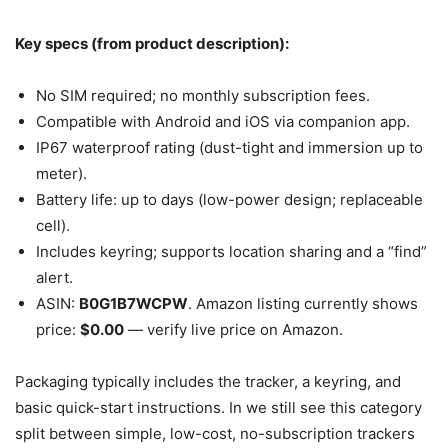
Key specs (from product description):
No SIM required; no monthly subscription fees.
Compatible with Android and iOS via companion app.
IP67 waterproof rating (dust-tight and immersion up to
meter).
Battery life: up to days (low-power design; replaceable
cell).
Includes keyring; supports location sharing and a “find”
alert.
ASIN:
B0G1B7WCPW
. Amazon listing currently shows
price:
$0.00
— verify live price on Amazon.
Packaging typically includes the tracker, a keyring, and
basic quick-start instructions. In we still see this category
split between simple, low-cost, no-subscription trackers