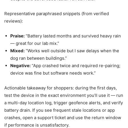
Representative paraphrased snippets (from verified
reviews):
Praise:
“Battery lasted months and survived heavy rain
— great for our lab mix.”
Mixed:
“Works well outside but I saw delays when the
dog ran between buildings.”
Negative:
“App crashed twice and required re-pairing;
device was fine but software needs work.”
Actionable takeaway for shoppers: during the first days,
test the device in the exact environment you’ll use it — run
a multi-day location log, trigger geofence alerts, and verify
battery drain. If you see frequent stale locations or app
crashes, open a support ticket and use the return window
if performance is unsatisfactory.