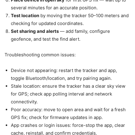
several minutes for an accurate position.
Test location
by moving the tracker 50–100 meters and
checking for updated coordinates.
Set sharing and alerts
— add family, configure
geofence, and test the find alert.
Troubleshooting common issues:
Device not appearing: restart the tracker and app,
toggle Bluetooth/location, and try pairing again.
Stale location: ensure the tracker has a clear sky view
for GPS; check app polling interval and network
connectivity.
Poor accuracy: move to open area and wait for a fresh
GPS fix; check for firmware updates in app.
App crashes or login issues: force-stop the app, clear
cache, reinstall, and confirm credentials.