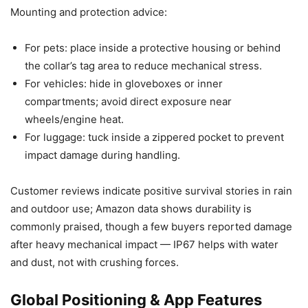
Mounting and protection advice:
For pets: place inside a protective housing or behind
the collar’s tag area to reduce mechanical stress.
For vehicles: hide in gloveboxes or inner
compartments; avoid direct exposure near
wheels/engine heat.
For luggage: tuck inside a zippered pocket to prevent
impact damage during handling.
Customer reviews indicate positive survival stories in rain
and outdoor use; Amazon data shows durability is
commonly praised, though a few buyers reported damage
after heavy mechanical impact — IP67 helps with water
and dust, not with crushing forces.
Global Positioning & App Features