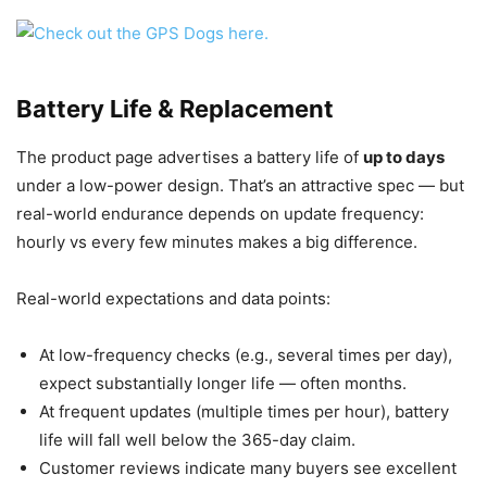
Battery Life & Replacement
The product page advertises a battery life of
up to days
under a low-power design. That’s an attractive spec — but
real-world endurance depends on update frequency:
hourly vs every few minutes makes a big difference.
Real-world expectations and data points:
At low-frequency checks (e.g., several times per day),
expect substantially longer life — often months.
At frequent updates (multiple times per hour), battery
life will fall well below the 365-day claim.
Customer reviews indicate many buyers see excellent