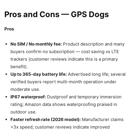
Pros and Cons — GPS Dogs
Pros
No SIM / No monthly fee:
Product description and many
buyers confirm no subscription — cost saving vs LTE
trackers (customer reviews indicate this is a primary
benefit).
Up to 365-day battery life:
Advertised long life; several
verified buyers report multi-month operation under
moderate use.
IP67 waterproof:
Dustproof and temporary immersion
rating; Amazon data shows waterproofing praised in
outdoor use.
Faster refresh rate (2026 model):
Manufacturer claims
>3x speed; customer reviews indicate improved