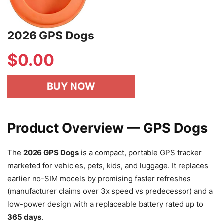
2026 GPS Dogs
$
0.00
BUY NOW
Product Overview — GPS Dogs
The
2026 GPS Dogs
is a compact, portable GPS tracker
marketed for vehicles, pets, kids, and luggage. It replaces
earlier no-SIM models by promising faster refreshes
(manufacturer claims over 3x speed vs predecessor) and a
low-power design with a replaceable battery rated up to
365 days
.