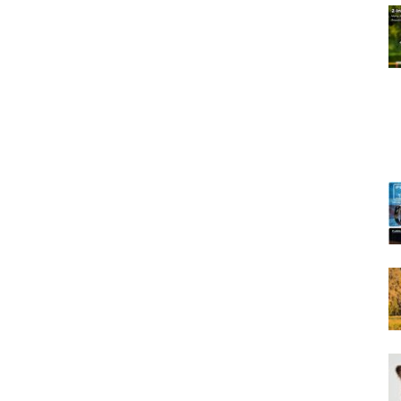
Training
Collar
|