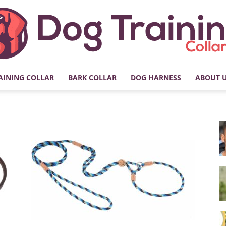
AINING COLLAR
BARK COLLAR
DOG HARNESS
ABOUT 
My
Dog
Training