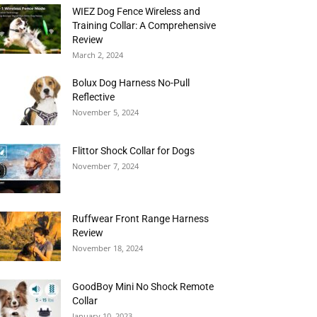
WIEZ Dog Fence Wireless and
Training Collar: A Comprehensive
Review
March 2, 2024
Bolux Dog Harness No-Pull
Reflective
November 5, 2024
Flittor Shock Collar for Dogs
November 7, 2024
Ruffwear Front Range Harness
Review
November 18, 2024
GoodBoy Mini No Shock Remote
Collar
January 10, 2023