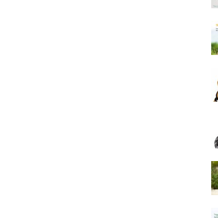
Harness