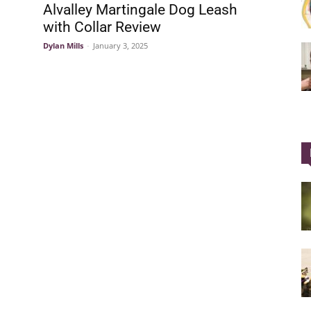
Alvalley Martingale Dog Leash
with Collar Review
Dylan Mills
-
January 3, 2025
Collar
|
Electronic