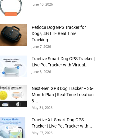
June 10, 2026
Petloc8 Dog GPS Tracker for
Dogs, 4G LTE Real Time
Tracking...
June 7, 2026
Tractive Smart Dog GPS Tracker |
Live Pet Tracker with Virtual...
June 3, 2026
Next-Gen GPS Dog Tracker + 36-
Month Plan | Real-Time Location
&...
May 31, 2026
Tractive XL Smart Dog GPS
Tracker | Live Pet Tracker with...
May 27, 2026