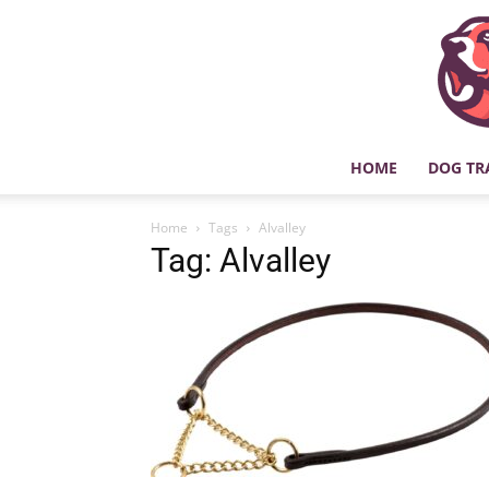
HOME
DOG TR
Home
Tags
Alvalley
Tag: Alvalley