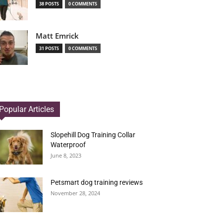
38 POSTS
0 COMMENTS
Matt Emrick
31 POSTS
0 COMMENTS
Popular Articles
Slopehill Dog Training Collar
Waterproof
June 8, 2023
Petsmart dog training reviews
November 28, 2024