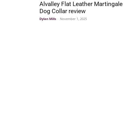
Alvalley Flat Leather Martingale
Dog Collar review
Dylan Mills
-
November 1, 2025