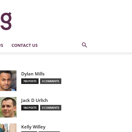
US
CONTACT US
Dylan Mills
760 POSTS
0 COMMENTS
Jack D Urlich
184 POSTS
0 COMMENTS
Kelly Willey