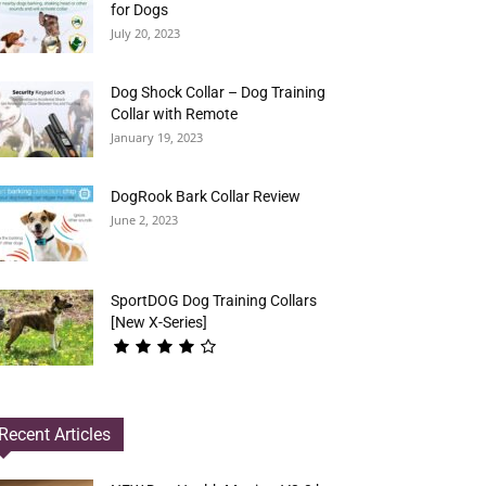
for Dogs
July 20, 2023
Dog Shock Collar – Dog Training
Collar with Remote
January 19, 2023
DogRook Bark Collar Review
June 2, 2023
SportDOG Dog Training Collars
[New X-Series]
Recent Articles