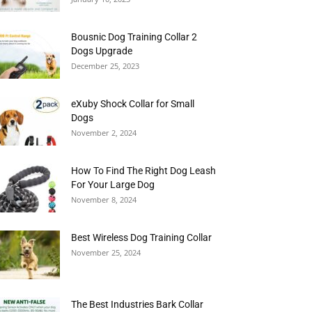
Bousnic Dog Training Collar 2
Dogs Upgrade
December 25, 2023
eXuby Shock Collar for Small
Dogs
November 2, 2024
How To Find The Right Dog Leash
For Your Large Dog
November 8, 2024
Best Wireless Dog Training Collar
November 25, 2024
The Best Industries Bark Collar