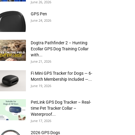
June 26, 2026
GPS Pen
June 24, 2026
Dogtra Pathfinder 2 – Hunting
Ecollar GPS Dog Training Collar
with...
June 21, 2026
Fi Mini GPS Tracker for Dogs — 6-
Month Membership Included —...
June 19, 2026
PetLink GPS Dog Tracker – Real-
time Pet Tracker Collar –
Waterproof...
June 17, 2026
2026 GPS Dogs