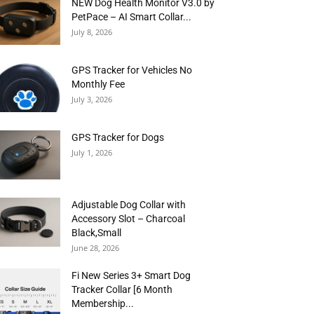
NEW Dog Health Monitor V3.0 by
PetPace – AI Smart Collar...
July 8, 2026
GPS Tracker for Vehicles No
Monthly Fee
July 3, 2026
GPS Tracker for Dogs
July 1, 2026
Adjustable Dog Collar with
Accessory Slot – Charcoal
Black,Small
June 28, 2026
Fi New Series 3+ Smart Dog
Tracker Collar [6 Month
Membership...